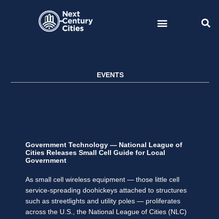
Skip
to
content
EVENTS
Government Technology — National League of
Cities Releases Small Cell Guide for Local
Government
As small cell wireless equipment — those little cell
service-spreading doohickeys attached to structures
such as streetlights and utility poles — proliferates
across the U.S., the National League of Cities (NLC)