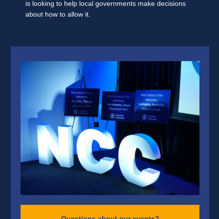
is looking to help local governments make decisions
about how to allow it.
Questions about our events?