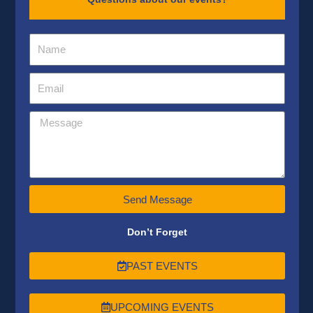
Send Message
Don’t Forget
PAST EVENTS
UPCOMING EVENTS