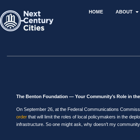
Skip
to
HOME
ABOUT
content
The Benton Foundation — Your Community’s Role in the
On September 26, at the Federal Communications Commiss
order
that will limit the roles of local policymakers in the dep
infrastructure. So one might ask, why doesn’t my community 