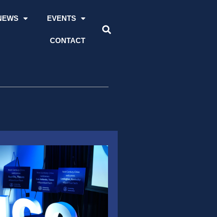
NEWS
EVENTS
CONTACT