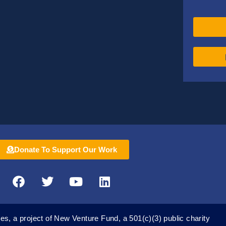
Donate To Support Our Work
F
T
Y
L
a
w
o
i
c
i
u
n
e
t
t
k
es, a project of New Venture Fund, a 501(c)(3) public charity
b
t
u
e