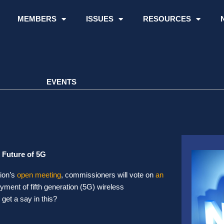
MEMBERS
ISSUES
RESOURCES
EVENTS
 Future of 5G
ion’s
open meeting
, commissioners will vote on
an
loyment of fifth generation (5G) wireless
get a say in this?