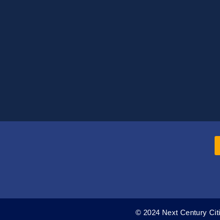
© 2024 Next Century Citi