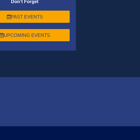
Don’t Forget
PAST EVENTS
UPCOMING EVENTS