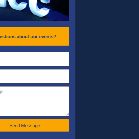
estions about our events?
Send Message