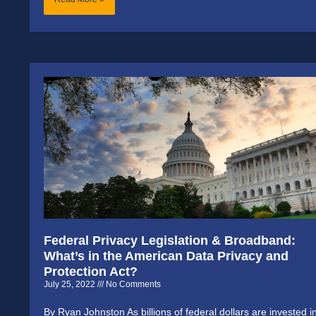
Federal Privacy Legislation & Broadband:
What’s in the American Data Privacy and
Protection Act?
July 25, 2022
No Comments
By Ryan Johnston As billions of federal dollars are invested i