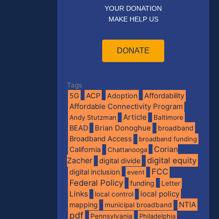
YOUR DONATION
MAKE HELP US
DONATE
Tags
5G
ACP
Adoption
Affordability
Affordable Connectivity Program
Article
Andy Stutzman
Baltimore
BEAD
Brian Donoghue
broadband
Broadband Access
broadband funding
Corian
California
Chattanooga
digital equity
Zacher
digital divide
FCC
digital inclusion
event
Federal Policy
funding
Letter
Links
local policy
local control
NTIA
mapping
municipal broadband
pdf
Pennsylvania
Philadelphia