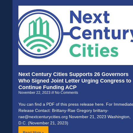
Next Century Cities Supports 26 Governors
Who Signed Joint Letter Urging Congress to
Continue Funding ACP
November 22, 2023
No Comments
You can find a PDF of this press release here. For Immediat
Release Contact: Brittany-Rae Gregory brittany-
rae@nextcenturycities.org November 21, 2023 Washington,
D.C. (November 21, 2023)
Read More »