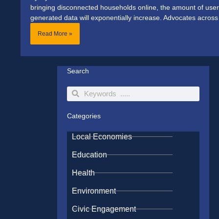
bringing disconnected households online, the amount of user
generated data will exponentially increase. Advocates across
Read More »
Search
Search
Search
Categories
Local Economies
Education
Health
Environment
Civic Engagement