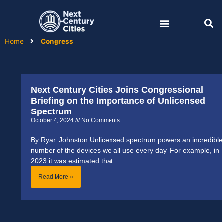
Skip
to
content
Home
Congress
Next Century Cities Joins Congressional
Briefing on the Importance of Unlicensed
Spectrum
October 4, 2024
No Comments
By Ryan Johnston Unlicensed spectrum powers an incredibl
number of the devices we all use every day. For example, in
2023 it was estimated that
Read More »