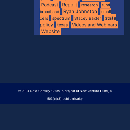
Report
Podcast
research
rural
Ryan Johnston
broadband
small
state
spectrum
cells
Stacey Baxter
policy
Videos and Webinars
texas
Website
© 2024 Next Century Cities, a project of New Venture Fund, a
501(c)(3) public charity