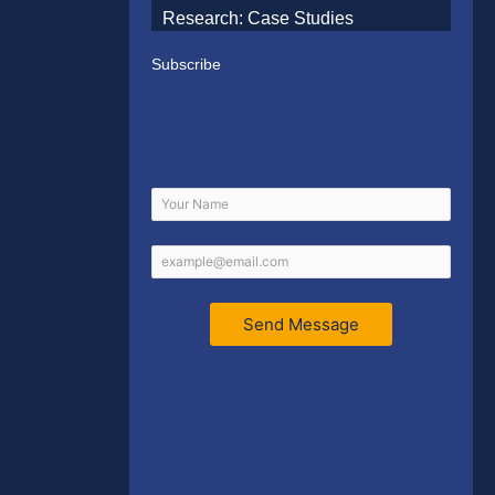
Research: Case Studies
Subscribe
Send Message