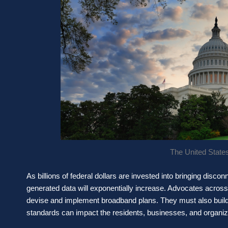
The United States
As billions of federal dollars are invested into bringing disc
generated data will exponentially increase. Advocates acros
devise and implement broadband plans. They must also build
standards can impact the residents, businesses, and organiz