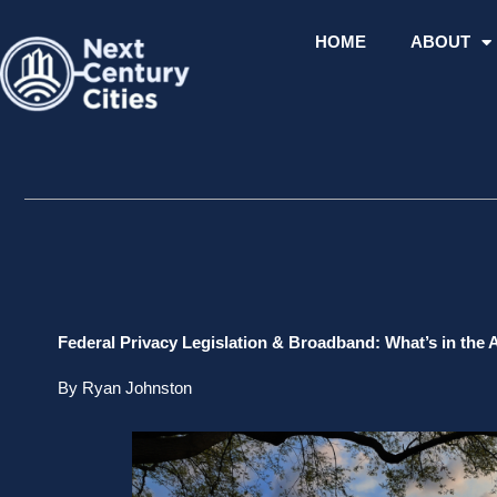
Skip
to
HOME
ABOUT
content
Federal Privacy Legislation & Broadband: What’s in the 
By Ryan Johnston