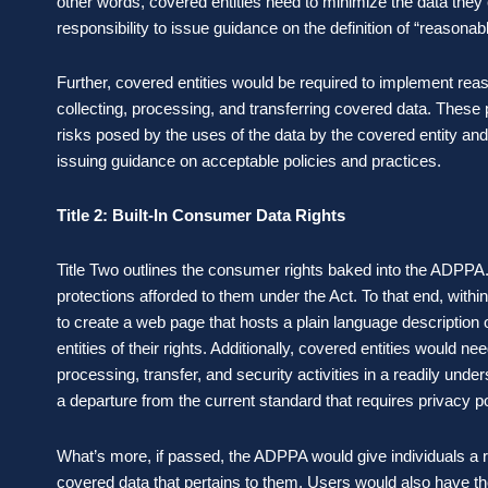
other words, covered entities need to minimize the data they c
responsibility to issue guidance on the definition of “reasonab
Further, covered entities would be required to implement reas
collecting, processing, and transferring covered data. These 
risks posed by the uses of the data by the covered entity and
issuing guidance on acceptable policies and practices.
Title 2: Built-In Consumer Data Rights
Title Two outlines the consumer rights baked into the ADPPA.
protections afforded to them under the Act. To that end, wit
to create a web page that hosts a plain language descriptio
entities of their rights. Additionally, covered entities would nee
processing, transfer, and security activities in a readily under
a departure from the current standard that requires privacy po
What’s more, if passed, the ADPPA would give individuals a ri
covered data that pertains to them. Users would also have the 