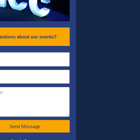
estions about our events?
Send Message