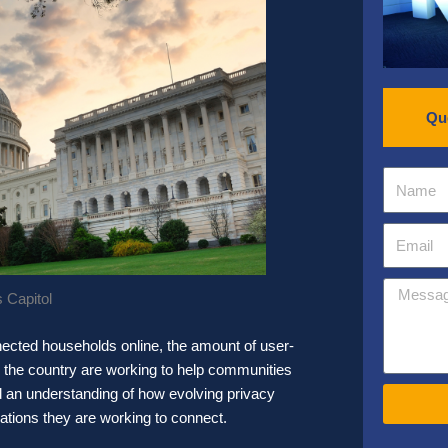
Qu
 Capitol
onnected households online, the amount of user-
s the country are working to help communities
 an understanding of how evolving privacy
ations they are working to connect.