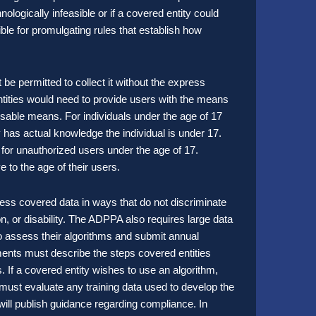
nologically infeasible or if a covered entity could
ble for promulgating rules that establish how
t be permitted to collect it without the express
 entities would need to provide users with the means
sable means. For individuals under the age of 17
y has actual knowledge the individual is under 17.
s for unauthorized users under the age of 17.
e to the age of their users.
ess covered data in ways that do not discriminate
ion, or disability. The ADPPA also requires large data
to assess their algorithms and submit annual
nts must describe the steps covered entities
. If a covered entity wishes to use an algorithm,
 must evaluate any training data used to develop the
will publish guidance regarding compliance. In