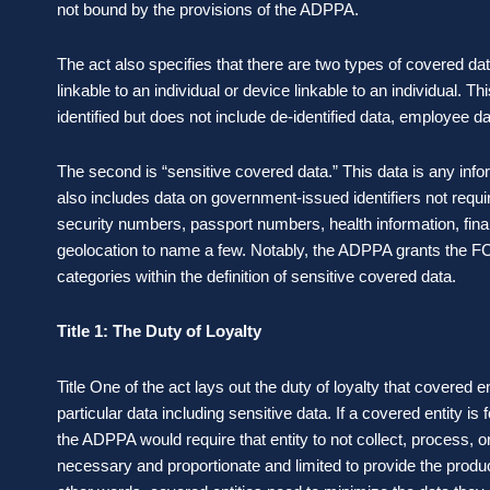
not bound by the provisions of the ADPPA.
The act also specifies that there are two types of covered data.
linkable to an individual or device linkable to an individual. T
identified but does not include de-identified data, employee dat
The second is “sensitive covered data.” This data is any inform
also includes data on government-issued identifiers not requir
security numbers, passport numbers, health information, fina
geolocation to name a few. Notably, the ADPPA grants the FCC
categories within the definition of sensitive covered data.
Title 1: The Duty of Loyalty
Title One of the act lays out the duty of loyalty that covered 
particular data including sensitive data. If a covered entity i
the ADPPA would require that entity to not collect, process, 
necessary and proportionate and limited to provide the produc