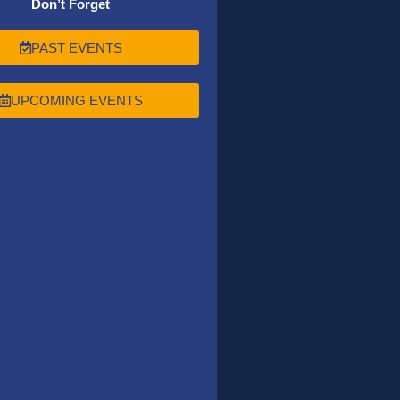
Don’t Forget
PAST EVENTS
UPCOMING EVENTS