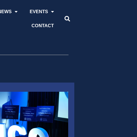
NEWS
EVENTS
CONTACT