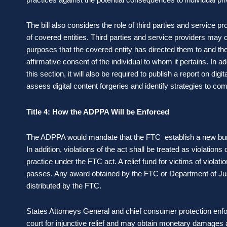
The bill also considers the role of third parties and service 
of covered entities. Third parties and service providers may 
purposes that the covered entity has directed them to and the
affirmative consent of the individual to whom it pertains. In 
this section, it will also be required to publish a report on digi
assess digital content forgeries and identify strategies to c
Title 4: How the ADPPA Will be Enforced
The ADPPA would mandate that the FTC establish a new bureau
In addition, violations of the act shall be treated as violations 
practice under the FTC act. A relief fund for victims of violatio
passes. Any award obtained by the FTC or Department of Just
distributed by the FTC.
States Attorneys General and chief consumer protection enfo
court for injunctive relief and may obtain monetary damages a