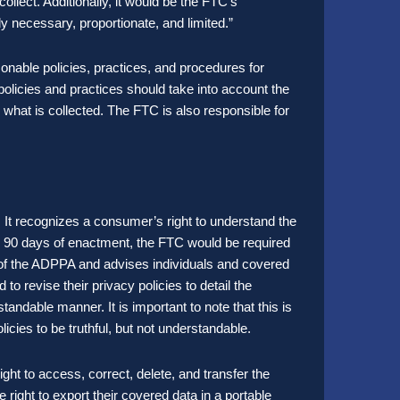
ollect. Additionally, it would be the FTC’s
ly necessary, proportionate, and limited.”
onable policies, practices, and procedures for
policies and practices should take into account the
 what is collected. The FTC is also responsible for
 It recognizes a consumer’s right to understand the
hin 90 days of enactment, the FTC would be required
n of the ADPPA and advises individuals and covered
d to revise their privacy policies to detail the
standable manner. It is important to note that this is
licies to be truthful, but not understandable.
ght to access, correct, delete, and transfer the
right to export their covered data in a portable