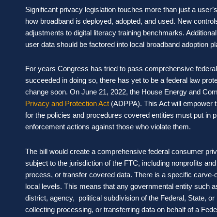
Significant privacy legislation touches more than just a user’
how broadband is deployed, adopted, and used. New controls
adjustments to digital literacy training benchmarks. Additional
user data should be factored into local broadband adoption pl
For years Congress has tried to pass comprehensive federal p
succeeded in doing so, there has yet to be a federal law pro
change soon. On June 21, 2022, the House Energy and Co
Privacy and Protection Act
(ADPPA). This Act will empower t
for the policies and procedures covered entities must put in 
enforcement actions against those who violate them.
The bill would create a comprehensive federal consumer priv
subject to the jurisdiction of the FTC, including nonprofits 
process, or transfer covered data. There is a specific carve-o
local levels. This means that any governmental entity such a
district, agency, political subdivision of the Federal, State, o
collecting processing, or transferring data on behalf of a Federa