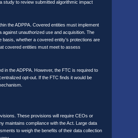
study to review submitted algorithmic impact
ithin the ADPPA. Covered entities must implement
ta against unauthorized use and acquisition. The
 basis, whether a covered entity’s protections are
at covered entities must meet to assess
ned in the ADPPA. However, the FTC is required to
centralized opt-out. If the FTC finds it would be
a mechanism.
provisions. These provisions will require CEOs or
pany maintains compliance with the Act. Large data
ments to weigh the benefits of their data collection
ivacy.