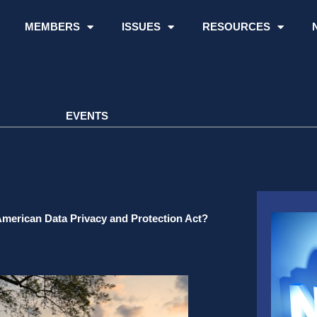
MEMBERS
ISSUES
RESOURCES
EVENTS
American Data Privacy and Protection Act?