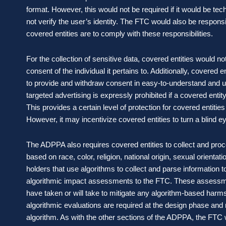
format. However, this would not be required if it would be tech
not verify the user’s identity. The FTC would also be responsi
covered entities are to comply with these responsibilities.
For the collection of sensitive data, covered entities would no
consent of the individual it pertains to. Additionally, covered
to provide and withdraw consent in easy-to-understand and u
targeted advertising is expressly prohibited if a covered entit
This provides a certain level of protection for covered entitie
However, it may incentivize covered entities to turn a blind ey
The ADPPA also requires covered entities to collect and proc
based on race, color, religion, national origin, sexual orientat
holders that use algorithms to collect and parse information 
algorithmic impact assessments to the FTC. These assessme
have taken or will take to mitigate any algorithm-based harms
algorithmic evaluations are required at the design phase and
algorithm. As with the other sections of the ADPPA, the FTC 