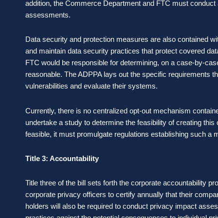
addition, the Commerce Department and FTC must conduct a 
assessments.
Data security and protection measures are also contained w
and maintain data security practices that protect covered da
FTC would be responsible for determining, on a case-by-case
reasonable. The ADPPA lays out the specific requirements th
vulnerabilities and evaluate their systems.
Currently, there is no centralized opt-out mechanism contai
undertake a study to determine the feasibility of creating this 
feasible, it must promulgate regulations establishing such 
Title 3: Accountability
Title three of the bill sets forth the corporate accountability 
corporate privacy officers to certify annually that their com
holders will also be required to conduct privacy impact assess
practices against the potential consequences to individual pr