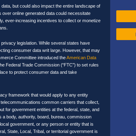
s data, but could also impact the entire landscape of
 over online generated data could necessitate
ly, ever-increasing incentives to collect or monetize
ans.
rivacy legislation. While several states have
tecting consumer data writ large. However, that may
mmerce Committee introduced the
American Data
he Federal Trade Commission (“FTC”) to set rules
place to protect consumer data and take
acy framework that would apply to any entity
and telecommunications common carriers that collect,
ut for government entities at the federal, state, and
s a body, authority, board, bureau, commission
r local government, or any person or entity that is
l, State, Local, Tribal, or territorial government is