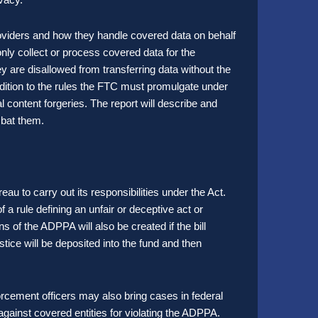
providers and how they handle covered data on behalf
only collect or process covered data for the
y are disallowed from transferring data without the
addition to the rules the FTC must promulgate under
tal content forgeries. The report will describe and
ombat them.
 to carry out its responsibilities under the Act.
of a rule defining an unfair or deceptive act or
ns of the ADPPA will also be created if the bill
ice will be deposited into the fund and then
rcement officers may also bring cases in federal
gainst covered entities for violating the ADPPA.