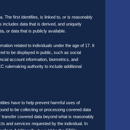
 The first identifies, is linked to, or is reasonably
his includes data that is derived, and uniquely
a, or data that is publicly available.
ation related to individuals under the age of 17. It
ed to be displayed in public, such as social
ncial account information, biometrics, and
 rulemaking authority to include additional
entities have to help prevent harmful uses of
s found to be collecting or processing covered data
or transfer covered data beyond what is reasonably
ts and services requested by the individual. In