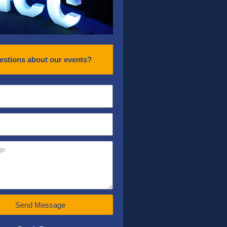
estions about our events?
Send Message