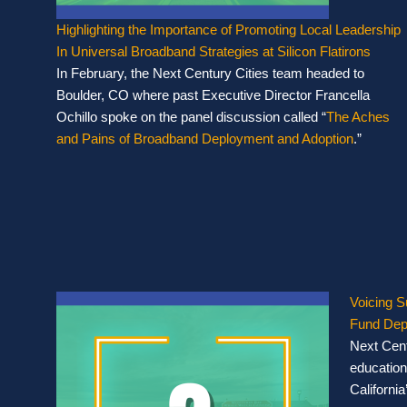
Highlighting the Importance of Promoting Local Leadership
In Universal Broadband Strategies at Silicon Flatirons
In February, the Next Century Cities team headed to
Boulder, CO where past Executive Director Francella
Ochillo spoke on the panel discussion called “
The Aches
and Pains of Broadband Deployment and Adoption
.”
Voicing S
Fund Dep
Next Cent
educationa
California