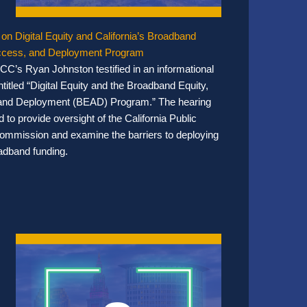
 on Digital Equity and California’s Broadband
Access, and Deployment Program
CC’s Ryan Johnston testified in an informational
titled “Digital Equity and the Broadband Equity,
and Deployment (BEAD) Program.” The hearing
 to provide oversight of the California Public
 Commission and examine the barriers to deploying
adband funding.