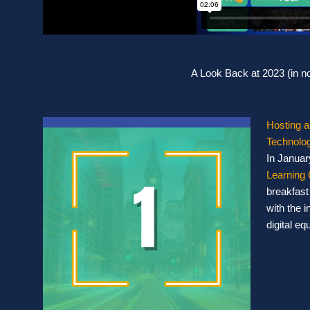
A Look Back at 2023 (in no
Hosting a
Technolog
In Januar
Learning 
breakfast
with the 
digital eq