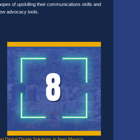
hopes of upskilling their communications skills and
 new advocacy tools.
ing Digital Divide Solutions in New Mexico