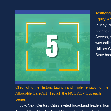
Testifying
Equity, 
In May, N
hearing en
Access, 
was called
Utilities
State bro
Chronicling the Historic Launch and Implementation of the
Affordable Care Act Through the NCC ACP Outreach
Series
In July, Next Century Cities invited broadband leaders from