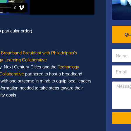
 particular order)
Qu
 Broadband Breakfast with Philadelphia’s
y Learning Collaborative
y, Next Century Cities and the
Technology
Collaborative
partnered to host a broadband
 with one outcome in mind: to equip local leaders
information needed to take steps toward their
uity goals.