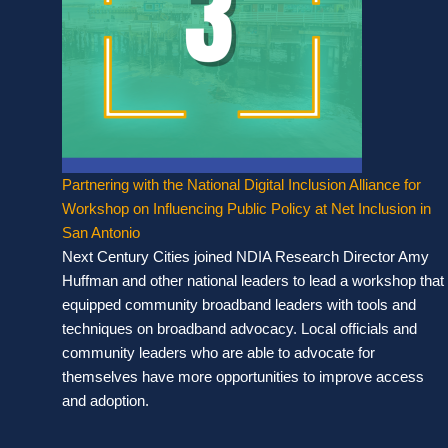
Partnering with the National Digital Inclusion Alliance for
Workshop on Influencing Public Policy at Net Inclusion in
San Antonio
Next Century Cities joined NDIA Research Director Amy
Huffman and other national leaders to lead a workshop that
equipped community broadband leaders with tools and
techniques on broadband advocacy. Local officials and
community leaders who are able to advocate for
themselves have more opportunities to improve access
and adoption.