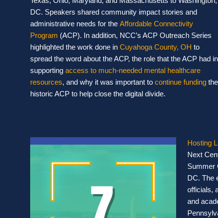
Texas, Ohio, Maryland, and Massachusetts to Washington,
DC. Speakers shared community impact stories and
administrative needs for the
Affordable Connectivity
Program
(ACP). In addition, NCC’s ACP Outreach Series
highlighted the work done in
Cuyahoga County, OH
to
spread the word about the ACP, the role that the ACP had in
supporting
access to much-needed mental healthcare
resources
, and why it was important to
continue funding
the
historic ACP to help close the digital divide.
Hosting 
Next Cent
Summer C
DC. The e
officials
and acade
Pennsylva