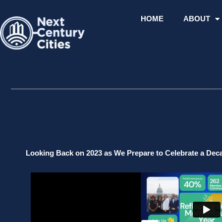
Skip
to
HOME
ABOUT
content
Looking Back on 2023 as We Prepare to Celebrate a De