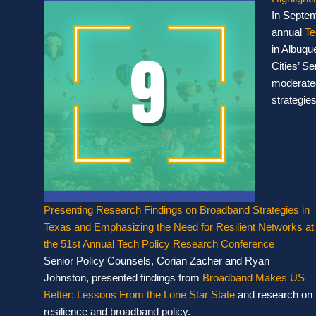
In Septem
annual
Te
in Albuqu
Cities’ Se
moderated
strategies
Presenting Research Findings on Broadband Strategies in
Texas and Emphasizing the Need for Resilient Networks at
the 51st Annual Tech Policy Research Conference
Senior Policy Counsels, Corian Zacher and Ryan
Johnston, presented findings from
Broadband Makes US
Better: Lessons From the Lone Star State
and research on
resilience and broadband policy.