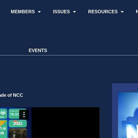
MEMBERS
ISSUES
RESOURCES
EVENTS
cade of NCC