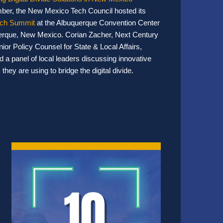
ber, the New Mexico Tech Council hosted its
ch Summit
at the Albuquerque Convention Center
erque, New Mexico. Corian Zacher, Next Century
nior Policy Counsel for State & Local Affairs,
 a panel of local leaders discussing innovative
 they are using to bridge the digital divide.