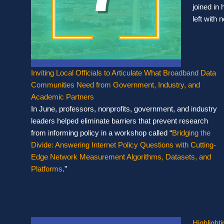
joined in 
left with
Inviting Local Officials to Articulate What Broadband Data
Communities Need from Government, Industry, and
Academic Partners
In June, professors, nonprofits, government, and industry
leaders helped eliminate barriers that prevent research
from informing policy in a workshop called “
Bridging the
Divide: Answering Internet Policy Questions with Cutting-
Edge Network Measurement Algorithms, Datasets, and
Platforms
.”
Highlight