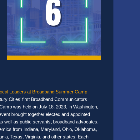
Local Leaders at Broadband Summer Camp
ury Cities’ first Broadband Communicators
amp was held on July 18, 2023, in Washington,
vent brought together elected and appointed
, as well as public servants, broadband advocates,
mics from Indiana, Maryland, Ohio, Oklahoma,
nia, Texas, Virginia, and other states. Each