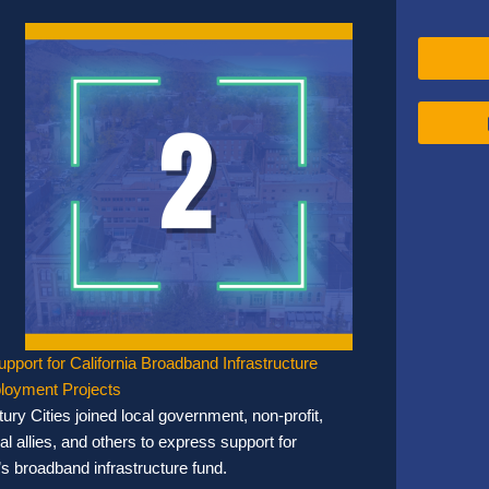
upport for California Broadband Infrastructure
loyment Projects
ury Cities joined local government, non-profit,
l allies, and others to express support for
’s broadband infrastructure fund.