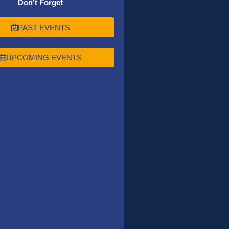
Don’t Forget
PAST EVENTS
UPCOMING EVENTS