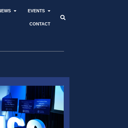
NEWS
EVENTS
CONTACT