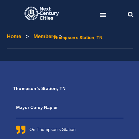
Skip
to
content
Home
>
Members
>
Home
Members
Thompson’s Station, TN
Thompson’s Station, TN
Mayor Corey Napier
On Thompson's Station