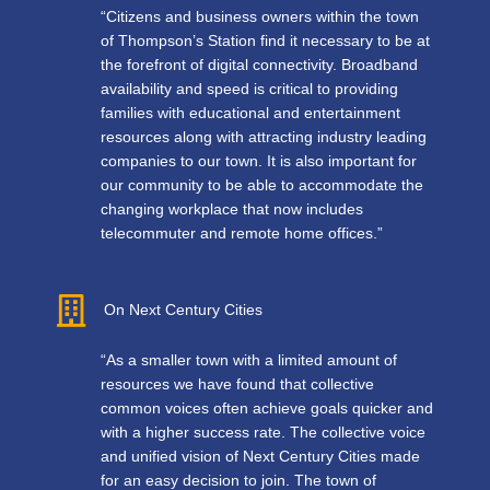
“Citizens and business owners within the town
of Thompson’s Station find it necessary to be at
the forefront of digital connectivity. Broadband
availability and speed is critical to providing
families with educational and entertainment
resources along with attracting industry leading
companies to our town. It is also important for
our community to be able to accommodate the
changing workplace that now includes
telecommuter and remote home offices.”
On Next Century Cities
“As a smaller town with a limited amount of
resources we have found that collective
common voices often achieve goals quicker and
with a higher success rate. The collective voice
and unified vision of Next Century Cities made
for an easy decision to join. The town of