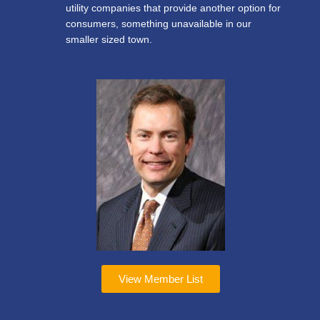
utility companies that provide another option for
consumers, something unavailable in our
smaller sized town.
View Member List