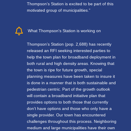
Thompson’s Station is excited to be part of this
motivated group of municipalities.”
What Thompson's Station is working on
Thompson’s Station (pop. 2,688) has recently
released an RFI seeking interested parties to
help the town plan for broadband deployment in
both rural and high density areas. Knowing that
the town is ripe for future growth, special
planning measures have been taken to insure it
is done in a manner that is both sustainable and
pedestrian centric. Part of the growth outlook
will contain a broadband initiative plan that
provides options to both those that currently
don’t have options and those who only have a
single provider. Our town has encountered
challenges throughout this process. Neighboring
medium and large municipalities have their own