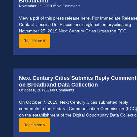
Broadband
November 25, 2019
No Comments
View a pdf of this press release here. For Immediate Releas
Contact: Jessica Del Fiacco jessica@nextcenturycities.org
November 25, 2019 Next Century Cities Urges the FCC
Read More »
Next Century Cities Submits Reply Comment
on Broadband Data Collection
October 8, 2019
No Comments
On October 7, 2019, Next Century Cities submitted reply
comments to the Federal Communication Commission (FCC
on the establishment of the Digital Opportunity Data Collecti
Read More »