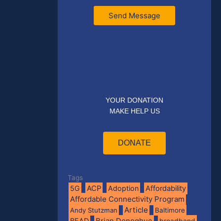
Send Message
YOUR DONATION
MAKE HELP US
DONATE
Tags
5G
ACP
Adoption
Affordability
Affordable Connectivity Program
Article
Andy Stutzman
Baltimore
BEAD
Brian Donoghue
broadband