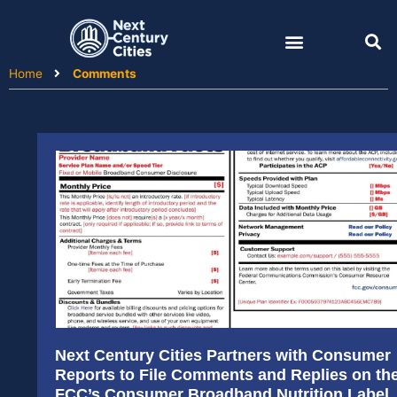
Skip
to
content
Home
Comments
Next Century Cities Partners with Consumer
Reports to File Comments and Replies on th
FCC’s Consumer Broadband Nutrition Label