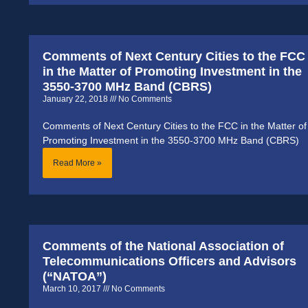
Comments of Next Century Cities to the FCC
in the Matter of Promoting Investment in the
3550-3700 MHz Band (CBRS)
January 22, 2018
No Comments
Comments of Next Century Cities to the FCC in the Matter of
Promoting Investment in the 3550-3700 MHz Band (CBRS)
Read More »
Comments of the National Association of
Telecommunications Officers and Advisors
(“NATOA”)
March 10, 2017
No Comments