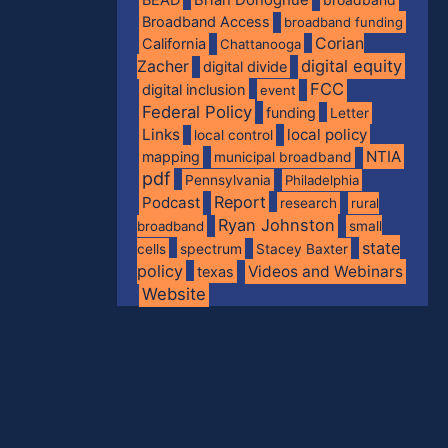
Broadband Access
broadband funding
Corian
California
Chattanooga
digital equity
Zacher
digital divide
FCC
digital inclusion
event
Federal Policy
funding
Letter
Links
local policy
local control
NTIA
mapping
municipal broadband
pdf
Pennsylvania
Philadelphia
Report
Podcast
research
rural
Ryan Johnston
broadband
small
state
spectrum
cells
Stacey Baxter
policy
Videos and Webinars
texas
Website