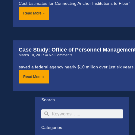
Cost Estimates for Connecting Anchor Institutions to Fiber”
Read More »
Case Study: Office of Personnel Managemen
March 10, 2017
No Comments
saved a federal agency nearly $10 million over just six years.
Read More »
Search
Search
Search
Categories