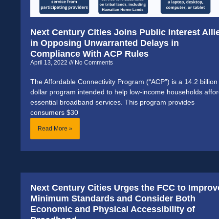
Next Century Cities Joins Public Interest Alli
in Opposing Unwarranted Delays in
Compliance With ACP Rules
April 13, 2022
No Comments
The Affordable Connectivity Program (“ACP”) is a 14.2 billion
dollar program intended to help low-income households affo
essential broadband services. This program provides
consumers $30
Read More »
Next Century Cities Urges the FCC to Improv
Minimum Standards and Consider Both
Economic and Physical Accessibility of