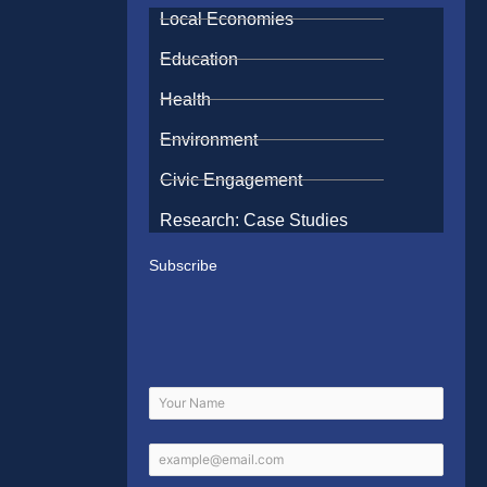
Local Economies
Education
Health
Environment
Civic Engagement
Research: Case Studies
Subscribe