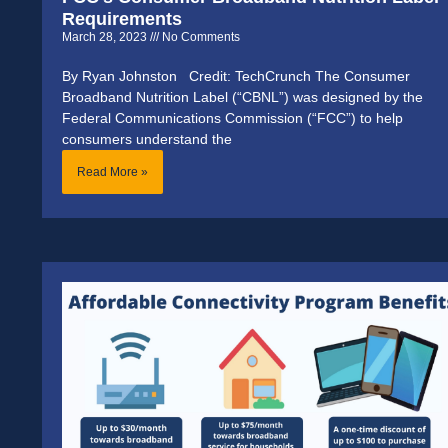
Requirements
March 28, 2023
No Comments
By Ryan Johnston Credit: TechCrunch The Consumer
Broadband Nutrition Label (“CBNL”) was designed by the
Federal Communications Commission (“FCC”) to help
consumers understand the
Read More »