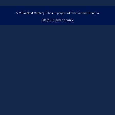
© 2024 Next Century Cities, a project of New Venture Fund, a
501(c)(3) public charity