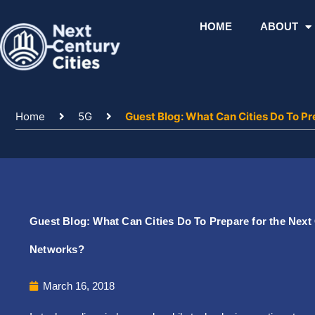
Skip
to
HOME
ABOUT
content
Home
5G
Guest Blog: What Can Cities Do To Pr
Guest Blog: What Can Cities Do To Prepare for the Next
Networks?
March 16, 2018