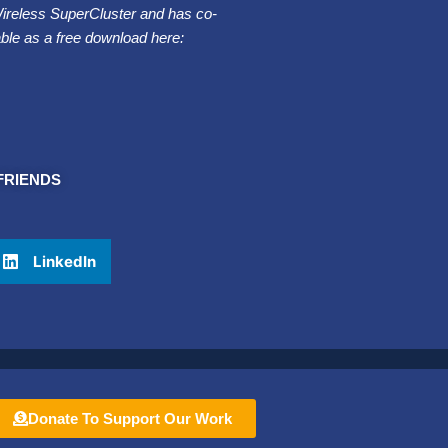
Wireless SuperCluster and has co-
able as a free download here:
FRIENDS
LinkedIn
Donate To Support Our Work