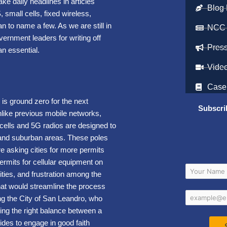
ke daily headlines in articles
Blog 
 small cells, fixed wireless,
to name a few. As we are still in
NCC
vernment leaders for writing off
Pres
n essential.
Vide
Case
 is ground zero for the next
Subscri
nlike previous mobile networks,
cells and 5G radios are designed to
n and suburban areas. These poles
e asking cities for more permits
ermits for cellular equipment on
ities, and frustration among the
hat would streamline the process
ng the City of San Leandro, who
ing the right balance between a
ides to engage in good faith