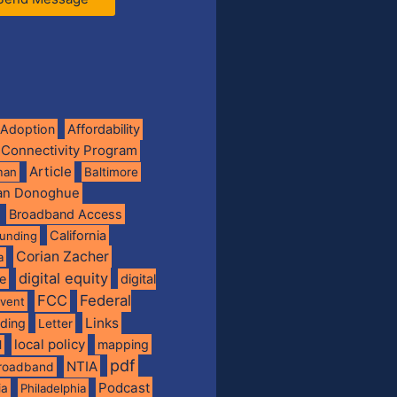
Adoption
Affordability
 Connectivity Program
Article
man
Baltimore
ian Donoghue
Broadband Access
California
funding
Corian Zacher
a
digital equity
de
digital
FCC
Federal
vent
Links
nding
Letter
local policy
mapping
l
pdf
NTIA
broadband
Podcast
ia
Philadelphia