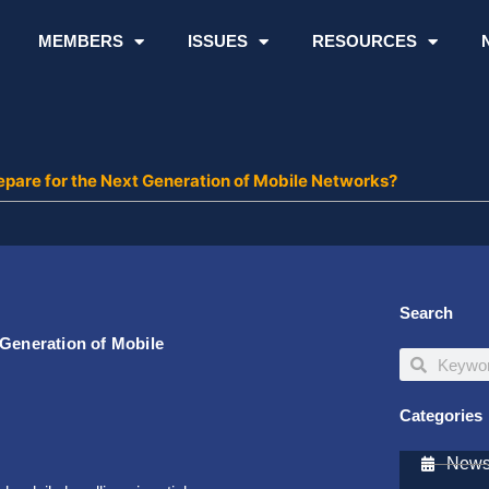
MEMBERS
ISSUES
RESOURCES
epare for the Next Generation of Mobile Networks?
Search
 Generation of Mobile
Search
Search
Categories
Newsl