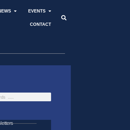
NEWS
EVENTS
CONTACT
etters