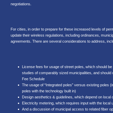
negotiations.
For cities, in order to prepare for these increased levels of perm
update their wireless regulations, including ordinances, munic
agreements. There are several considerations to address, incl
License fees for usage of street poles, which should b
studies of comparably sized municipalities, and should 
Fee Schedule
The usage of “Integrated poles” versus existing poles (
poles with the technology built in)
Design aesthetics & guidelines, which depend on local 
Electricity metering, which requires input with the local ut
And a discussion of municipal access to related fiber op