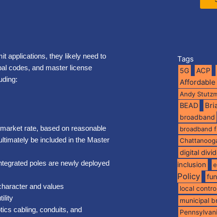
it applications, they likely need to
Tags
ipal codes, and master license
5G
ACP
uding:
Affordable
Andy Stutz
BEAD
Br
broadband
e market rate, based on reasonable
broadband 
ultimately be included in the Master
Chattanoog
digital divi
integrated poles are newly deployed
inclusion
e
Policy
fu
character and values
local contro
ility
municipal 
tics cabling, conduits, and
Pennsylvan