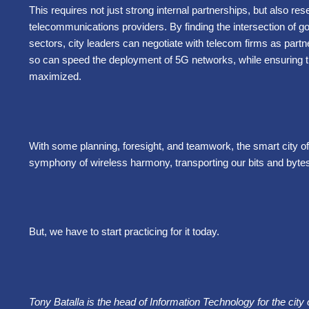
This requires not just strong internal partnerships, but also rese
telecommunications providers. By finding the intersection of g
sectors, city leaders can negotiate with telecom firms as partn
so can speed the deployment of 5G networks, while ensuring tha
maximized.
With some planning, foresight, and teamwork, the smart city of 
symphony of wireless harmony, transporting our bits and bytes
But, we have to start practicing for it today.
Tony Batalla is the head of Information Technology for the cit