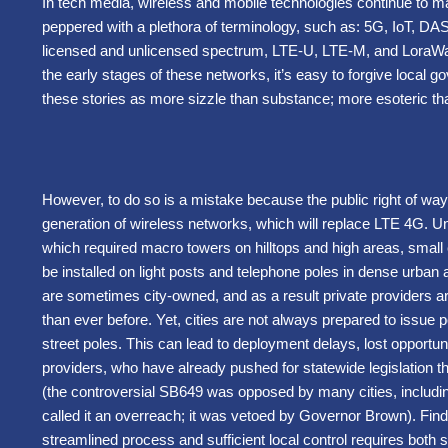
In tech media, wireless and mobile technologies continue to ma
peppered with a plethora of terminology, such as: 5G, IoT, DAS,
licensed and unlicensed spectrum, LTE-U, LTE-M, and LoraWan 
the early stages of these networks, it’s easy to forgive local go
these stories as more sizzle than substance; more esoteric tha
However, to do so is a mistake because the public right of way
generation of wireless networks, which will replace LTE 4G. U
which required macro towers on hilltops and high areas, small 
be installed on light posts and telephone poles in dense urba
are sometimes city-owned, and as a result private providers ar
than ever before. Yet, cities are not always prepared to issue p
street poles. This can lead to deployment delays, lost opportun
providers, who have already pushed for statewide legislation t
(the controversial SB649 was opposed by many cities, includi
called it an overreach; it was vetoed by Governor Brown). Find
streamlined process and sufficient local control requires both s