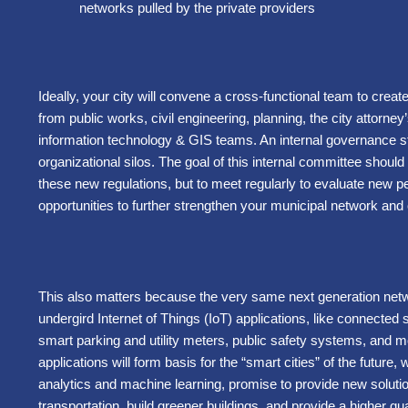
networks pulled by the private providers
Ideally, your city will convene a cross-functional team to creat
from public works, civil engineering, planning, the city attorney
information technology & GIS teams. An internal governance st
organizational silos. The goal of this internal committee should
these new regulations, but to meet regularly to evaluate new per
opportunities to further strengthen your municipal network and
This also matters because the very same next generation netwo
undergird Internet of Things (IoT) applications, like connected stre
smart parking and utility meters, public safety systems, and
applications will form basis for the “smart cities” of the future,
analytics and machine learning, promise to provide new solu
transportation, build greener buildings, and provide a higher qual