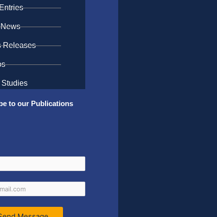
Entries
 News
s Releases
os
 Studies
be to our Publications
Send Message