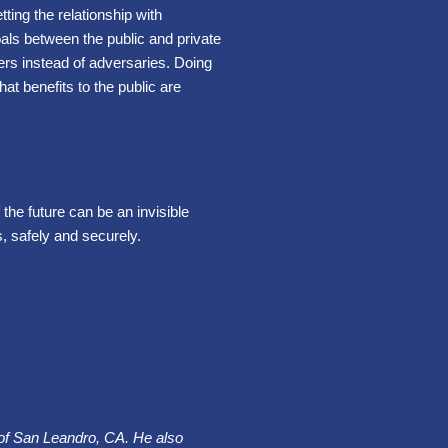
tting the relationship with
oals between the public and private
ers instead of adversaries. Doing
t benefits to the public are
the future can be an invisible
, safely and securely.
y of San Leandro, CA. He also