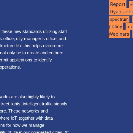
Report
r
Ryan Joh
spectrum
policy
te
e these new standards utilizing staff
Webinars
’s office, city manager’s office, and
ructure like this helps overcome
 not only be to create and enforce
mit applications to identify
 operations.
rks are also highly likely to
et lights, intelligent traffic signals,
 more. These networks and
 where IoT, together with data
tions for how we manage
ity of life in our congested cities. At