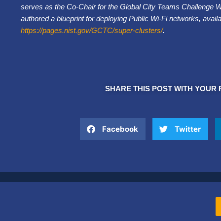
serves as the Co-Chair for the Global City Teams Challenge 
authored a blueprint for deploying Public Wi-Fi networks, avail
https://pages.nist.gov/GCTC/super-clusters/
.
SHARE THIS POST WITH YOUR 
Facebook
Twitter