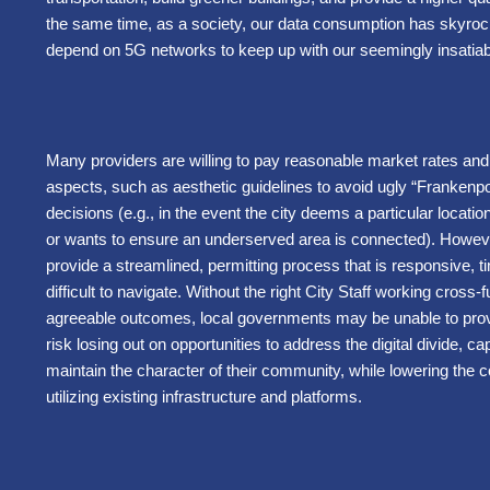
the same time, as a society, our data consumption has skyrock
depend on 5G networks to keep up with our seemingly insati
Many providers are willing to pay reasonable market rates and n
aspects, such as aesthetic guidelines to avoid ugly “Frankenpo
decisions (e.g., in the event the city deems a particular location 
or wants to ensure an underserved area is connected). However,
provide a streamlined, permitting process that is responsive, ti
difficult to navigate. Without the right City Staff working cross-
agreeable outcomes, local governments may be unable to provide
risk losing out on opportunities to address the digital divide,
maintain the character of their community, while lowering the 
utilizing existing infrastructure and platforms.