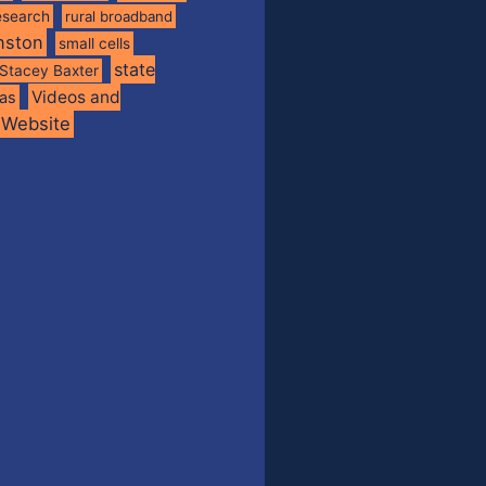
esearch
rural broadband
nston
small cells
state
Stacey Baxter
Videos and
xas
Website