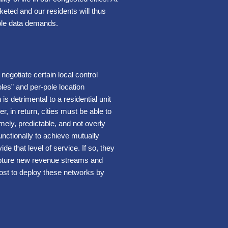
eted and our residents will thus
able data demands.
egotiate certain local control
les” and per-pole location
is detrimental to a residential unit
 in return, cities must be able to
mely, predictable, and not overly
functionally to achieve mutually
 that level of service. If so, they
 capture new revenue streams and
cost to deploy these networks by