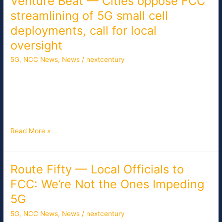
Venture Beat — Cities oppose FCC
Beat
streamlining of 5G small cell
—
deployments, call for local
Cities
oppose
oversight
FCC
5G
,
NCC News
,
News
/
nextcentury
streamlining
of
As the FCC moves closer to a vote next week on streamlining
5G
5G network deployments, dozens of mayors and local elected
small
officials called on the commission today to preserve local
cell
decision-making in the infrastructure approval process.
deployments,
call
Read More »
for
local
oversight
Route Fifty — Local Officials to
Route
Fifty
FCC: We’re Not the Ones Impeding
—
5G
Local
Officials
5G
,
NCC News
,
News
/
nextcentury
to