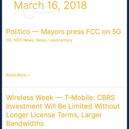
March 16, 2018
Skip
to
content
Politico — Mayors press FCC on 5G
Politico
—
5G
,
NCC News
,
News
/
nextcentury
Mayors
press
Mayors and local officials from over 35 cities are pressing the
FCC
FCC to include more local input as it develops plans to expand
on
broadband deployment and establish 5G infrastructure.
5G
Read More »
Wireless Week — T-Mobile: CBRS
Wireless
Week
Investment Will Be Limited Without
—
Longer License Terms, Larger
T-
Mobile:
Bandwidths
CBRS