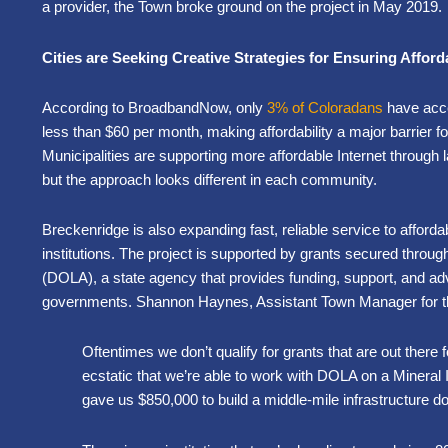
a provider, the Town broke ground on the project in May 2019.
Cities are Seeking Creative Strategies for Ensuring Afford
According to BroadbandNow, only
3% of Coloradans
have acce
less than $60 per month, making affordability a major barrier for
Municipalities are supporting more affordable Internet through la
but the approach looks different in each community.
Breckenridge is also expanding fast, reliable service to affo
institutions. The project is supported by grants secured throug
(DOLA), a state agency that provides funding, support, and ad
governments. Shannon Haynes, Assistant Town Manager for th
Oftentimes we don’t qualify for grants that are out there f
ecstatic that we’re able to work with DOLA on a Mineral
gave us $850,000 to build a middle-mile infrastructure do