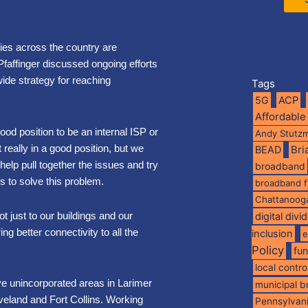
ies across the country are
Pfaffinger discussed ongoing efforts
ide strategy for reaching
Tags
5G
ACP
Affordable
good position to be an internal ISP or
Andy Stutz
 really in a good position, but we
BEAD
Br
elp pull together the issues and try
broadband
s to solve this problem.
broadband 
Chattanoog
t just to our buildings and our
digital divi
ng better connectivity to all the
inclusion
e
Policy
fu
local contro
ve unincorporated areas in Larimer
municipal 
oveland and Fort Collins. Working
Pennsylvan