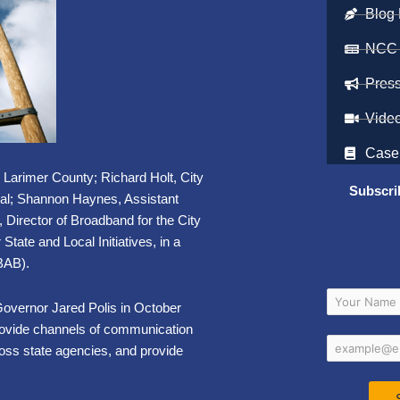
Blog 
NCC
Pres
Vide
Case
r Larimer County; Richard Holt, City
Subscri
ial; Shannon Haynes, Assistant
Director of Broadband for the City
State and Local Initiatives, in a
BAB).
overnor Jared Polis in October
provide channels of communication
ross state agencies, and provide