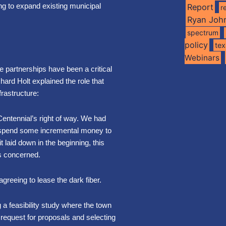
ng to expand existing municipal
Report
r
Ryan Joh
spectrum
policy
te
Webinars
e partnerships have been a critical
ard Holt explained the role that
frastructure:
 Centennial’s right of way. We had
us spend some incremental money to
 laid down in the beginning, this
as concerned.
greeing to lease the dark fiber.
g a feasibility study where the town
a request for proposals and selecting