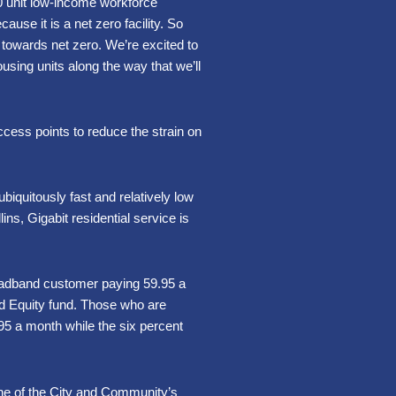
80 unit low-income workforce
use it is a net zero facility. So
 towards net zero. We’re excited to
using units along the way that we’ll
ccess points to reduce the strain on
biquitously fast and relatively low
ins, Gigabit residential service is
roadband customer paying 59.95 a
nd Equity fund. Those who are
.95 a month while the six percent
r one of the City and Community’s