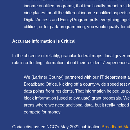
income qualified programs, that traditionally meant resi
nine places for all the different income qualified aspects
Digital Access and EquityProgram pulls everything togethe
utilities, or for park programming, you would qualify for 
Accurate Information is Critical
In the absence of reliably, granular federal maps, local gover
role in collecting information about their residents’ experiences
We (Larimer County) partnered with our IT department a
Broadband Office, kicking off a county-wide speed test 
data points from residents. That information helped us 
block information [used to evaluate] grant proposals. We
areas where we need additional data, but it really helped b
compete for money.
Corian discussed NCC’s May 2021 publication
Broadband Mapp