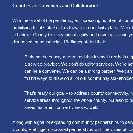
Counties as Conveners and Collaborators
With the onset of the pandemic, an increasing number of count
mobilizing local stakeholders toward connectivity plans. Mark 
in Larimer County to study digital equity and develop a countyw
disconnected households. Pfaffinger stated that:
Early on the county determined that it wasn’t really in a 
a service provider. We don’t do utility services. We’re not
can be a convener. We can be a strong partner. We can h
to find ways to draw on all of our community stakeholder
That’s really our goal
–
to address county connectivity, no
service areas throughout the whole county, but also to bri
areas that aren’t currently served well.
Along with a goal of expanding community partnerships to ser
County, Pfaffinger discussed partnerships with the Cities of L