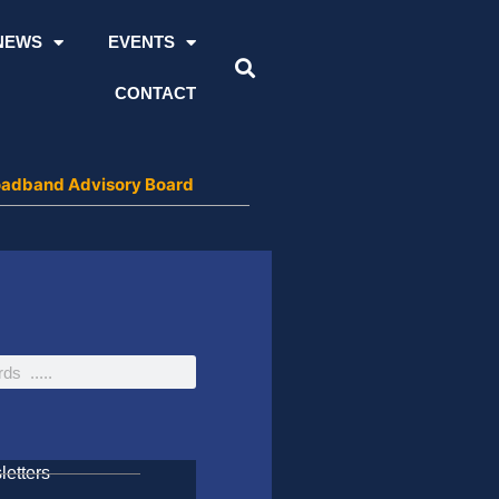
NEWS
EVENTS
CONTACT
roadband Advisory Board
etters