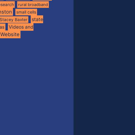
esearch
rural broadband
nston
small cells
state
Stacey Baxter
Videos and
xas
Website