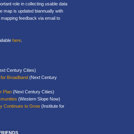
portant role in collecting usable data
e map is updated biannually with
t mapping feedback via email to
ailable
here
.
xt Century Cities)
 for Broadband
(Next Century
r Plan
(Next Century Cities)
mmunities
(Western Slope Now)
ty Continues to Grow
(Institute for
FRIENDS