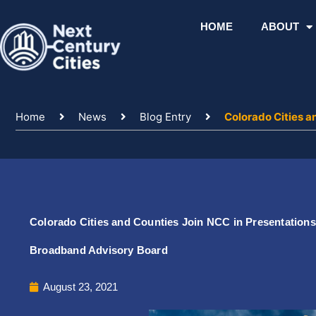
Skip
to
HOME
ABOUT
content
Home
News
Blog Entry
Colorado Cities a
Colorado Cities and Counties Join NCC in Presentations
Broadband Advisory Board
August 23, 2021