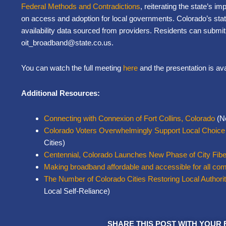
Federal Methods and Contradictions
, reiterating the state’s im
on access and adoption for local governments. Colorado’s stat
availability data sourced from providers. Residents can submi
oit_broadband@state.co.us.
You can watch the full meeting
here
and the presentation is av
Additional Resources:
Connecting with Connexion of Fort Collins, Colorado
(Ne
Colorado Voters Overwhelmingly Support Local Choice
Cities)
Centennial, Colorado Launches New Phase of City Fibe
Making broadband affordable and accessible for all co
The Number of Colorado Cities Restoring Local Authori
Local Self-Reliance)
SHARE THIS POST WITH YOUR 