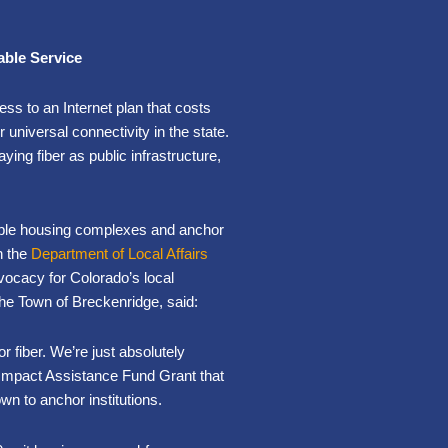
able Service
ss to an Internet plan that costs
 universal connectivity in the state.
ying fiber as public infrastructure,
rdable housing complexes and anchor
h the
Department of Local Affairs
vocacy for Colorado’s local
e Town of Breckenridge, said:
or fiber. We’re just absolutely
 Impact Assistance Fund Grant that
wn to anchor institutions.