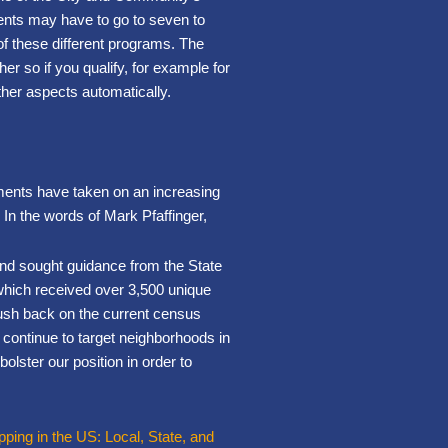
dents may have to go to seven to
 of these different programs. The
r so if you qualify, for example for
other aspects automatically.
nments have taken on an increasing
. In the words of Mark Pfaffinger,
nd sought guidance from the State
which received over 3,500 unique
push back on the current census
 continue to target neighborhoods in
olster our position in order to
ing in the US: Local, State, and