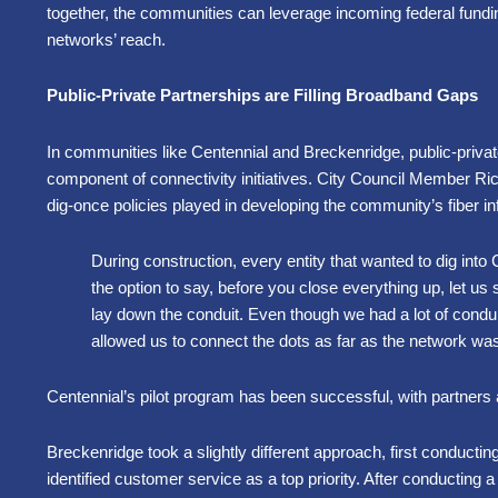
together, the communities can leverage incoming federal fundi
networks’ reach.
Public-Private Partnerships are Filling Broadband Gaps
In communities like Centennial and Breckenridge, public-privat
component of connectivity initiatives. City Council Member Rich
dig-once policies played in developing the community’s fiber in
During construction, every entity that wanted to dig into
the option to say, before you close everything up, let 
lay down the conduit. Even though we had a lot of conduit
allowed us to connect the dots as far as the network w
Centennial’s pilot program has been successful, with partners a
Breckenridge took a slightly different approach, first conductin
identified customer service as a top priority. After conducting 