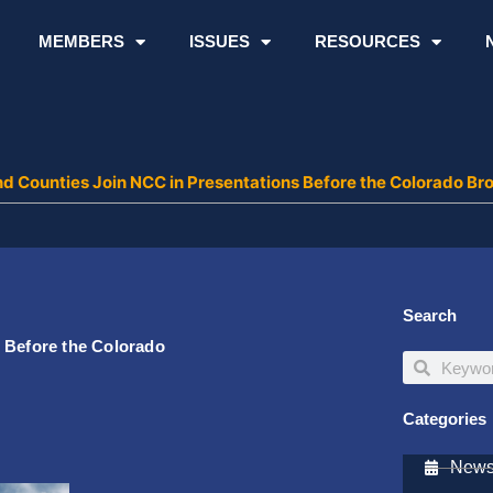
MEMBERS
ISSUES
RESOURCES
nd Counties Join NCC in Presentations Before the Colorado B
Search
 Before the Colorado
Search
Search
Categories
Newsl