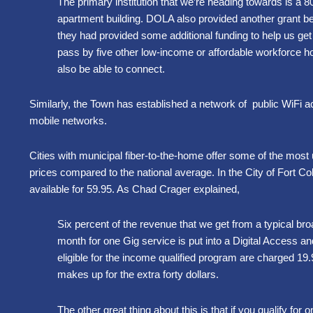
The primary institution that we’re heading towards is a 
apartment building. DOLA also provided another grant beca
they had provided some additional funding to help us get
pass by five other low-income or affordable workforce ho
also be able to connect.
Similarly, the Town has established a network of public WiFi a
mobile networks.
Cities with municipal fiber-to-the-home offer some of the most u
prices compared to the national average. In the City of Fort Coll
available for 59.95. As Chad Crager explained,
Six percent of the revenue that we get from a typical b
month for one Gig service is put into a Digital Access a
eligible for the income qualified program are charged 19
makes up for the extra forty dollars.
The other great thing about this is that if you qualify fo