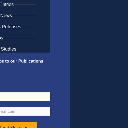
Entries
 News
s Releases
os
 Studies
be to our Publications
Send Message