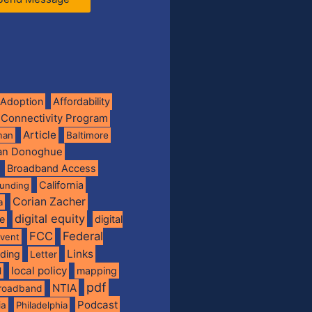
Adoption
Affordability
 Connectivity Program
Article
man
Baltimore
ian Donoghue
Broadband Access
California
funding
Corian Zacher
a
digital equity
de
digital
FCC
Federal
vent
Links
nding
Letter
local policy
mapping
l
pdf
NTIA
broadband
Podcast
ia
Philadelphia