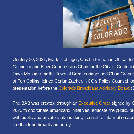
On July 20, 2021, Mark Pfaffinger, Chief Information Officer fo
Councilor and Fiber Commission Chair for the City of Centenn
Town Manager for the Town of Breckenridge; and Chad Crager, 
of Fort Collins, joined Corian Zacher, NCC’s Policy Counsel for 
presentation before the
Colorado Broadband Advisory Board
(
The BAB was created through an
Executive Order
signed by G
2020 to coordinate broadband initiatives, educate the public, 
with public and private stakeholders, centralize information ac
feedback on broadband policy.