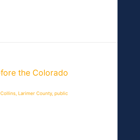
efore the Colorado
 Collins
,
Larimer County
,
public
uncilor and Fiber Commission Chair for
had Crager, Director of Broadband for