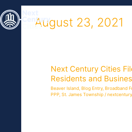
Skip
to
HOME
ABOUT
content
August 23, 2021
Next
Next Century Cities Fi
Century
Residents and Busines
Cities
Beaver Island
,
Blog Entry
,
Broadband F
Files
PPP
,
St. James Township
/
nextcentur
Letter
Supporting
On July 29, 2021, Next Century Cities 
Proposal
to-the-home service to residents of B
to
administering $288 million in grant fu
Improve
Appropriations Act. […]
Broadband