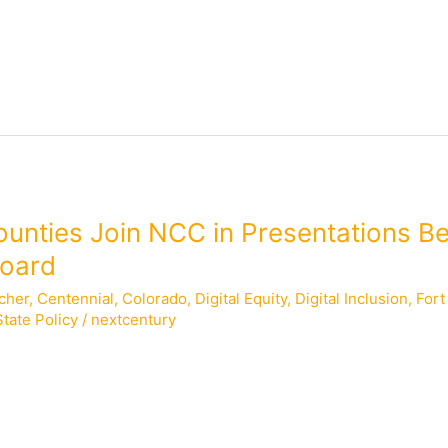
ounties Join NCC in Presentations B
Board
cher
,
Centennial
,
Colorado
,
Digital Equity
,
Digital Inclusion
,
Fort
State Policy
/
nextcentury
f Information Officer for Larimer County; Richard Holt, City Co
s, Assistant Town Manager for the Town of Breckenridge; and C
 Zacher, NCC’s Policy Counsel for State