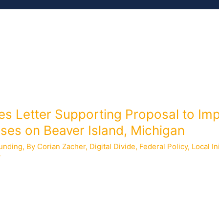
MEMBERS
ISSUES
RESOURCES
les Letter Supporting Proposal to I
ses on Beaver Island, Michigan
unding
,
By Corian Zacher
,
Digital Divide
,
Federal Policy
,
Local In
y
submitted a letter supporting a proposal from St. James Townsh
eaver Island, Michigan. The National Telecommunications and In
nding for broadband infrastructure partnerships made available