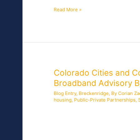
for
Read More »
Residents
and
Businesses
on
Beaver
Island,
Michigan
Colorado
Colorado Cities and C
Cities
Broadband Advisory 
and
Blog Entry
,
Breckenridge
,
By Corian Za
Counties
housing
,
Public-Private Partnerships
,
Join
NCC
On July 20, 2021, Mark Pfaffinger, Chie
in
the City of Centennial; Shannon Hayne
Presentations
the City of Fort Collins, joined Corian
Before
the