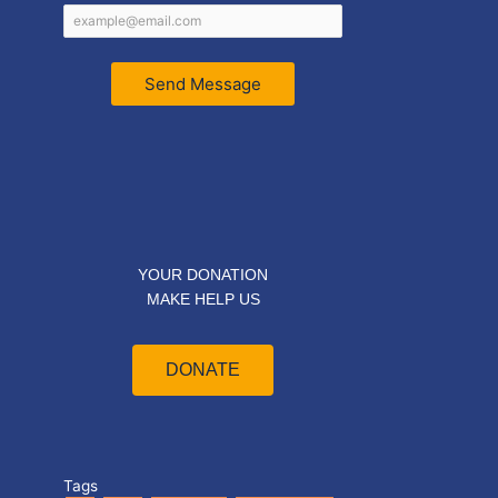
Send Message
YOUR DONATION
MAKE HELP US
DONATE
Tags