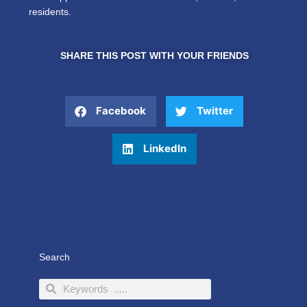
residents.
SHARE THIS POST WITH YOUR FRIENDS
Facebook
Twitter
LinkedIn
Search
Search
Search