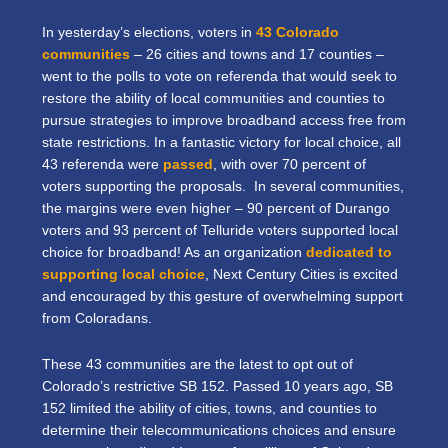
In yesterday’s elections, voters in
43 Colorado
communities
– 26 cities and towns and 17 counties –
went to the polls to vote on referenda that would seek to
restore the ability of local communities and counties to
pursue strategies to improve broadband access free from
state restrictions. In a fantastic victory for local choice, all
43 referenda were
passed
, with over 70 percent of
voters supporting the proposals. In several communities,
the margins were even higher – 90 percent of Durango
voters and 93 percent of Telluride voters supported local
choice for broadband! As an organization
dedicated to
supporting local choice
, Next Century Cities is excited
and encouraged by this gesture of overwhelming support
from Coloradans.
These 43 communities are the latest to opt out of
Colorado’s restrictive SB 152. Passed 10 years ago, SB
152 limited the ability of cities, towns, and counties to
determine their telecommunications choices and ensure