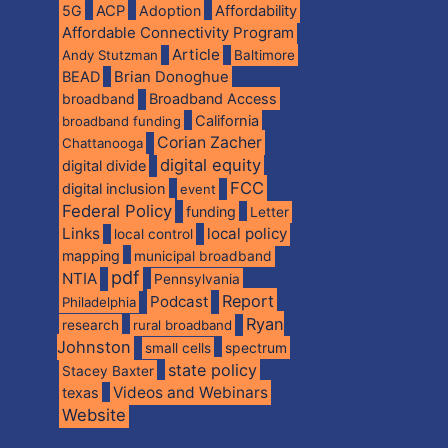
5G
ACP
Adoption
Affordability
Affordable Connectivity Program
Article
Andy Stutzman
Baltimore
BEAD
Brian Donoghue
broadband
Broadband Access
California
broadband funding
Corian Zacher
Chattanooga
digital equity
digital divide
FCC
digital inclusion
event
Federal Policy
funding
Letter
Links
local policy
local control
mapping
municipal broadband
pdf
NTIA
Pennsylvania
Report
Podcast
Philadelphia
Ryan
research
rural broadband
Johnston
spectrum
small cells
state policy
Stacey Baxter
Videos and Webinars
texas
Website