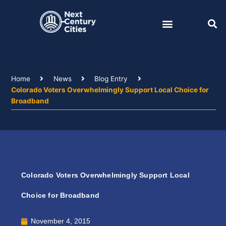
Skip
to
content
Home
News
Blog Entry
Colorado Voters Overwhelmingly Support Local Choice for
Broadband
Colorado Voters Overwhelmingly Support Local
Choice for Broadband
November 4, 2015