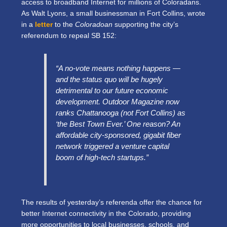
access to broadband Internet for millions of Coloradans.
As Walt Lyons, a small businessman in Fort Collins, wrote
in a
letter
to the
Coloradoan
supporting the city’s
referendum to repeal SB 152:
“A no-vote means nothing happens —
and the status quo will be hugely
detrimental to our future economic
development. Outdoor Magazine now
ranks Chattanooga (not Fort Collins) as
‘the Best Town Ever.’ One reason? An
affordable city-sponsored, gigabit fiber
network triggered a venture capital
boom of high-tech startups.”
The results of yesterday’s referenda offer the chance for
better Internet connectivity in the Colorado, providing
more opportunities to local businesses, schools, and