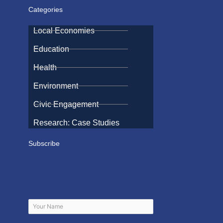
Categories
Local Economies
Education
Health
Environment
Civic Engagement
Research: Case Studies
Subscribe