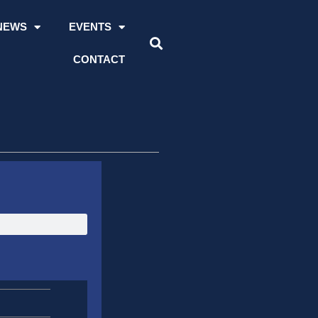
NEWS
EVENTS
CONTACT