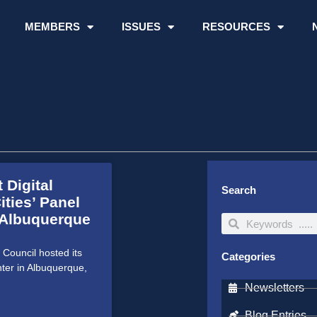
MEMBERS
ISSUES
RESOURCES
 Digital
Search
ities’ Panel
 Albuquerque
Search
Search
Council hosted its
Categories
ter in Albuquerque,
Newsletters
Blog Entries