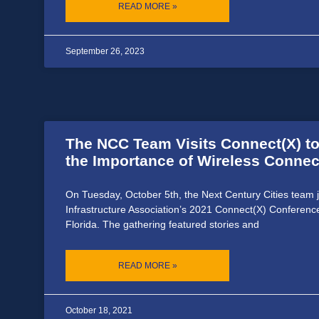
READ MORE »
September 26, 2023
The NCC Team Visits Connect(X) t
the Importance of Wireless Connect
On Tuesday, October 5th, the Next Century Cities team 
Infrastructure Association’s 2021 Connect(X) Conferenc
Florida. The gathering featured stories and
READ MORE »
October 18, 2021