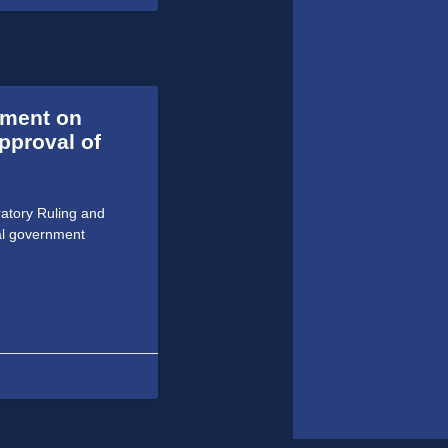
ment on
pproval of
atory Ruling and
al government