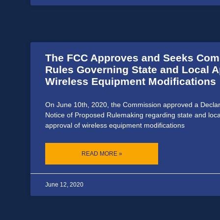
The FCC Approves and Seeks Com
Rules Governing State and Local A
Wireless Equipment Modifications
On June 10th, 2020, the Commission approved a Declar
Notice of Proposed Rulemaking regarding state and loc
approval of wireless equipment modifications
READ MORE »
June 12, 2020