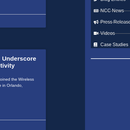
NCC News
Press Releas
Videos
Case Studies
o Underscore
ivity
joined the Wireless
e in Orlando,