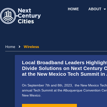
Skip
to
HOME
ABOUT
content
Home
Wireless
Local Broadband Leaders Highlight
Divide Solutions on Next Century C
at the New Mexico Tech Summit in
On September 7th and 8th, 2023, the New Mexico Tech 
annual Tech Summit at the Albuquerque Convention Cen
New Mexico.