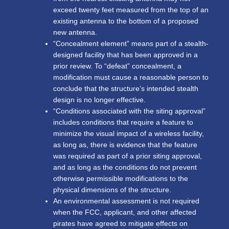
exceed twenty feet measured from the top of an
existing antenna to the bottom of a proposed
new antenna.
“Concealment element” means part of a stealth-
designed facility that has been approved in a
prior review. To “defeat” concealment, a
modification must cause a reasonable person to
conclude that the structure’s intended stealth
design is no longer effective.
“Conditions associated with the siting approval”
includes conditions that require a feature to
minimize the visual impact of a wireless facility,
as long as, there is evidence that the feature
was required as part of a prior siting approval,
and as long as the conditions do not prevent
otherwise permissible modifications to the
physical dimensions of the structure.
An environmental assessment is not required
when the FCC, applicant, and other affected
pirates have agreed to mitigate effects on