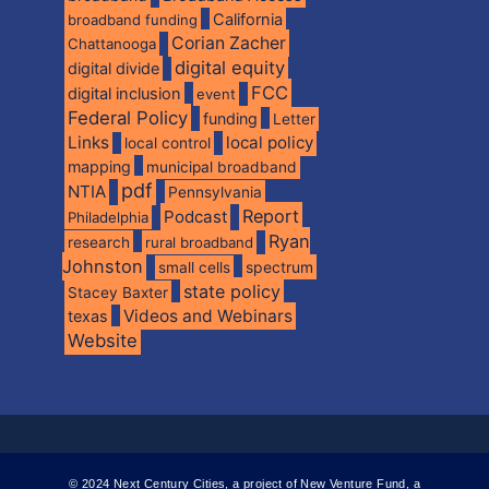
California
broadband funding
Corian Zacher
Chattanooga
digital equity
digital divide
FCC
digital inclusion
event
Federal Policy
funding
Letter
Links
local policy
local control
mapping
municipal broadband
pdf
NTIA
Pennsylvania
Report
Podcast
Philadelphia
Ryan
research
rural broadband
Johnston
spectrum
small cells
state policy
Stacey Baxter
Videos and Webinars
texas
Website
© 2024 Next Century Cities, a project of New Venture Fund, a