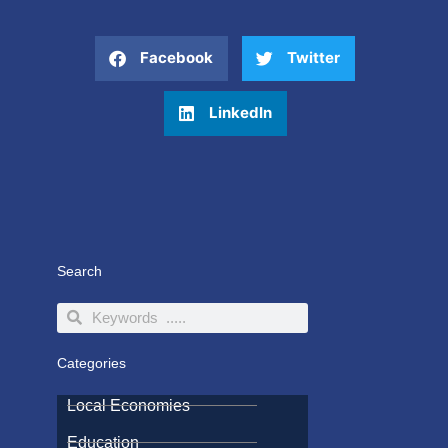
Facebook
Twitter
LinkedIn
Search
Search
Search
Categories
Local Economies
Education