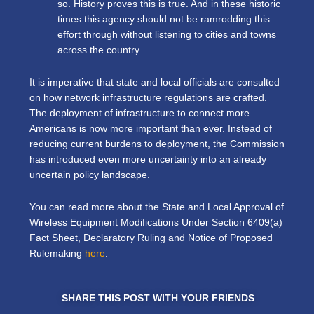
so. History proves this is true. And in these historic
times this agency should not be ramrodding this
effort through without listening to cities and towns
across the country.
It is imperative that state and local officials are consulted
on how network infrastructure regulations are crafted.
The deployment of infrastructure to connect more
Americans is now more important than ever. Instead of
reducing current burdens to deployment, the Commission
has introduced even more uncertainty into an already
uncertain policy landscape.
You can read more about the State and Local Approval of
Wireless Equipment Modifications Under Section 6409(a)
Fact Sheet, Declaratory Ruling and Notice of Proposed
Rulemaking
here
.
SHARE THIS POST WITH YOUR FRIENDS