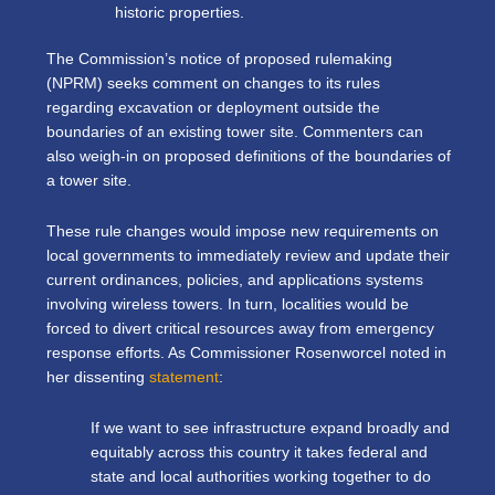
historic properties.
The Commission’s notice of proposed rulemaking
(NPRM) seeks comment on changes to its rules
regarding excavation or deployment outside the
boundaries of an existing tower site. Commenters can
also weigh-in on proposed definitions of the boundaries of
a tower site.
These rule changes would impose new requirements on
local governments to immediately review and update their
current ordinances, policies, and applications systems
involving wireless towers. In turn, localities would be
forced to divert critical resources away from emergency
response efforts. As Commissioner Rosenworcel noted in
her dissenting
statement
:
If we want to see infrastructure expand broadly and
equitably across this country it takes federal and
state and local authorities working together to do