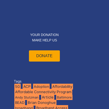
YOUR DONATION
MAKE HELP US
DONATE
Tags
5G
ACP
Adoption
Affordability
Affordable Connectivity Program
Article
Andy Stutzman
Baltimore
BEAD
Brian Donoghue
broadband
Broadband Access