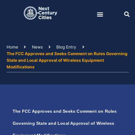
Skip
to
content
Home
News
Blog Entry
The FCC Approves and Seeks Comment on Rules Governing
State and Local Approval of Wireless Equipment
Modifications
The FCC Approves and Seeks Comment on Rules
Governing State and Local Approval of Wireless