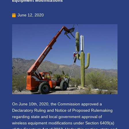
Equipment Modifications
June 12, 2020
On June 10th, 2020, the Commission approved a
Declaratory Ruling and Notice of Proposed Rulemaking
regarding state and local government approval of
wireless equipment modifications under Section 6409(a)