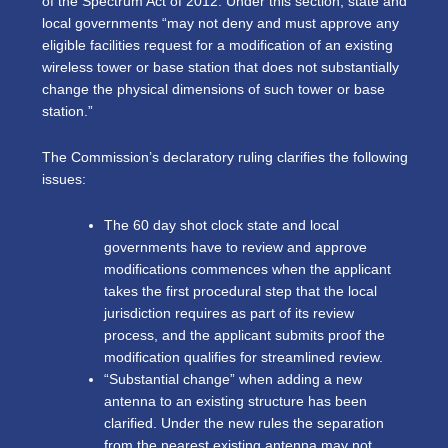
of the Spectrum Act of 2012. Under this section, state and
local governments “may not deny and must approve any
eligible facilities request for a modification of an existing
wireless tower or base station that does not substantially
change the physical dimensions of such tower or base
station.”
The Commission’s declaratory ruling clarifies the following
issues:
The 60 day shot clock state and local
governments have to review and approve
modifications commences when the applicant
takes the first procedural step that the local
jurisdiction requires as part of its review
process, and the applicant submits proof the
modification qualifies for streamlined review.
“Substantial change” when adding a new
antenna to an existing structure has been
clarified. Under the new rules the separation
from the nearest existing antenna may not