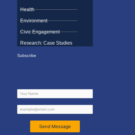
Health
Environment
Civic Engagement
Research: Case Studies
Subscribe
Send Message