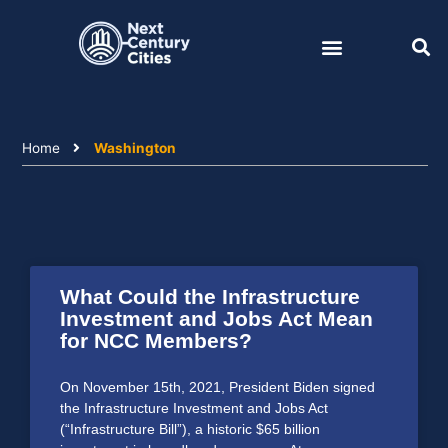
Skip
to
content
Home
Washington
What Could the Infrastructure
Investment and Jobs Act Mean
for NCC Members?
On November 15th, 2021, President Biden signed
the Infrastructure Investment and Jobs Act
(“Infrastructure Bill”), a historic $65 billion