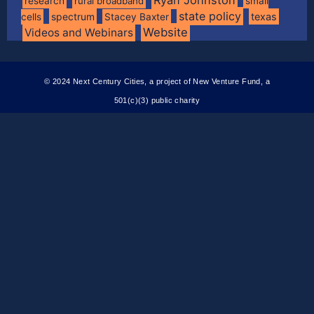
research
rural broadband
small
state policy
spectrum
texas
cells
Stacey Baxter
Website
Videos and Webinars
© 2024 Next Century Cities, a project of New Venture Fund, a
501(c)(3) public charity