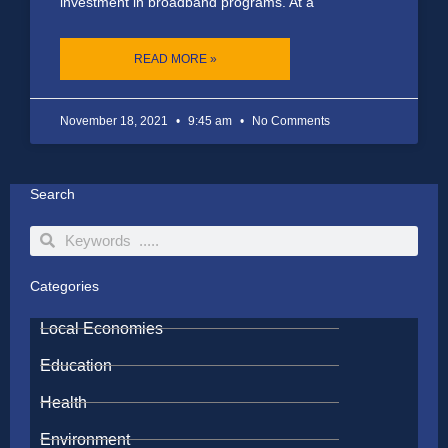
investment in broadband programs. At a
READ MORE »
November 18, 2021
9:45 am
No Comments
Search
Search
Search
Categories
Local Economies
Education
Health
Environment