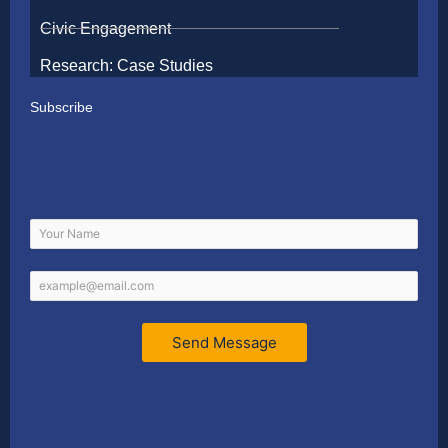
Civic Engagement
Research: Case Studies
Subscribe
Send Message