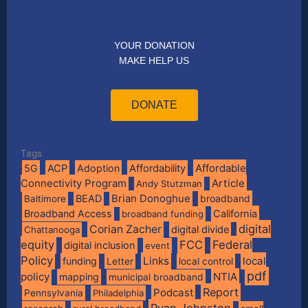
YOUR DONATION
MAKE HELP US
DONATE
Tags
Affordable
5G
ACP
Adoption
Affordability
Connectivity Program
Article
Andy Stutzman
BEAD
Brian Donoghue
broadband
Baltimore
Broadband Access
California
broadband funding
digital
Corian Zacher
digital divide
Chattanooga
equity
FCC
Federal
digital inclusion
event
Policy
Links
local
funding
Letter
local control
pdf
policy
NTIA
mapping
municipal broadband
Report
Podcast
Pennsylvania
Philadelphia
Ryan Johnston