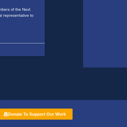
bers of the Next
al representative to
Donate To Support Our Work