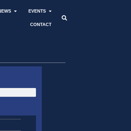
NEWS
EVENTS
CONTACT