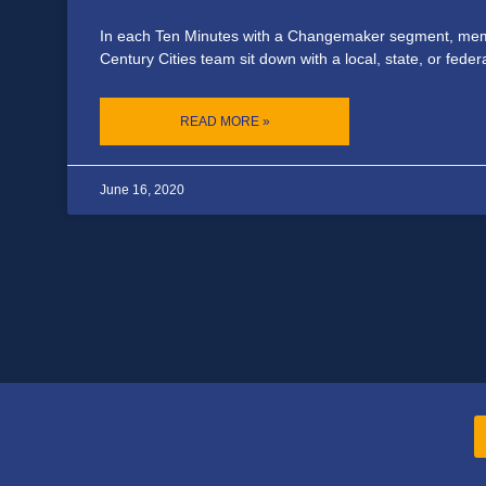
In each Ten Minutes with a Changemaker segment, mem
Century Cities team sit down with a local, state, or feder
READ MORE »
June 16, 2020