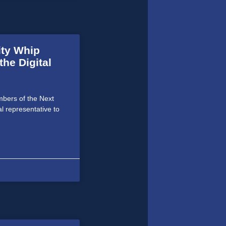
ity Whip
he Digital
bers of the Next
al representative to