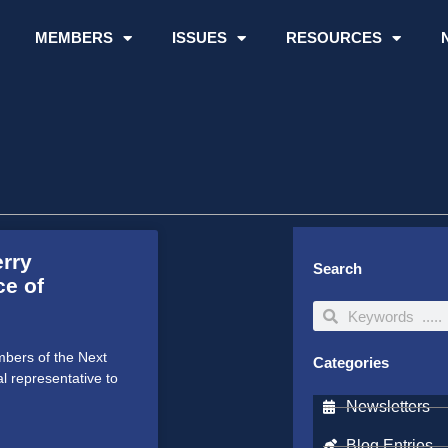
MEMBERS
ISSUES
RESOURCES
erry
Search
ce of
Search
Search
bers of the Next
Categories
al representative to
Newsletters
Blog Entries