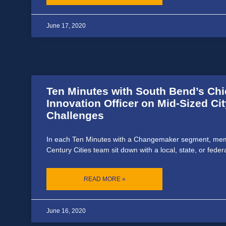
June 17, 2020
Ten Minutes with South Bend’s Chi
Innovation Officer on Mid-Sized Cit
Challenges
In each Ten Minutes with a Changemaker segment, mem
Century Cities team sit down with a local, state, or feder
READ MORE »
June 16, 2020