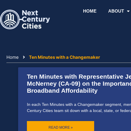
Skip
to
HOME
ABOUT
content
Home
Ten Minutes with a Changemaker
Ten Minutes with Representative J
McNerney (CA-09) on the Importan
Broadband Affordability
In each Ten Minutes with a Changemaker segment, mem
Century Cities team sit down with a local, state, or feder
READ MORE »