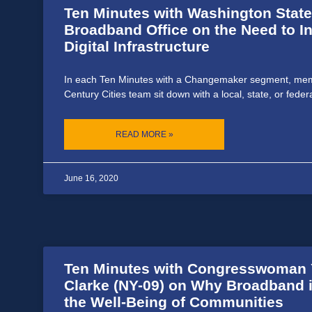
Ten Minutes with Washington State
Broadband Office on the Need to In
Digital Infrastructure
In each Ten Minutes with a Changemaker segment, mem
Century Cities team sit down with a local, state, or feder
READ MORE »
June 16, 2020
Ten Minutes with Congresswoman Y
Clarke (NY-09) on Why Broadband is
the Well-Being of Communities