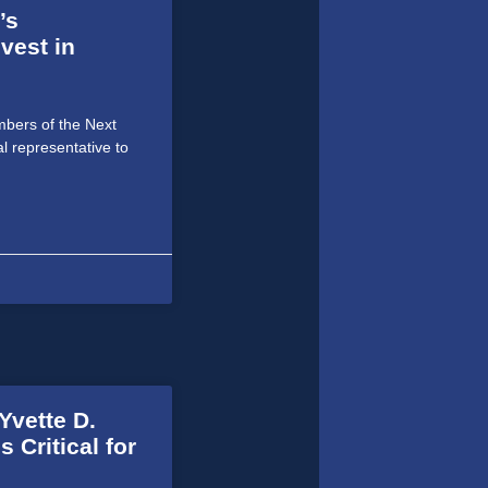
’s
vest in
bers of the Next
al representative to
vette D.
 Critical for