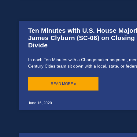
Ten Minutes with U.S. House Major
James Clyburn (SC-06) on Closing t
Divide
In each Ten Minutes with a Changemaker segment, mem
Century Cities team sit down with a local, state, or feder
READ MORE »
June 16, 2020