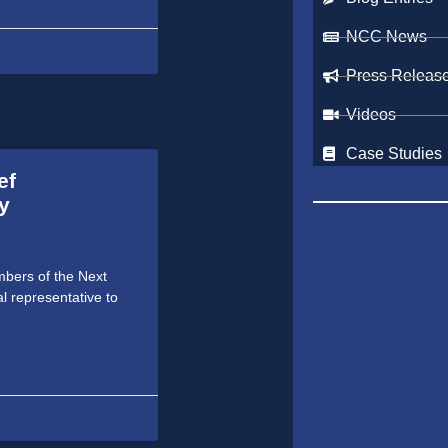
NCC News
Press Releas
Videos
Case Studies
ef
y
bers of the Next
al representative to