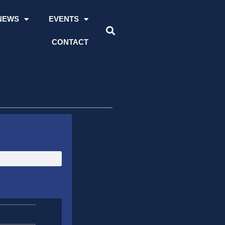
NEWS
EVENTS
CONTACT