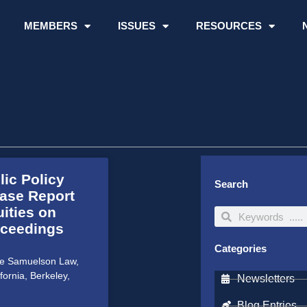
MEMBERS
ISSUES
RESOURCES
ic Policy
Search
ease Report
uities on
Search
Search
oceedings
Categories
the Samuelson Law,
fornia, Berkeley,
Newsletters
Blog Entries