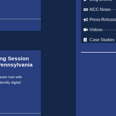
NCC News
Press Releas
Videos
Case Studies
ing Session
 Pennsylvania
team met with
entify digital