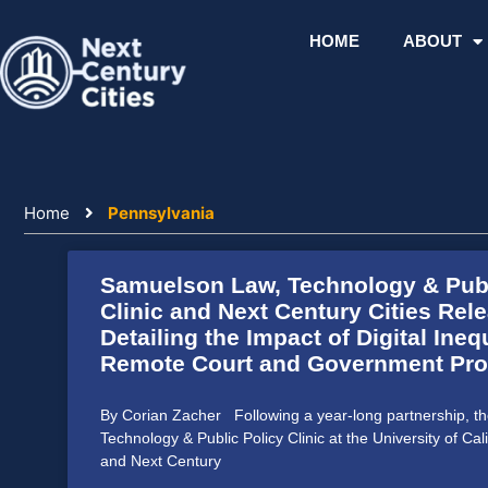
Skip
to
HOME
ABOUT
content
Home
Pennsylvania
Samuelson Law, Technology & Publ
Clinic and Next Century Cities Rel
Detailing the Impact of Digital Ineq
Remote Court and Government Pr
By Corian Zacher Following a year-long partnership, 
Technology & Public Policy Clinic at the University of Cali
and Next Century