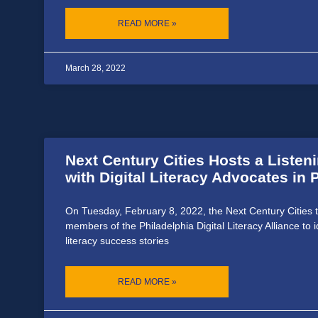
READ MORE »
March 28, 2022
Next Century Cities Hosts a Listen
with Digital Literacy Advocates in
On Tuesday, February 8, 2022, the Next Century Cities 
members of the Philadelphia Digital Literacy Alliance to id
literacy success stories
READ MORE »