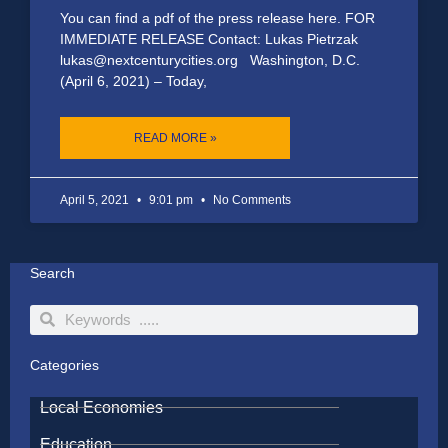
You can find a pdf of the press release here. FOR
IMMEDIATE RELEASE Contact: Lukas Pietrzak
lukas@nextcenturycities.org Washington, D.C.
(April 6, 2021) – Today,
READ MORE »
April 5, 2021
9:01 pm
No Comments
Search
Search
Search
Categories
Local Economies
Education