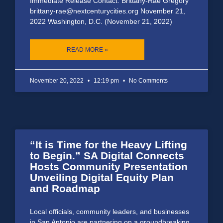
Immediate Release Contact: Brittany-Rae Gregory
brittany-rae@nextcenturycities.org November 21,
2022 Washington, D.C. (November 21, 2022)
READ MORE »
November 20, 2022
12:19 pm
No Comments
“It is Time for the Heavy Lifting
to Begin.” SA Digital Connects
Hosts Community Presentation
Unveiling Digital Equity Plan
and Roadmap
Local officials, community leaders, and businesses
in San Antonio are partnering on a groundbreaking