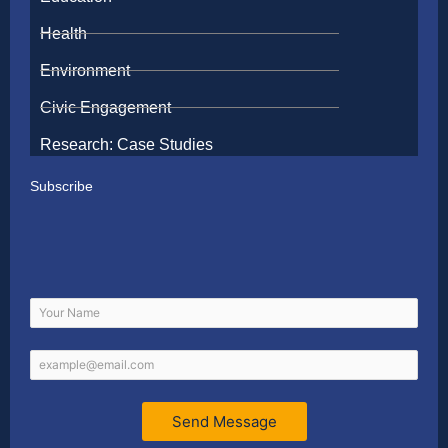
Health
Environment
Civic Engagement
Research: Case Studies
Subscribe
Send Message