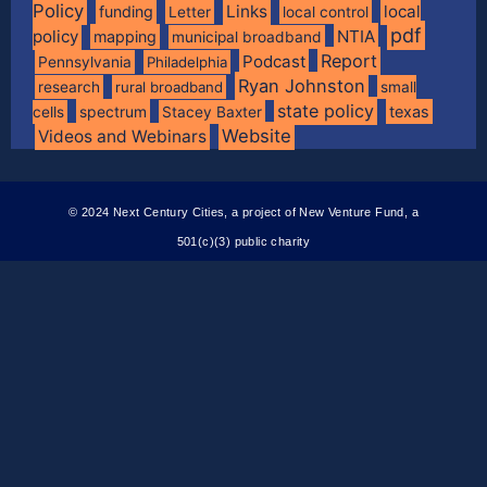
Policy
Links
local
funding
Letter
local control
pdf
policy
NTIA
mapping
municipal broadband
Report
Podcast
Pennsylvania
Philadelphia
Ryan Johnston
research
rural broadband
small
state policy
spectrum
texas
cells
Stacey Baxter
Website
Videos and Webinars
© 2024 Next Century Cities, a project of New Venture Fund, a
501(c)(3) public charity