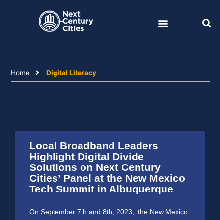
Skip
to
content
Home
Digital Literacy
Local Broadband Leaders
Highlight Digital Divide
Solutions on Next Century
Cities’ Panel at the New Mexico
Tech Summit in Albuquerque
On September 7th and 8th, 2023, the New Mexico