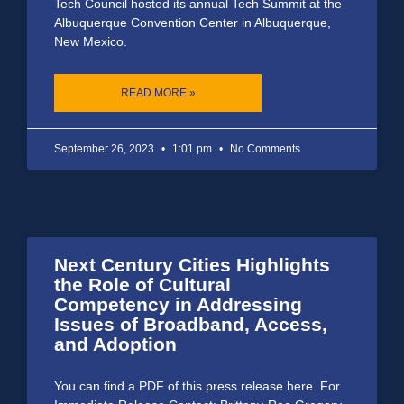
Tech Council hosted its annual Tech Summit at the
Albuquerque Convention Center in Albuquerque,
New Mexico.
READ MORE »
September 26, 2023
1:01 pm
No Comments
Next Century Cities Highlights
the Role of Cultural
Competency in Addressing
Issues of Broadband, Access,
and Adoption
You can find a PDF of this press release here. For