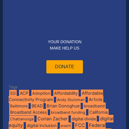
YOUR DONATION
MAKE HELP US
DONATE
Tags
Affordable
5G
ACP
Adoption
Affordability
Connectivity Program
Article
Andy Stutzman
BEAD
Brian Donoghue
broadband
Baltimore
Broadband Access
California
broadband funding
digital
Corian Zacher
digital divide
Chattanooga
equity
FCC
Federal
digital inclusion
event