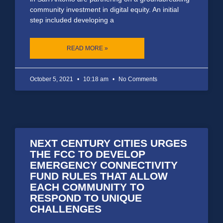
community investment in digital equity. An initial
step included developing a
READ MORE »
October 5, 2021
10:18 am
No Comments
NEXT CENTURY CITIES URGES
THE FCC TO DEVELOP
EMERGENCY CONNECTIVITY
FUND RULES THAT ALLOW
EACH COMMUNITY TO
RESPOND TO UNIQUE
CHALLENGES