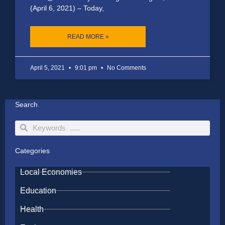
(April 6, 2021) – Today,
READ MORE »
April 5, 2021
9:01 pm
No Comments
Search
Search
Search
Categories
Local Economies
Education
Health