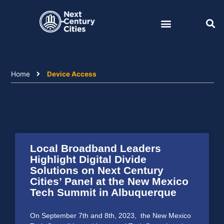
Skip
to
content
Home
Device Access
Local Broadband Leaders
Highlight Digital Divide
Solutions on Next Century
Cities’ Panel at the New Mexico
Tech Summit in Albuquerque
On September 7th and 8th, 2023, the New Mexico