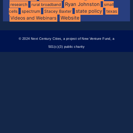
Ryan Johnston
research
rural broadband
small
state policy
spectrum
texas
cells
Stacey Baxter
Website
Videos and Webinars
© 2024 Next Century Cities, a project of New Venture Fund, a
501(c)(3) public charity