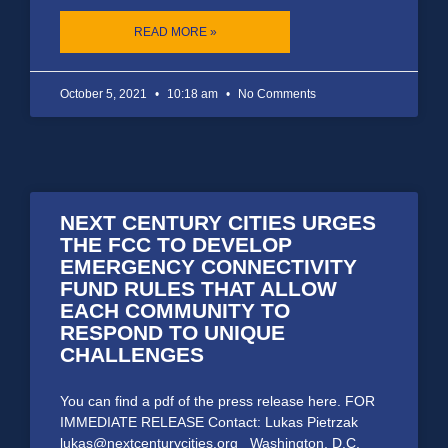
READ MORE »
October 5, 2021
10:18 am
No Comments
NEXT CENTURY CITIES URGES
THE FCC TO DEVELOP
EMERGENCY CONNECTIVITY
FUND RULES THAT ALLOW
EACH COMMUNITY TO
RESPOND TO UNIQUE
CHALLENGES
You can find a pdf of the press release here. FOR
IMMEDIATE RELEASE Contact: Lukas Pietrzak
lukas@nextcenturycities.org Washington, D.C.