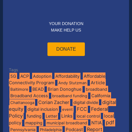
YOUR DONATION
MAKE HELP US
DONATE
Tags
Affordable
5G
ACP
Adoption
Affordability
Connectivity Program
Article
Andy Stutzman
BEAD
Brian Donoghue
broadband
Baltimore
Broadband Access
California
broadband funding
digital
Corian Zacher
digital divide
Chattanooga
equity
FCC
Federal
digital inclusion
event
Policy
Links
local
funding
Letter
local control
pdf
policy
NTIA
mapping
municipal broadband
Report
Podcast
Pennsylvania
Philadelphia