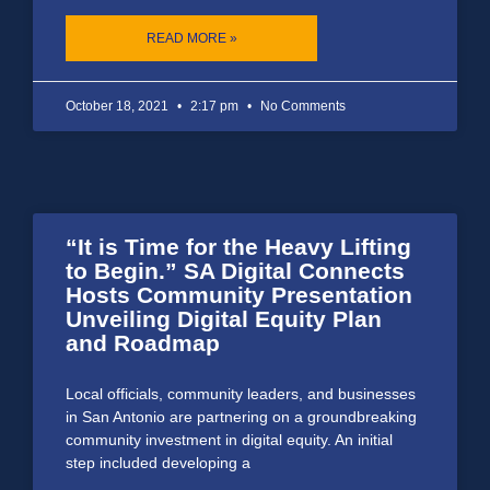
READ MORE »
October 18, 2021
2:17 pm
No Comments
“It is Time for the Heavy Lifting
to Begin.” SA Digital Connects
Hosts Community Presentation
Unveiling Digital Equity Plan
and Roadmap
Local officials, community leaders, and businesses
in San Antonio are partnering on a groundbreaking
community investment in digital equity. An initial
step included developing a