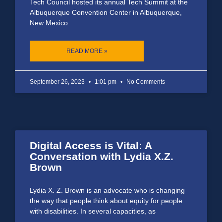
Tech Council hosted its annual Tech Summit at the
Albuquerque Convention Center in Albuquerque,
New Mexico.
READ MORE »
September 26, 2023
1:01 pm
No Comments
Digital Access is Vital: A
Conversation with Lydia X.Z.
Brown
Lydia X. Z. Brown is an advocate who is changing
the way that people think about equity for people
with disabilities. In several capacities, as