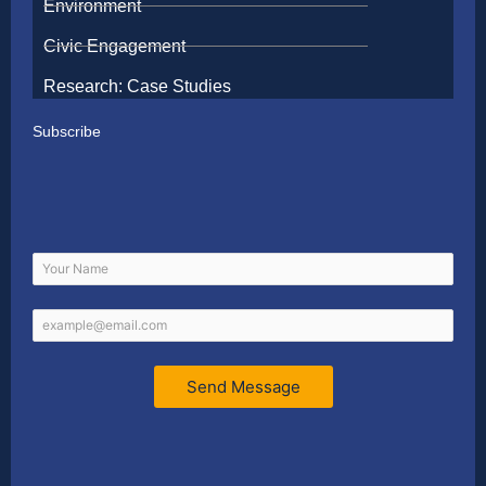
Environment
Civic Engagement
Research: Case Studies
Subscribe
Send Message