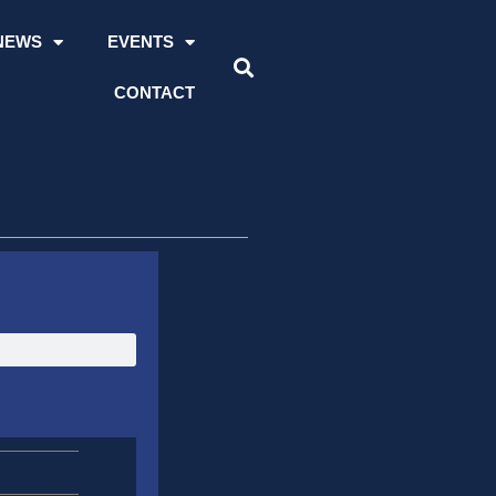
NEWS
EVENTS
CONTACT