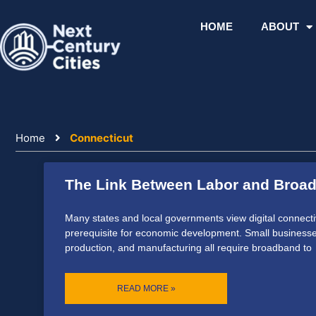
Skip
to
HOME
ABOUT
content
Home
Connecticut
The Link Between Labor and Broa
Many states and local governments view digital connecti
prerequisite for economic development. Small businesses
production, and manufacturing all require broadband to
READ MORE »