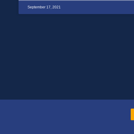
September 17, 2021