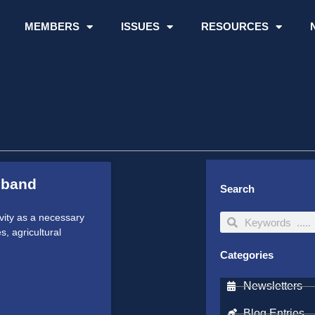
MEMBERS
ISSUES
RESOURCES
dband
Search
vity as a necessary
Search
Search
, agricultural
Categories
Newsletters
Blog Entries