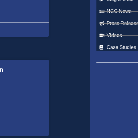
NCC News
Press Releas
Videos
Case Studies
in