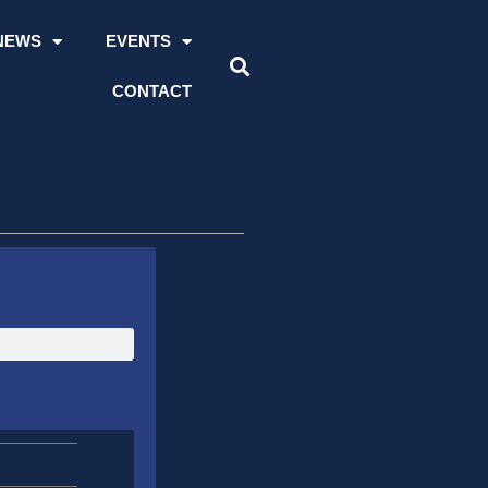
NEWS
EVENTS
CONTACT