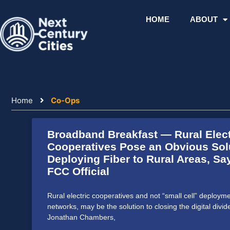
Skip
to
HOME
ABOUT
content
Home
Co-Ops
Broadband Breakfast — Rural Elect
Cooperatives Pose an Obvious Solu
Deploying Fiber to Rural Areas, S
FCC Official
Rural electric cooperatives and not “small cell” deploy
networks, may be the solution to closing the digital divid
Jonathan Chambers,