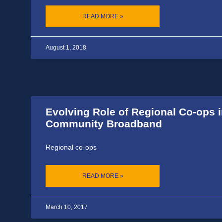
READ MORE »
August 1, 2018
Evolving Role of Regional Co-ops 
Community Broadband
Regional co-ops
READ MORE »
March 10, 2017