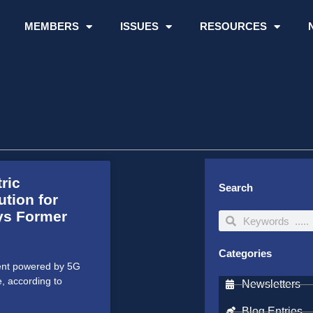
MEMBERS
ISSUES
RESOURCES
ric
Search
tion for
ays Former
Search
Search
Categories
ment powered by 5G
e, according to
Newsletters
Blog Entries