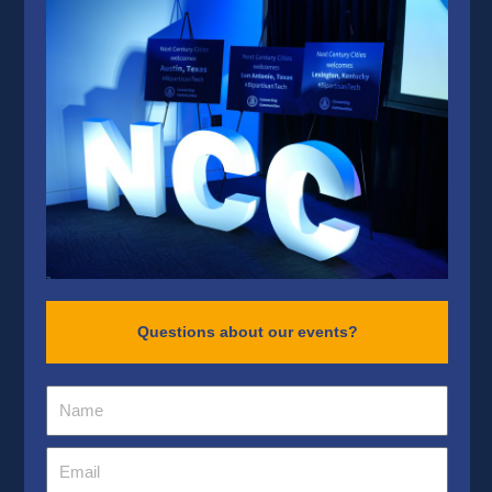
Questions about our events?