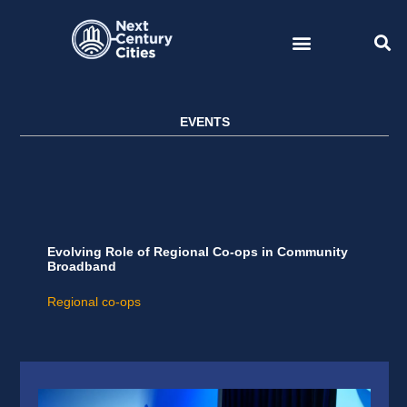
Skip
to
content
EVENTS
Evolving Role of Regional Co-ops in Community
Broadband
Regional co-ops