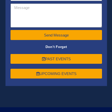
Send Message
Don’t Forget
PAST EVENTS
UPCOMING EVENTS