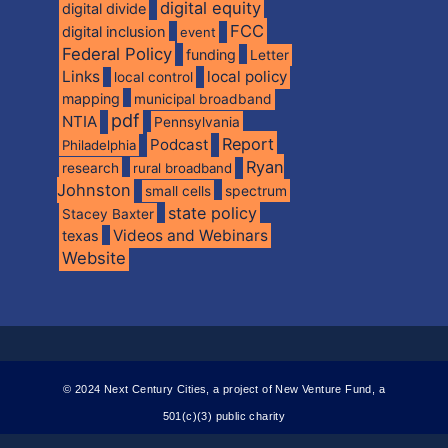
digital equity
digital divide
FCC
digital inclusion
event
Federal Policy
funding
Letter
Links
local policy
local control
mapping
municipal broadband
pdf
NTIA
Pennsylvania
Report
Podcast
Philadelphia
Ryan
research
rural broadband
Johnston
spectrum
small cells
state policy
Stacey Baxter
Videos and Webinars
texas
Website
© 2024 Next Century Cities, a project of New Venture Fund, a
501(c)(3) public charity