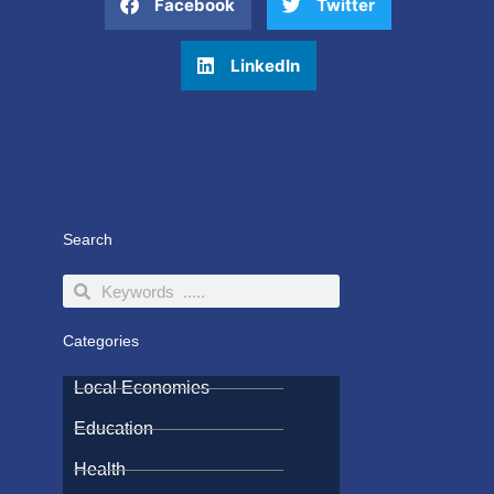
Facebook
Twitter
LinkedIn
Search
Search
Search
Categories
Local Economies
Education
Health