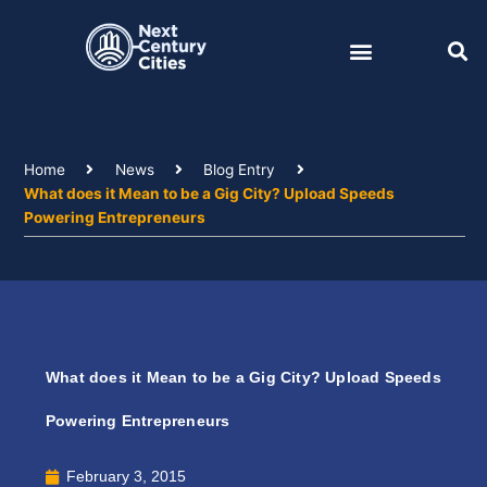
Skip
to
content
Home
News
Blog Entry
What does it Mean to be a Gig City? Upload Speeds
Powering Entrepreneurs
What does it Mean to be a Gig City? Upload Speeds
Powering Entrepreneurs
February 3, 2015