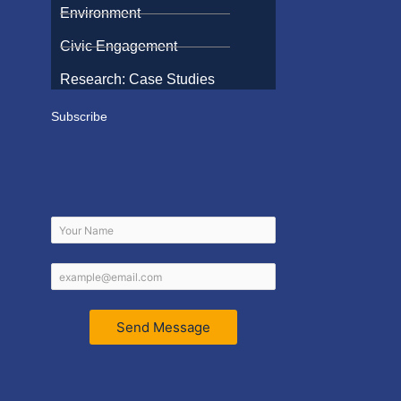
Environment
Civic Engagement
Research: Case Studies
Subscribe
Send Message