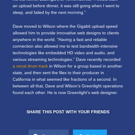
an upload before dinner, it was still going when I went to
sleep, and failed by the next morning.”
Dave moved to Wilson where the Gigabit upload speed
allowed him to provide innovative web designs to clients
anywhere in the world. “Having a fast and reliable
connection also allowed me to test bandwidth-intensive
technologies like embedded HD video and audio, and
various streaming technologies.” Dave recently recorded
a vocal drum track
in Wilson for a group based in another
state, and then sent the files to their producer in
California in what seemed like fractions of a second. In
between all that, Dave and Wilson’s Greenlight operations
found each other. He is now Greenlight’s web designer.
SHARE THIS POST WITH YOUR FRIENDS