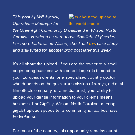
This post by Will Aycock,
Operations Manager for
the Greenlight Community Broadband in Wilson, North
Carolina, is written as part of our ‘Spotlight City’ series.
For more features on Wilson, check out
this
case study
and stay tuned for another blog post later this week.
It’s all about the upload. If you are the owner of a small
engineering business with dense blueprints to send to
your European clients, or a specialized country doctor
who depends on the quick transmission of x-rays, a digital
film effects company, or a media artist, your ability to
upload your dense information to your clients means
business. For GigCity, Wilson, North Carolina, offering
gigabit upload speeds to its community is real business
for its future.
For most of the country, this opportunity remains out of