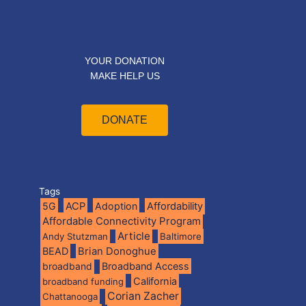
YOUR DONATION
MAKE HELP US
DONATE
Tags
5G
ACP
Adoption
Affordability
Affordable Connectivity Program
Article
Andy Stutzman
Baltimore
BEAD
Brian Donoghue
broadband
Broadband Access
California
broadband funding
Corian Zacher
Chattanooga