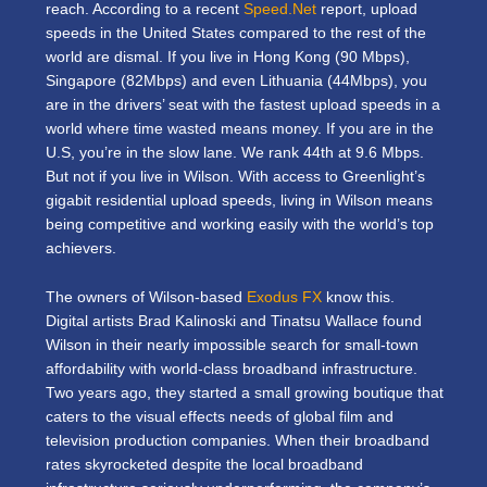
reach. According to a recent
Speed.Net
report, upload
speeds in the United States compared to the rest of the
world are dismal. If you live in Hong Kong (90 Mbps),
Singapore (82Mbps) and even Lithuania (44Mbps), you
are in the drivers’ seat with the fastest upload speeds in a
world where time wasted means money. If you are in the
U.S, you’re in the slow lane. We rank 44th at 9.6 Mbps.
But not if you live in Wilson. With access to Greenlight’s
gigabit residential upload speeds, living in Wilson means
being competitive and working easily with the world’s top
achievers.
The owners of Wilson-based
Exodus FX
know this.
Digital artists Brad Kalinoski and Tinatsu Wallace found
Wilson in their nearly impossible search for small-town
affordability with world-class broadband infrastructure.
Two years ago, they started a small growing boutique that
caters to the visual effects needs of global film and
television production companies. When their broadband
rates skyrocketed despite the local broadband