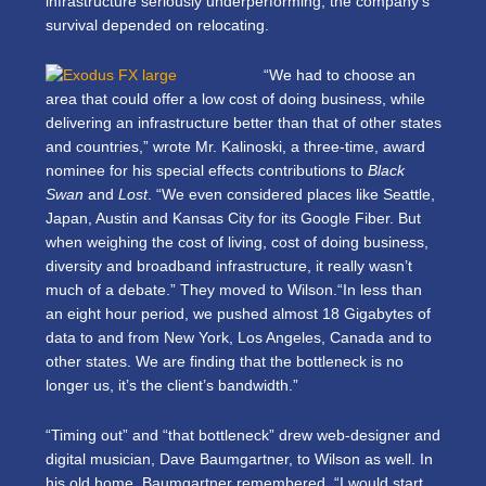
infrastructure seriously underperforming, the company’s
survival depended on relocating.
“We had to choose an
area that could offer a low cost of doing business, while
delivering an infrastructure better than that of other states
and countries,” wrote Mr. Kalinoski, a three-time, award
nominee for his special effects contributions to
Black
Swan
and
Lost
. “We even considered places like Seattle,
Japan, Austin and Kansas City for its Google Fiber. But
when weighing the cost of living, cost of doing business,
diversity and broadband infrastructure, it really wasn’t
much of a debate.” They moved to Wilson.“In less than
an eight hour period, we pushed almost 18 Gigabytes of
data to and from New York, Los Angeles, Canada and to
other states. We are finding that the bottleneck is no
longer us, it’s the client’s bandwidth.”
“Timing out” and “that bottleneck” drew web-designer and
digital musician, Dave Baumgartner, to Wilson as well. In
his old home, Baumgartner remembered, “I would start