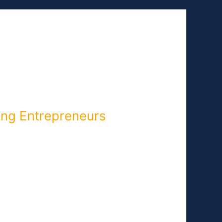
NEWS
EVENTS
CONTACT
ing Entrepreneurs
Carolina, is written as part of our
 blog post later this week. It’s all