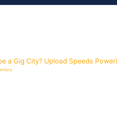
MEMBERS
ISSUES
RESOURCES
be a Gig City? Upload Speeds Power
entury
anager for the Greenlight Community Broadband in Wilson, North 
es on Wilson, check out this case study and stay tuned for another
of […]