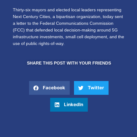
Thirty-six mayors and elected local leaders representing
Next Century Cities, a bipartisan organization, today sent
a letter to the Federal Communications Commission
(FCC) that defended local decision-making around 5G
infrastructure investments, small cell deployment, and the
use of public rights-of-way.
SHARE THIS POST WITH YOUR FRIENDS
Facebook
Twitter
LinkedIn