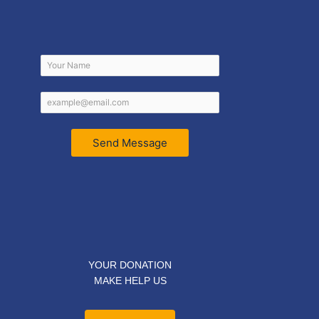
Send Message
YOUR DONATION
MAKE HELP US