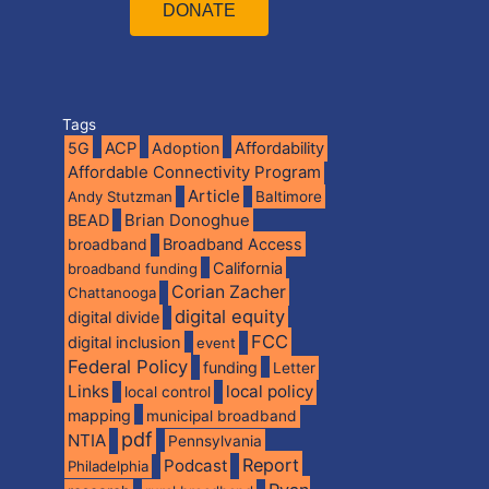
DONATE
Tags
5G
ACP
Adoption
Affordability
Affordable Connectivity Program
Article
Andy Stutzman
Baltimore
BEAD
Brian Donoghue
broadband
Broadband Access
California
broadband funding
Corian Zacher
Chattanooga
digital equity
digital divide
FCC
digital inclusion
event
Federal Policy
funding
Letter
Links
local policy
local control
mapping
municipal broadband
pdf
NTIA
Pennsylvania
Report
Podcast
Philadelphia