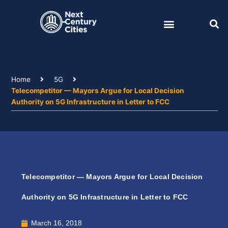
Skip
to
content
Home
5G
Telecompetitor — Mayors Argue for Local Decision
Authority on 5G Infrastructure in Letter to FCC
Telecompetitor — Mayors Argue for Local Decision
Authority on 5G Infrastructure in Letter to FCC
March 16, 2018