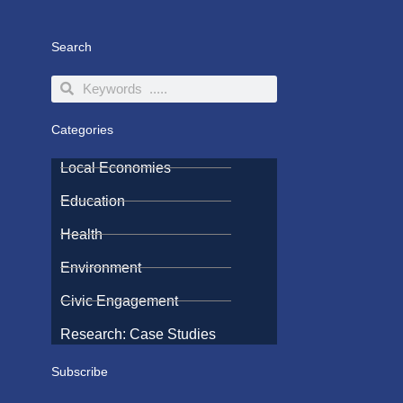
Search
Search
Search
Categories
Local Economies
Education
Health
Environment
Civic Engagement
Research: Case Studies
Subscribe