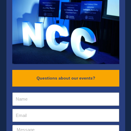
Questions about our events?