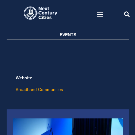
Skip
to
content
EVENTS
Website
Broadband Communities