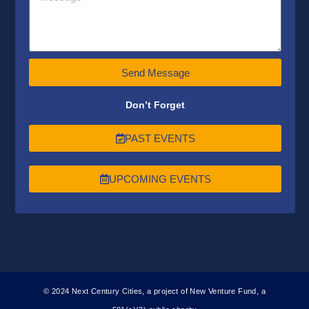
Send Message
Don’t Forget
PAST EVENTS
UPCOMING EVENTS
© 2024 Next Century Cities, a project of New Venture Fund, a