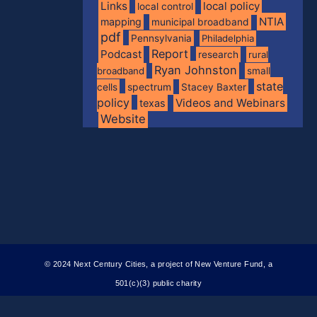
Links
local policy
local control
NTIA
mapping
municipal broadband
pdf
Pennsylvania
Philadelphia
Report
Podcast
research
rural
Ryan Johnston
broadband
small
state
spectrum
cells
Stacey Baxter
policy
Videos and Webinars
texas
Website
© 2024 Next Century Cities, a project of New Venture Fund, a
501(c)(3) public charity