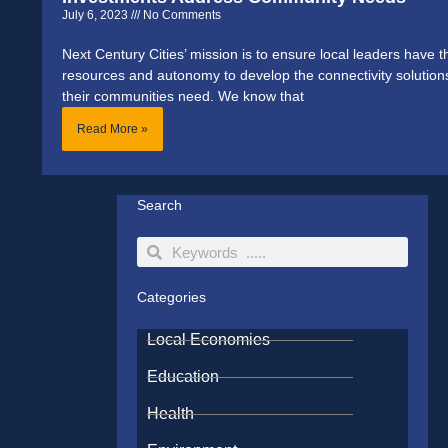
July 6, 2023
No Comments
Next Century Cities’ mission is to ensure local leaders have t
resources and autonomy to develop the connectivity solution
their communities need. We know that
Read More »
Search
Search
Search
Categories
Local Economies
Education
Health