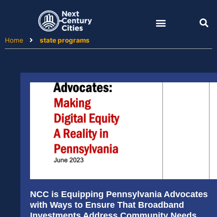
Skip
to
content
Home
state programs
NCC is Equipping Pennsylvania Advocates
with Ways to Ensure That Broadband
Investments Address Community Needs