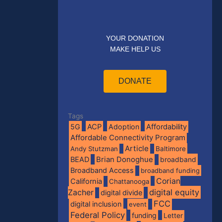
YOUR DONATION
MAKE HELP US
DONATE
Tags
5G
ACP
Adoption
Affordability
Affordable Connectivity Program
Article
Andy Stutzman
Baltimore
BEAD
Brian Donoghue
broadband
Broadband Access
broadband funding
Corian
California
Chattanooga
digital equity
Zacher
digital divide
FCC
digital inclusion
event
Federal Policy
funding
Letter