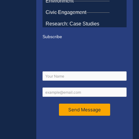
Environment
Civic Engagement
Research: Case Studies
Subscribe
Send Message