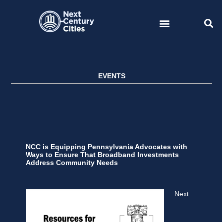
Skip
to
content
EVENTS
NCC is Equipping Pennsylvania Advocates with
Ways to Ensure That Broadband Investments
Address Community Needs
Next