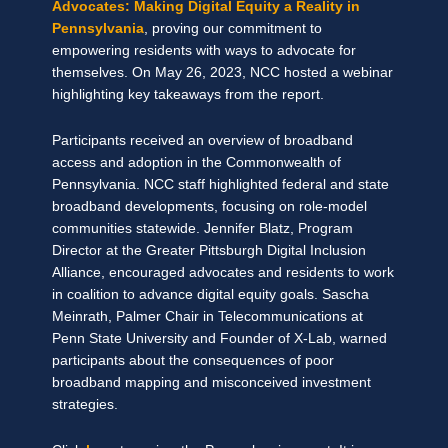
Advocates: Making Digital Equity a Reality in
Pennsylvania
, proving our commitment to
empowering residents with ways to advocate for
themselves. On May 26, 2023, NCC hosted a webinar
highlighting key takeaways from the report.
Participants received an overview of broadband
access and adoption in the Commonwealth of
Pennsylvania. NCC staff highlighted federal and state
broadband developments, focusing on role-model
communities statewide. Jennifer Blatz, Program
Director at the Greater Pittsburgh Digital Inclusion
Alliance, encouraged advocates and residents to work
in coalition to advance digital equity goals. Sascha
Meinrath, Palmer Chair in Telecommunications at
Penn State University and Founder of X-Lab, warned
participants about the consequences of poor
broadband mapping and misconceived investment
strategies.