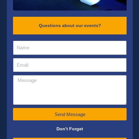
Questions about our events?
Send Message
Don’t Forget