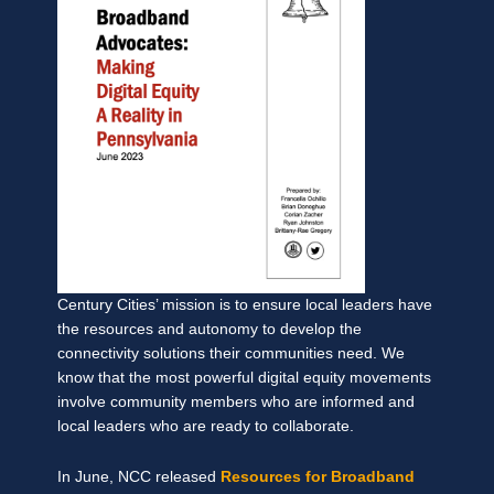
Century Cities’ mission is to ensure local leaders have
the resources and autonomy to develop the
connectivity solutions their communities need. We
know that the most powerful digital equity movements
involve community members who are informed and
local leaders who are ready to collaborate.
In June, NCC released
Resources for Broadband