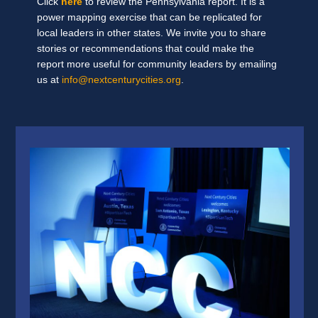
Click
here
to review the Pennsylvania report. It is a
power mapping exercise that can be replicated for
local leaders in other states. We invite you to share
stories or recommendations that could make the
report more useful for community leaders by emailing
us at
info@nextcenturycities.org
.