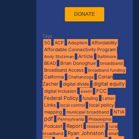
DONATE
Tags
5G
ACP
Adoption
Affordability
Affordable Connectivity Program
Article
Andy Stutzman
Baltimore
BEAD
Brian Donoghue
broadband
Broadband Access
broadband funding
Corian
California
Chattanooga
digital equity
Zacher
digital divide
FCC
digital inclusion
event
Federal Policy
funding
Letter
Links
local policy
local control
NTIA
mapping
municipal broadband
pdf
Pennsylvania
Philadelphia
Report
Podcast
research
rural
Ryan Johnston
broadband
small