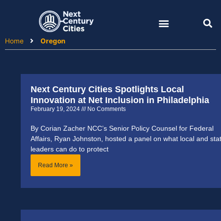
Skip
to
content
Home
Oregon
Next Century Cities Spotlights Local
Innovation at Net Inclusion in Philadelphia
February 19, 2024
No Comments
By Corian Zacher NCC’s Senior Policy Counsel for Federal
Affairs, Ryan Johnston, hosted a panel on what local and sta
leaders can do to protect
Read More »