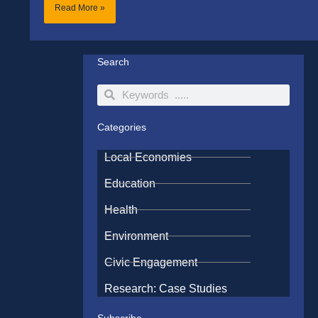
Read More »
Search
Search
Search
Categories
Local Economies
Education
Health
Environment
Civic Engagement
Research: Case Studies