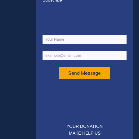
Subscribe
Send Message
YOUR DONATION
MAKE HELP US