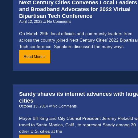
Next Century Cities Convenes Local Leaders
and Broadband Advocates for 2022 Virtual
Bipartisan Tech Conference
April 12, 2022
No Comments
On March 29th, local officials and community leaders from
across the country joined Next Century Cities’ 2022 Bipartisa
Tech conference. Speakers discussed the many ways
Read More »
Sandy shares its internet advances with larg
cities
October 15, 2014
No Comments
Mayor Bill King and City Council President Jeremy Pietzold wi
travel to Santa Monica, Calif., to represent Sandy among 30
other U.S. cities at the