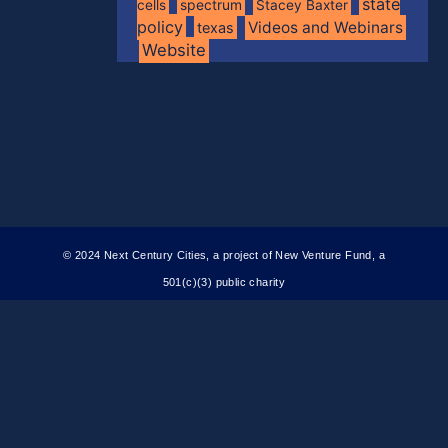
state
spectrum
cells
Stacey Baxter
policy
Videos and Webinars
texas
Website
© 2024 Next Century Cities, a project of New Venture Fund, a
501(c)(3) public charity