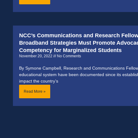
NCC’s Communications and Research Fellow
Broadband Strategies Must Promote Advocac
Competency for Marginalized Students
November 20, 2022
No Comments
By Symone Campbell, Research and Communications Fellow 
educational system have been documented since its establish
impact the country’s
Read More »