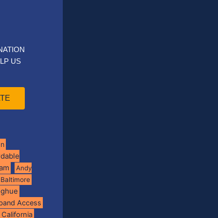
NATION
LP US
TE
on
rdable
ram
Andy
Baltimore
oghue
band Access
California