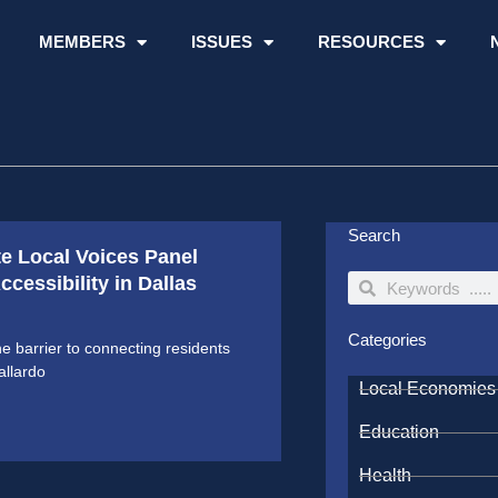
MEMBERS
ISSUES
RESOURCES
Search
te Local Voices Panel
cessibility in Dallas
Search
Search
Categories
ne barrier to connecting residents
allardo
Local Economies
Education
Health