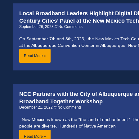
Local Broadband Leaders Highlight Digital D
Century Cities’ Panel at the New Mexico Te
September 26, 2023
No Comments
On September 7th and 8th, 2023, the New Mexico Tech Coun
at the Albuquerque Convention Center in Albuquerque, New 
Read More »
NCC Partners with the City of Albuquerque a
Broadband Together Workshop
December 21, 2022
No Comments
New Mexico is known as the “the land of enchantment.” The
people are diverse. Hundreds of Native American
Read More »