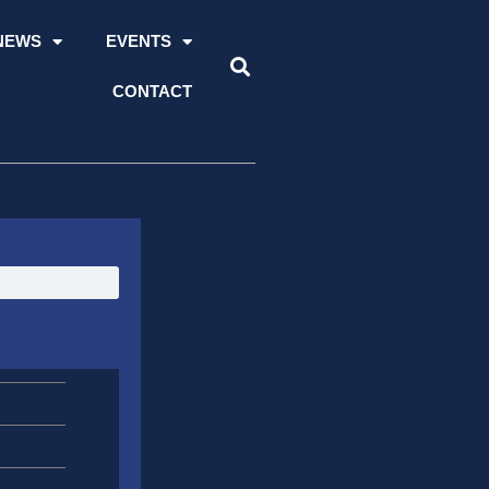
NEWS
EVENTS
CONTACT