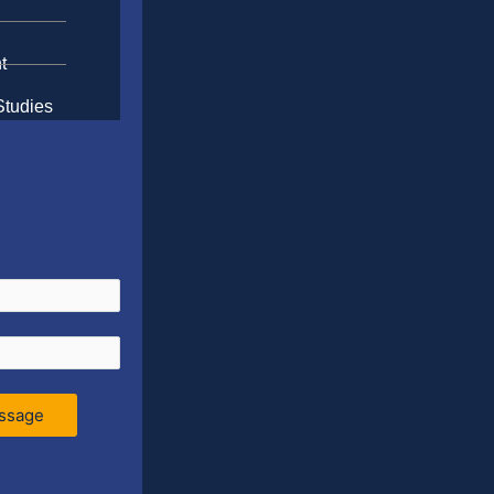
t
Studies
ssage