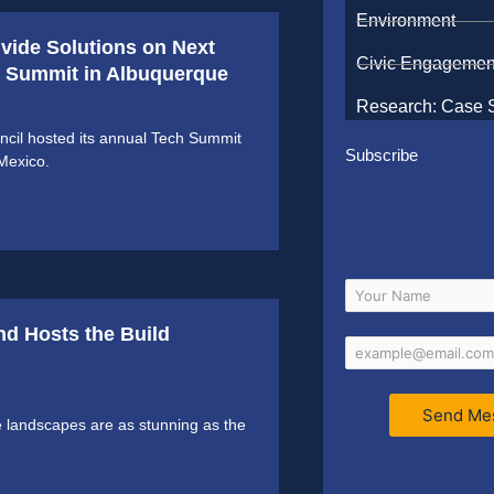
Environment
ivide Solutions on Next
Civic Engagemen
ch Summit in Albuquerque
Research: Case 
cil hosted its annual Tech Summit
Subscribe
Mexico.
nd Hosts the Build
Send Me
 landscapes are as stunning as the