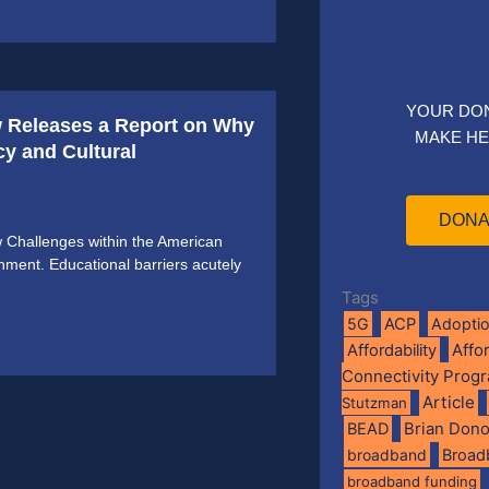
YOUR DO
 Releases a Report on Why
MAKE HE
y and Cultural
DONA
Challenges within the American
ment. Educational barriers acutely
Tags
5G
ACP
Adopti
Affo
Affordability
Connectivity Prog
Article
Stutzman
BEAD
Brian Don
broadband
Broad
broadband funding