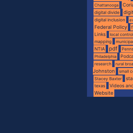
Cori
Chattanooga
digi
digital divide
digital inclusion
e
Federal Policy
Links
local contro
mapping
municip
pdf
NTIA
Penns
Podca
Philadelphia
research
rural br
Johnston
small c
sta
Stacey Baxter
Videos an
texas
Website