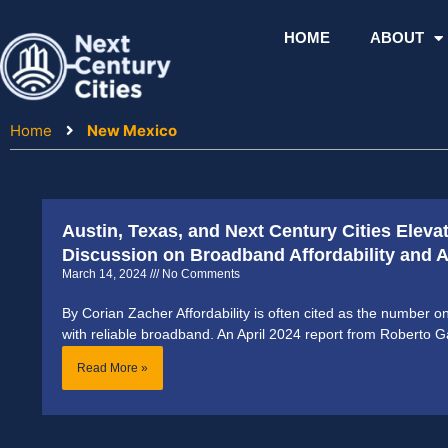
Skip
to
HOME
ABOUT
content
Home
New Mexico
Austin, Texas, and Next Century Cities Eleva
Discussion on Broadband Affordability and Ac
March 14, 2024
No Comments
By Corian Zacher Affordability is often cited as the number o
with reliable broadband. An April 2024 report from Roberto G
Read More »