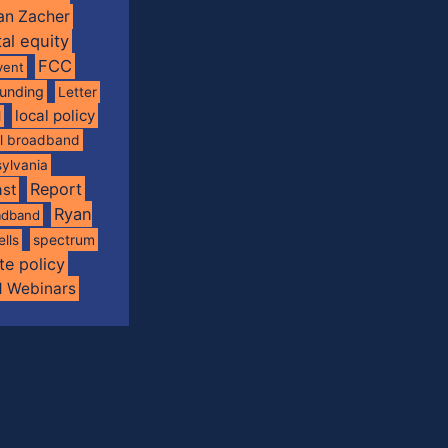
an Zacher
tal equity
FCC
vent
funding
Letter
local policy
l
al broadband
ylvania
Report
st
Ryan
oadband
spectrum
ells
te policy
d Webinars