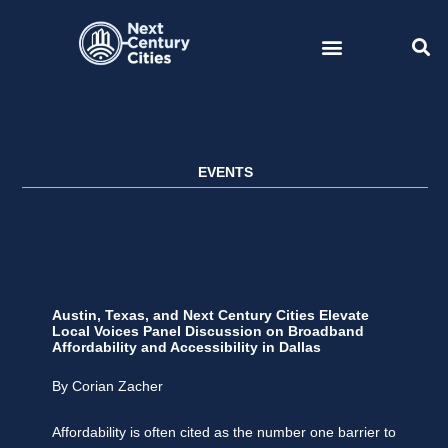
Skip
to
content
EVENTS
Austin, Texas, and Next Century Cities Elevate
Local Voices Panel Discussion on Broadband
Affordability and Accessibility in Dallas
By Corian Zacher
Affordability is often cited as the number one barrier to