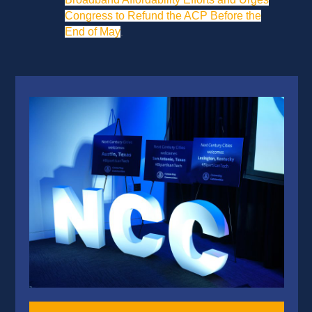
Congress to Refund the ACP Before the
End of May
.