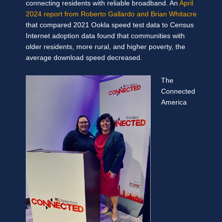
connecting residents with reliable broadband. An
April
2024 report from Roberto Gallardo and Brian Whitacre
that compared 2021 Ookla speed test data to Census
Internet adoption data found that communities with
older residents, more rural, and higher poverty, the
average download speed decreased.
The
Connected
America