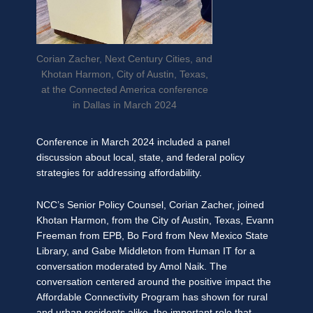
Corian Zacher, Next Century Cities, and
Khotan Harmon, City of Austin, Texas,
at the Connected America conference
in Dallas in March 2024
Conference in March 2024 included a panel
discussion about local, state, and federal policy
strategies for addressing affordability.
NCC’s Senior Policy Counsel, Corian Zacher, joined
Khotan Harmon, from the City of Austin, Texas, Evann
Freeman from EPB, Bo Ford from New Mexico State
Library, and Gabe Middleton from Human IT for a
conversation moderated by Amol Naik. The
conversation centered around the positive impact the
Affordable Connectivity Program has shown for rural
and urban residents alike, the important role that