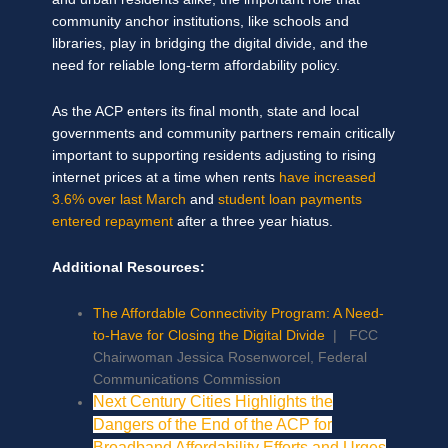
community anchor institutions, like schools and
libraries, play in bridging the digital divide, and the
need for reliable long-term affordability policy.
As the ACP enters its final month, state and local
governments and community partners remain critically
important to supporting residents adjusting to rising
internet prices at a time when rents
have increased
3.6% over last March
and
student loan payments
entered repayment
after a three year hiatus.
Additional Resources:
The Affordable Connectivity Program: A Need-
to-Have for Closing the Digital Divide
| FCC
Chairwoman Jessica Rosenworcel, Federal
Communications Commission
Next Century Cities Highlights the
Dangers of the End of the ACP for
Broadband Affordability Efforts and Urges