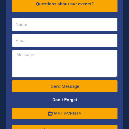
Questions about our events?
Send Message
Don’t Forget
PAST EVENTS