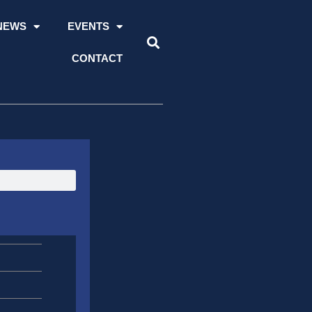
NEWS
EVENTS
CONTACT