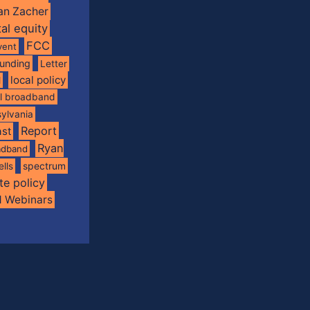
an Zacher
tal equity
FCC
vent
funding
Letter
local policy
l
al broadband
ylvania
Report
st
Ryan
oadband
spectrum
ells
te policy
d Webinars