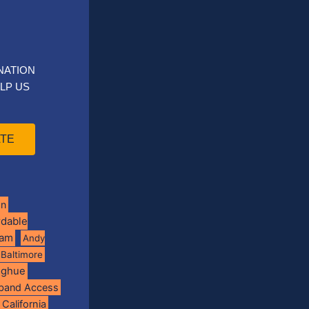
NATION
LP US
TE
on
rdable
ram
Andy
Baltimore
oghue
band Access
California