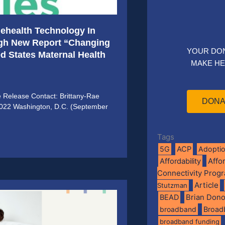
elehealth Technology In
ugh New Report “Changing
YOUR DO
ted States Maternal Health
MAKE HE
e Release Contact: Brittany-Rae
DONA
2022 Washington, D.C. (September
Tags
5G
ACP
Adopti
Affo
Affordability
Connectivity Prog
Article
Stutzman
BEAD
Brian Don
broadband
Broad
broadband funding