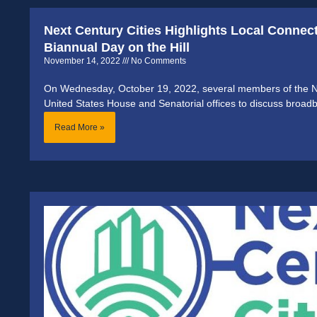
Next Century Cities Highlights Local Connec
Biannual Day on the Hill
November 14, 2022
No Comments
On Wednesday, October 19, 2022, several members of the Nex
United States House and Senatorial offices to discuss broa
Read More »