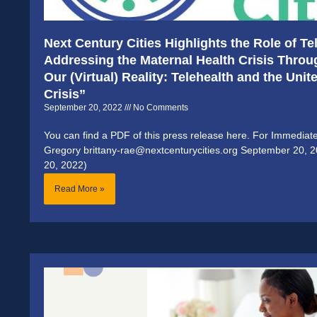
Next Century Cities Highlights the Role of T
Addressing the Maternal Health Crisis Thro
Our (Virtual) Reality: Telehealth and the Uni
Crisis”
September 20, 2022
No Comments
You can find a PDF of this press release here. For Immediat
Gregory brittany-rae@nextcenturycities.org September 20, 
20, 2022)
Read More »