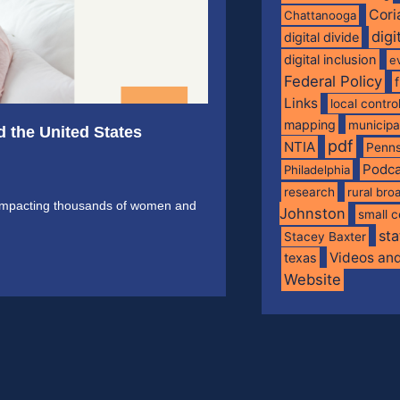
Cori
Chattanooga
digi
digital divide
digital inclusion
e
Federal Policy
Links
local contro
mapping
municip
d the United States
pdf
NTIA
Penns
Podca
Philadelphia
research
rural br
is impacting thousands of women and
Johnston
small c
sta
Stacey Baxter
Videos an
texas
Website