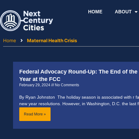
Skip
to
HOME
ABOUT
content
Home
Maternal Health Crisis
Federal Advocacy Round-Up: The End of the 
Year at the FCC
February 29, 2024
No Comments
By Ryan Johnston The holiday season is associated with r fa
new year resolutions. However, in Washington, D.C. the last 
Read More »