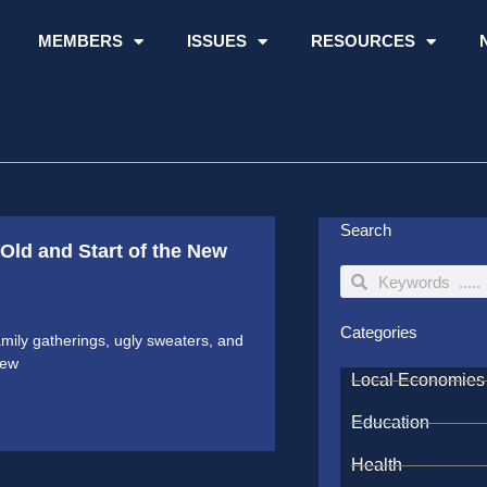
MEMBERS
ISSUES
RESOURCES
Search
Old and Start of the New
Search
Search
Categories
mily gatherings, ugly sweaters, and
few
Local Economies
Education
Health