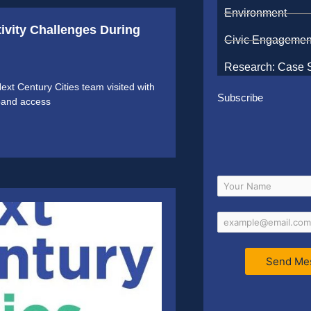
Environment
tivity Challenges During
Civic Engagemen
Research: Case 
t Century Cities team visited with
Subscribe
dband access
Send Me