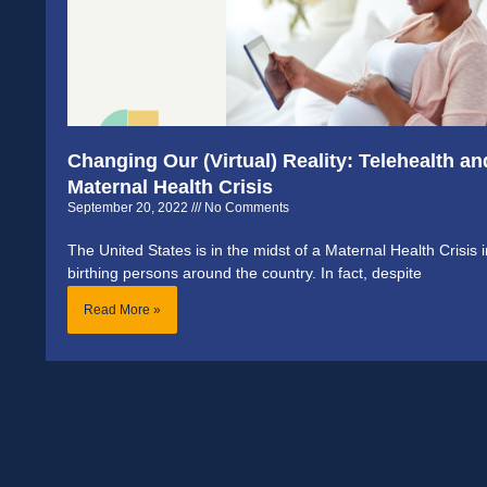
Changing Our (Virtual) Reality: Telehealth an
Maternal Health Crisis
September 20, 2022
No Comments
The United States is in the midst of a Maternal Health Cris
birthing persons around the country. In fact, despite
Read More »