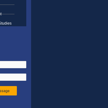
t
Studies
ssage