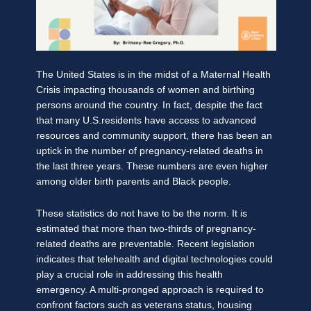
The United States is in the midst of a Maternal Health
Crisis impacting thousands of women and birthing
persons around the country. In fact, despite the fact
that many U.S.residents have access to advanced
resources and community support, there has been an
uptick in the number of pregnancy-related deaths in
the last three years. These numbers are even higher
among older birth parents and Black people.
These statistics do not have to be the norm. It is
estimated that more than two-thirds of pregnancy-
related deaths are preventable. Recent legislation
indicates that telehealth and digital technologies could
play a crucial role in addressing this health
emergency. A multi-pronged approach is required to
confront factors such as veterans status, housing