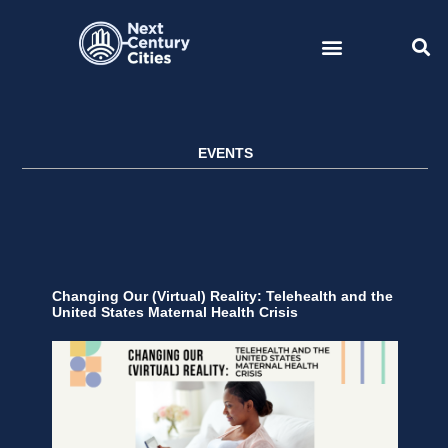
Skip
to
content
EVENTS
Changing Our (Virtual) Reality: Telehealth and the
United States Maternal Health Crisis