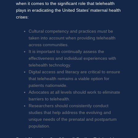
when it comes to the significant role that telehealth
plays in eradicating the United States’ maternal health
crises:
Cultural competency and practices
must
be
taken into account when providing telehealth
across communities.
It is important to continually assess the
effectiveness and individual experiences with
telehealth technology.
Digital access and literacy are critical to ensure
that telehealth remains a viable option for
patients nationwide.
Advocates at all levels should work to eliminate
barriers to telehealth.
Researchers should consistently conduct
studies that help address the evolving and
unique needs of the prenatal and postpartum
population.