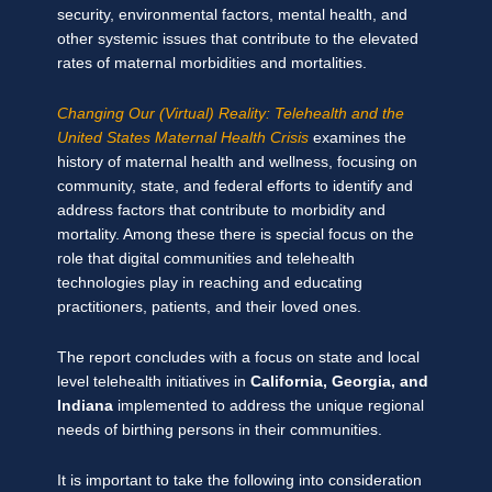
security, environmental factors, mental health, and
other systemic issues that contribute to the elevated
rates of maternal morbidities and mortalities.
Changing Our (Virtual) Reality: Telehealth and the
United States Maternal Health Crisis
examines the
history of maternal health and wellness, focusing on
community, state, and federal efforts to identify and
address factors that contribute to morbidity and
mortality. Among these there is special focus on the
role that digital communities and telehealth
technologies play in reaching and educating
practitioners, patients, and their loved ones.
The report concludes with a focus on state and local
level telehealth initiatives in
California, Georgia, and
Indiana
implemented to address the unique regional
needs of birthing persons in their communities.
It is important to take the following into consideration