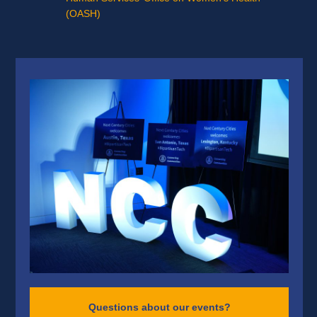
(OASH)
Questions about our events?