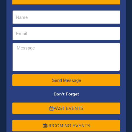
Send Message
Don’t Forget
PAST EVENTS
UPCOMING EVENTS