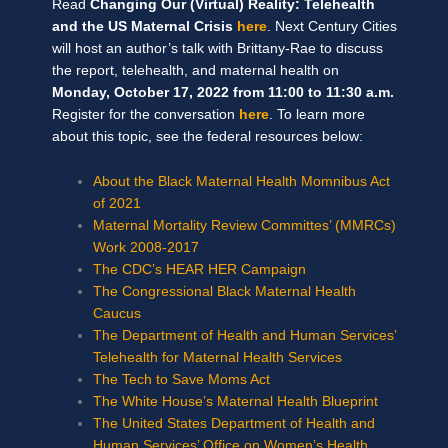
Read
Changing Our (Virtual) Reality: Telehealth
and the US Maternal Crisis
here
. Next Century Cities
will host an author’s talk with Brittany-Rae to discuss
the report, telehealth, and maternal health on
Monday, October 17, 2022 from 11:00 to 11:30 a.m.
Register for the conversation
here
. To learn more
about this topic, see the federal resources below:
About the Black Maternal Health Momnibus Act
of 2021
Maternal Mortality Review Committes’ (MMRCs)
Work 2008-2017
The CDC’s HEAR HER Campaign
The Congressional Black Maternal Health
Caucus
The Department of Health and Human Services’
Telehealth for Maternal Health Services
The Tech to Save Moms Act
The White House’s Maternal Health Blueprint
The United States Department of Health and
Human Services’ Office on Women’s Health