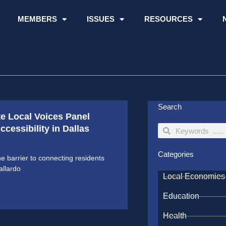
MEMBERS
ISSUES
RESOURCES
Search
te Local Voices Panel
cessibility in Dallas
Search
Search
Categories
ne barrier to connecting residents
allardo
Local Economies
Education
Health