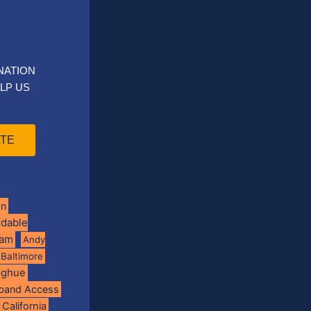
NATION
LP US
TE
on
rdable
ram
Andy
Baltimore
oghue
band Access
California