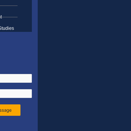
t
Studies
ssage