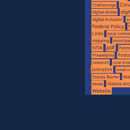
Cori
Chattanooga
digi
digital divide
digital inclusion
e
Federal Policy
Links
local contro
mapping
municip
pdf
NTIA
Penns
Podca
Philadelphia
research
rural br
Johnston
small c
sta
Stacey Baxter
Videos an
texas
Website