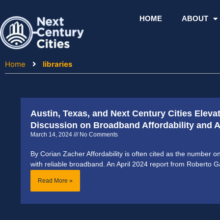
Skip
to
HOME
ABOUT
content
Home
libraries
Austin, Texas, and Next Century Cities Eleva
Discussion on Broadband Affordability and Ac
March 14, 2024
No Comments
By Corian Zacher Affordability is often cited as the number o
with reliable broadband. An April 2024 report from Roberto G
Read More »