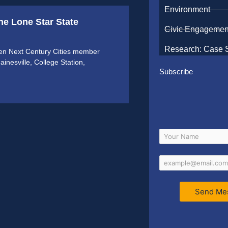
Environment
e Lone Star State
Civic Engagemen
Research: Case 
en Next Century Cities member
ainesville, College Station,
Subscribe
Send Me