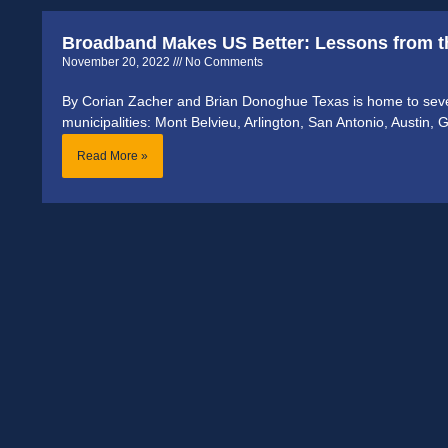
Broadband Makes US Better: Lessons from th
November 20, 2022
No Comments
By Corian Zacher and Brian Donoghue Texas is home to sev
municipalities: Mont Belvieu, Arlington, San Antonio, Austin, G
Read More »