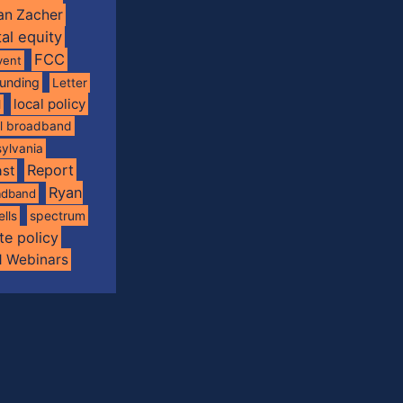
an Zacher
tal equity
FCC
vent
funding
Letter
local policy
l
al broadband
ylvania
Report
st
Ryan
oadband
spectrum
ells
te policy
d Webinars