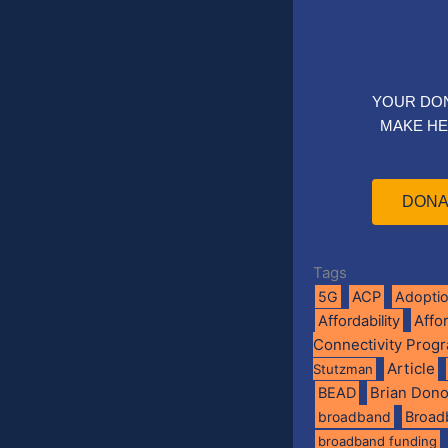
YOUR DO
MAKE HE
DONA
Tags
5G
ACP
Adopti
Affo
Affordability
Connectivity Prog
Article
Stutzman
BEAD
Brian Don
broadband
Broad
broadband funding