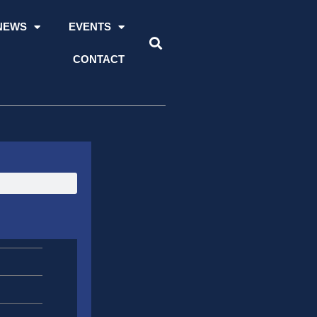
NEWS
EVENTS
CONTACT