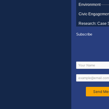
Environment
Civic Engagemen
Research: Case 
Subscribe
Send Me