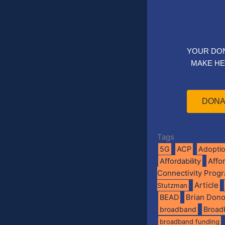
YOUR DO
MAKE HE
DONA
Tags
5G
ACP
Adopti
Affo
Affordability
Connectivity Prog
Article
Stutzman
BEAD
Brian Don
broadband
Broad
broadband funding