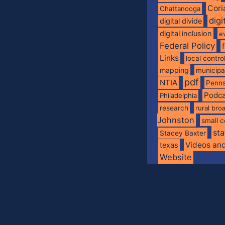
Cori
Chattanooga
digi
digital divide
digital inclusion
e
Federal Policy
Links
local contro
mapping
municip
pdf
NTIA
Penns
Podca
Philadelphia
research
rural br
Johnston
small c
sta
Stacey Baxter
Videos an
texas
Website