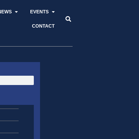
NEWS
EVENTS
CONTACT