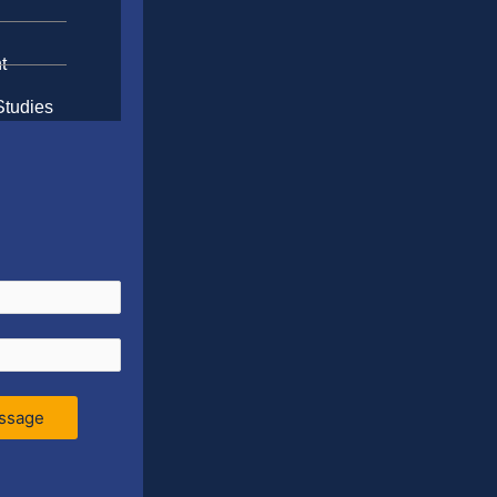
t
Studies
ssage