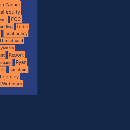
an Zacher
tal equity
FCC
vent
funding
Letter
local policy
l
al broadband
ylvania
Report
st
Ryan
oadband
spectrum
ells
te policy
d Webinars