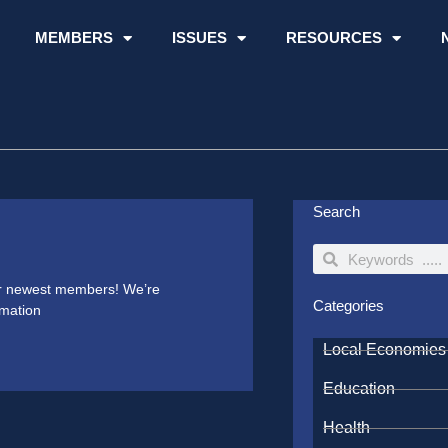
MEMBERS
ISSUES
RESOURCES
Search
Search
Search
our newest members! We’re
Categories
rmation
Local Economies
Education
Health