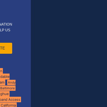
NATION
LP US
TE
on
rdable
ram
Andy
Baltimore
oghue
band Access
California