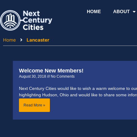
Skip
to
HOME
ABOUT
content
Home
Lancaster
Welcome New Members!
August 30, 2018
No Comments
Next Century Cities would like to wish a warm welcome to 
highlighting Hudson, Ohio and would like to share some info
Read More »