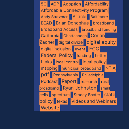
5G
ACP
Adoption
Affordability
Affordable Connectivity Program
Article
Andy Stutzman
Baltimore
BEAD
Brian Donoghue
broadband
Broadband Access
broadband funding
Corian
California
Chattanooga
digital equity
Zacher
digital divide
FCC
digital inclusion
event
Federal Policy
funding
Letter
Links
local policy
local control
NTIA
mapping
municipal broadband
pdf
Pennsylvania
Philadelphia
Report
Podcast
research
rural
Ryan Johnston
broadband
small
state
spectrum
cells
Stacey Baxter
policy
Videos and Webinars
texas
Website