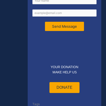
Send Message
YOUR DONATION
MAKE HELP US
DONATE
Tags