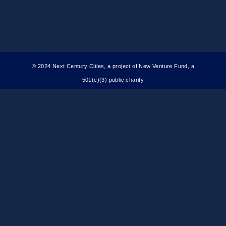
© 2024 Next Century Cities, a project of New Venture Fund, a
501(c)(3) public charity