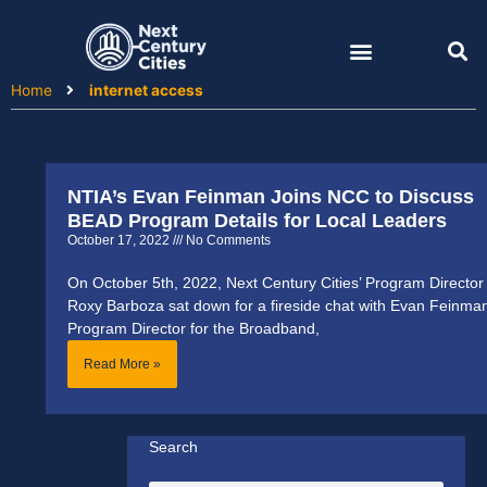
Skip
to
content
Home
internet access
NTIA’s Evan Feinman Joins NCC to Discuss
BEAD Program Details for Local Leaders
October 17, 2022
No Comments
On October 5th, 2022, Next Century Cities’ Program Director
Roxy Barboza sat down for a fireside chat with Evan Feinma
Program Director for the Broadband,
Read More »
Search