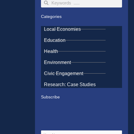
Search
Search
Categories
Local Economies
Education
Health
Environment
Civic Engagement
Research: Case Studies
Subscribe