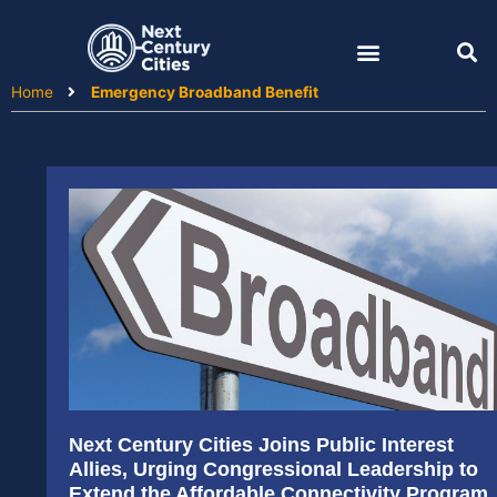
Skip
to
content
Home
Emergency Broadband Benefit
Next Century Cities Joins Public Interest
Allies, Urging Congressional Leadership to
Extend the Affordable Connectivity Program