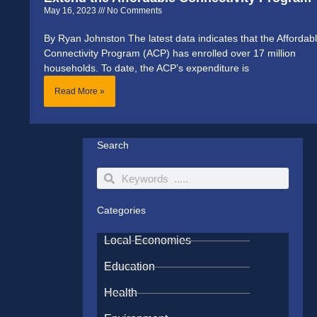
May 16, 2023
No Comments
By Ryan Johnston The latest data indicates that the Affordab
Connectivity Program (ACP) has enrolled over 17 million
households. To date, the ACP’s expenditure is
Read More »
Search
Search
Search
Categories
Local Economies
Education
Health