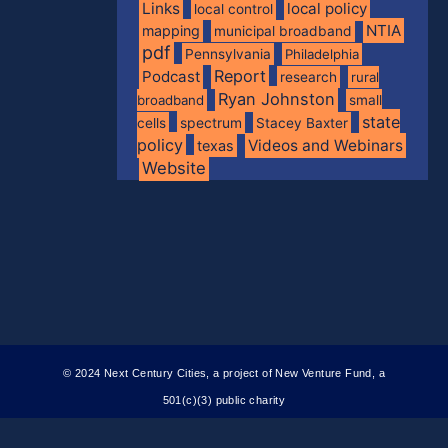
Links
local policy
local control
NTIA
mapping
municipal broadband
pdf
Pennsylvania
Philadelphia
Report
Podcast
research
rural
Ryan Johnston
broadband
small
state
spectrum
cells
Stacey Baxter
policy
Videos and Webinars
texas
Website
© 2024 Next Century Cities, a project of New Venture Fund, a
501(c)(3) public charity