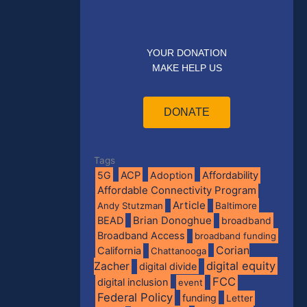
YOUR DONATION
MAKE HELP US
DONATE
Tags
5G
ACP
Adoption
Affordability
Affordable Connectivity Program
Article
Andy Stutzman
Baltimore
BEAD
Brian Donoghue
broadband
Broadband Access
broadband funding
Corian
California
Chattanooga
digital equity
Zacher
digital divide
FCC
digital inclusion
event
Federal Policy
funding
Letter