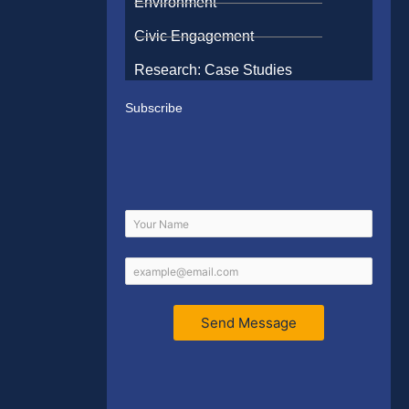
Environment
Civic Engagement
Research: Case Studies
Subscribe
Send Message