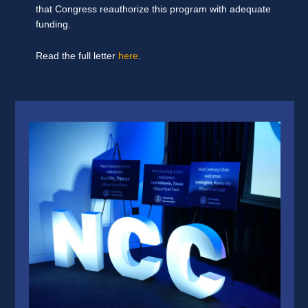
that Congress reauthorize this program with adequate
funding.
Read the full letter
here
.