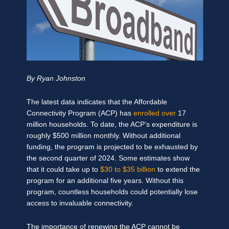
By Ryan Johnston
The latest data indicates that the Affordable
Connectivity Program (ACP) has
enrolled over
17
million households. To date, the ACP’s expenditure is
roughly $500 million monthly. Without additional
funding, the program is projected to be exhausted by
the second quarter of 2024. Some estimates show
that it could take up to
$30 to $35 billion
to extend the
program for an additional five years. Without this
program, countless households could potentially lose
access to invaluable connectivity.
The importance of renewing the ACP cannot be