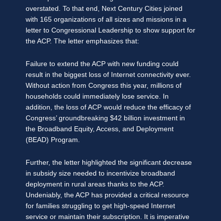
overstated. To that end, Next Century Cities joined
with 165 organizations of all sizes and missions in a
letter to Congressional Leadership to show support for
the ACP. The letter emphasizes that:
Failure to extend the ACP with new funding could
result in the biggest loss of Internet connectivity ever.
Without action from Congress this year, millions of
households could immediately lose service. In
addition, the loss of ACP would reduce the efficacy of
Congress’ groundbreaking $42 billion investment in
the Broadband Equity, Access, and Deployment
(BEAD) Program.
Further, the letter highlighted the significant decrease
in subsidy size needed to incentivize broadband
deployment in rural areas thanks to the ACP.
Undeniably, the ACP has provided a critical resource
for families struggling to get high-speed Internet
service or maintain their subscription. It is imperative