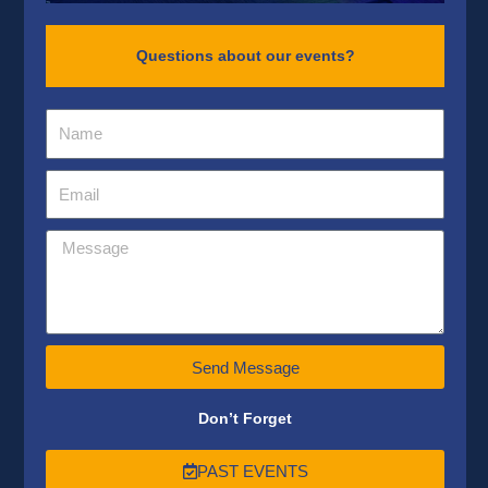
Questions about our events?
Send Message
Don’t Forget
PAST EVENTS