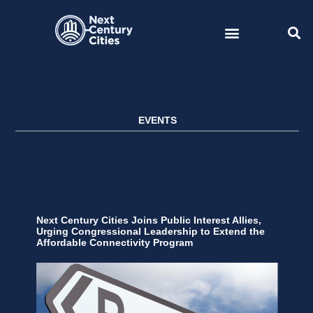
Skip
to
content
EVENTS
Next Century Cities Joins Public Interest Allies,
Urging Congressional Leadership to Extend the
Affordable Connectivity Program