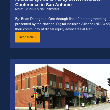
Conference in San Antonio
March 12, 2023
No Comments
By: Brian Donoghue One through-line of the programming
presented by the National Digital Inclusion Alliance (NDIA) a
their community of digital equity advocates at Net
Read More »