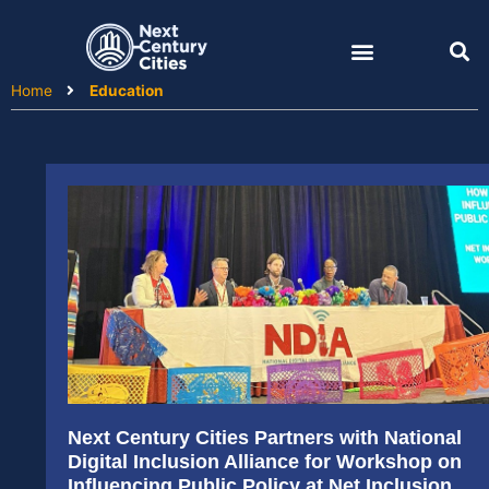
Skip
to
content
Home
Education
Next Century Cities Partners with National
Digital Inclusion Alliance for Workshop on
Influencing Public Policy at Net Inclusion