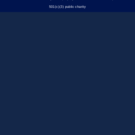
501(c)(3) public charity