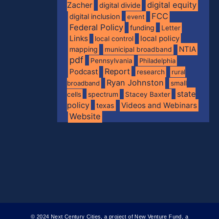
digital equity
Zacher
digital divide
FCC
digital inclusion
event
Federal Policy
funding
Letter
Links
local policy
local control
NTIA
mapping
municipal broadband
pdf
Pennsylvania
Philadelphia
Report
Podcast
research
rural
Ryan Johnston
broadband
small
state
spectrum
cells
Stacey Baxter
policy
Videos and Webinars
texas
Website
© 2024 Next Century Cities, a project of New Venture Fund, a