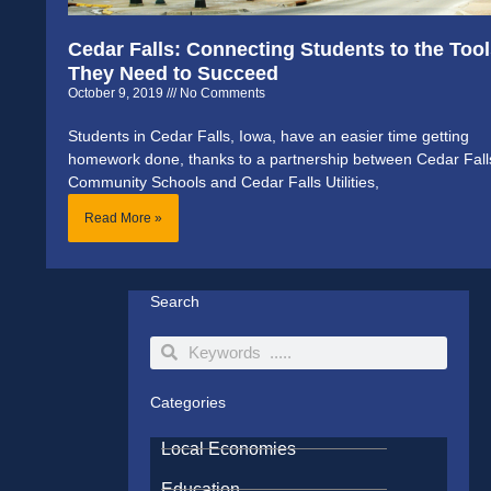
Cedar Falls: Connecting Students to the Too
They Need to Succeed
October 9, 2019
No Comments
Students in Cedar Falls, Iowa, have an easier time getting
homework done, thanks to a partnership between Cedar Fall
Community Schools and Cedar Falls Utilities,
Read More »
Search
Search
Search
Categories
Local Economies
Education