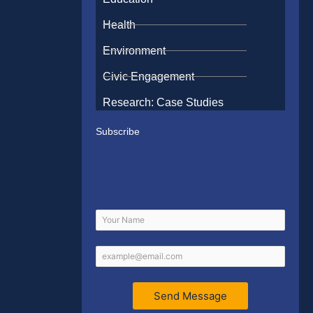
Health
Environment
Civic Engagement
Research: Case Studies
Subscribe
Send Message