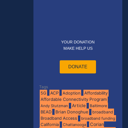
YOUR DONATION
MAKE HELP US
DONATE
Tags
5G
ACP
Adoption
Affordability
Affordable Connectivity Program
Article
Andy Stutzman
Baltimore
BEAD
Brian Donoghue
broadband
Broadband Access
broadband funding
Corian
California
Chattanooga