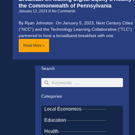
the Commonwealth of Pennsylvania
January 12, 2023
No Comments
By Ryan Johnston On January 5, 2023, Next Century Cities
(“NCC”) and the Technology Learning Collaborative (“TLC”)
partnered to host a broadband breakfast with one
Read More »
Search
Search
Search
Categories
Local Economies
Education
Health