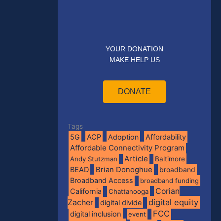
YOUR DONATION
MAKE HELP US
DONATE
Tags
5G
ACP
Adoption
Affordability
Affordable Connectivity Program
Article
Andy Stutzman
Baltimore
BEAD
Brian Donoghue
broadband
Broadband Access
broadband funding
Corian
California
Chattanooga
digital equity
Zacher
digital divide
FCC
digital inclusion
event