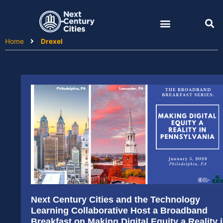
Skip
to
content
Home
Drexel
Next Century Cities and the Technology
Learning Collaborative Host a Broadband
Breakfast on Making Digital Equity a Reality 