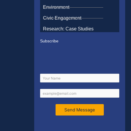
Environment
Civic Engagement
Research: Case Studies
Subscribe
Send Message