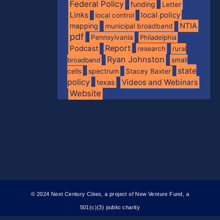
Federal Policy
funding
Letter
Links
local policy
local control
NTIA
mapping
municipal broadband
pdf
Pennsylvania
Philadelphia
Report
Podcast
research
rural
Ryan Johnston
broadband
small
state
spectrum
cells
Stacey Baxter
policy
Videos and Webinars
texas
Website
© 2024 Next Century Cities, a project of New Venture Fund, a
501(c)(3) public charity