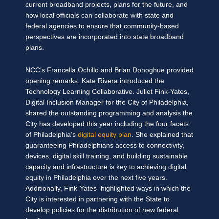
current broadband projects, plans for the future, and
how local officials can collaborate with state and
federal agencies to ensure that community-based
perspectives are incorporated into state broadband
plans.
NCC’s Francella Ochillo and Brian Donoghue provided
opening remarks. Kate Rivera introduced the
Technology Learning Collaborative. Juliet Fink-Yates,
Digital Inclusion Manager for the City of Philadelphia,
shared the outstanding programming and analysis the
City has developed this year including the four facets
of Philadelphia’s
digital equity plan
. She explained that
guaranteeing Philadelphians access to connectivity,
devices, digital skill training, and building sustainable
capacity and infrastructure is key to achieving digital
equity in Philadelphia over the next five years.
Additionally, Fink-Yates highlighted ways in which the
City is interested in partnering with the State to
develop policies for the distribution of new federal