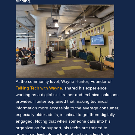
funding.
At the community level, Wayne Hunter, Founder of
Talking Tech with Wayne
, shared his experience
working as a digital skill trainer and technical solutions
provider. Hunter explained that making technical
information more accessible to the average consumer,
especially older adults, is critical to get them digitally
engaged. Noting that when someone calls into his
organization for support, his techs are trained to
educate individuals, instead of just providing tech