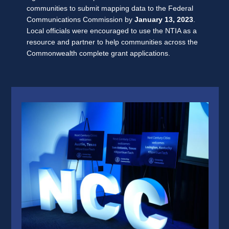
communities to submit mapping data to the Federal
Communications Commission by
January 13, 2023
.
Local officials were encouraged to use the NTIA as a
resource and partner to help communities across the
Commonwealth complete grant applications.