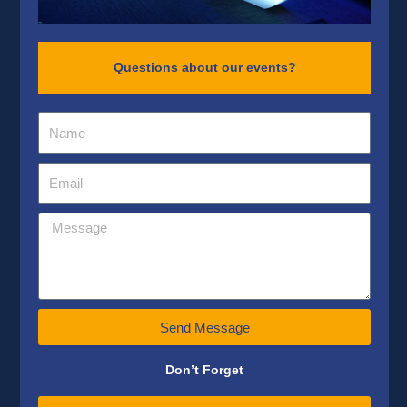
Questions about our events?
Send Message
Don’t Forget