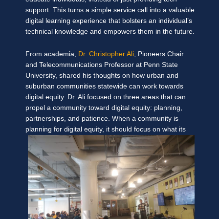
support. This turns a simple service call into a valuable
digital learning experience that bolsters an individual’s
technical knowledge and empowers them in the future.
From academia,
Dr. Christopher Ali
, Pioneers Chair
and Telecommunications Professor at Penn State
University, shared his thoughts on how urban and
suburban communities statewide can work towards
digital equity. Dr. Ali focused on three areas that can
propel a community toward digital equity: planning,
partnerships, and patience. When a community is
planning
for digital equity, it should focus on what its