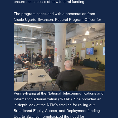
ensure the success of new federal funding.
The program concluded with a presentation from
Nicole Ugarte-Swanson, Federal Program
Officer for
Pennsylvania at the National Telecommunications and
Information Administration (“NTIA”). She provided an
in-depth look at the NTIA’s timeline for rolling out
Broadband Equity, Access, and Deployment funding.
Ugarte-Swanson emphasized the need for