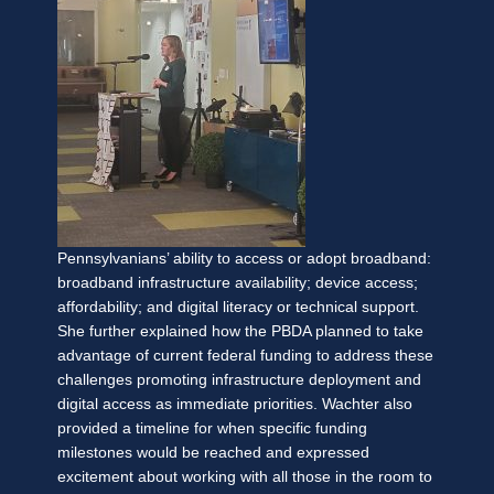
Pennsylvanians’ ability to access or adopt broadband:
broadband infrastructure availability; device access;
affordability; and digital literacy or technical support.
She further explained how the PBDA planned to take
advantage of current federal funding to address these
challenges promoting infrastructure deployment and
digital access as immediate priorities. Wachter also
provided a timeline for when specific funding
milestones would be reached and expressed
excitement about working with all those in the room to