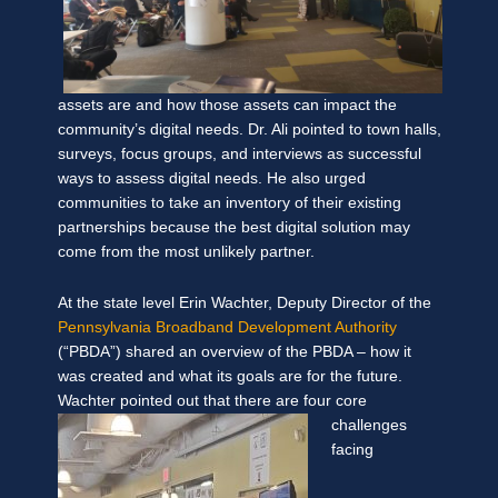
assets are and how those assets can impact the
community’s digital needs. Dr. Ali pointed to town halls,
surveys, focus groups, and interviews as successful
ways to assess digital needs. He also urged
communities to take an inventory of their existing
partnerships because the best digital solution may
come from the most unlikely partner.
At the state level Erin Wachter, Deputy Director of the
Pennsylvania Broadband Development Authority
(“PBDA”) shared an overview of the PBDA – how it
was created and what its goals are for the future.
Wachter pointed out that there are four core
challenges
facing