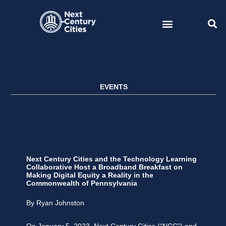
Skip
to
content
EVENTS
Next Century Cities and the Technology Learning
Collaborative Host a Broadband Breakfast on
Making Digital Equity a Reality in the
Commonwealth of Pennsylvania
By Ryan Johnston