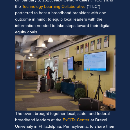
On January 5, 2023, Next Century Cities (“NCC”) and
the
Technology Learning Collaborative
(“TLC”)
partnered to host a broadband breakfast with one
outcome in mind: to equip local leaders with the
information needed to take steps toward
their digital
equity goals.
The event brought together local, state, and federal
broadband leaders at the
ExCITe Center
at Drexel
University in Philadelphia, Pennsylvania, to share their