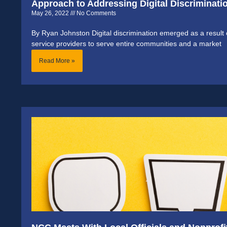
Approach to Addressing Digital Discriminati
May 26, 2022
No Comments
By Ryan Johnston Digital discrimination emerged as a result o
service providers to serve entire communities and a market
Read More »