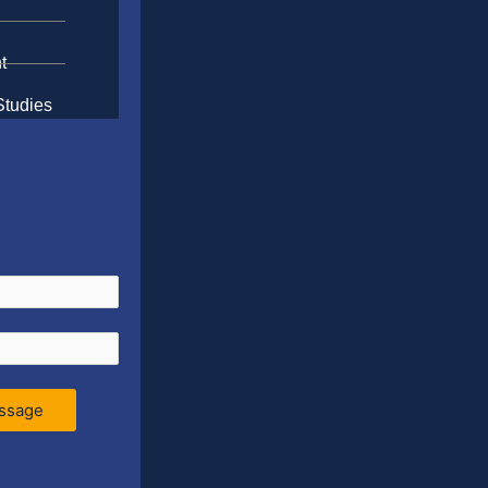
t
Studies
ssage