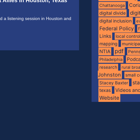
 Allies in Houston, Texas
Cori
Chattanooga
digi
digital divide
 a listening session in Houston and
digital inclusion
e
Federal Policy
Links
local contro
mapping
municip
pdf
NTIA
Penns
Podca
Philadelphia
research
rural br
Johnston
small c
sta
Stacey Baxter
Videos an
texas
Website