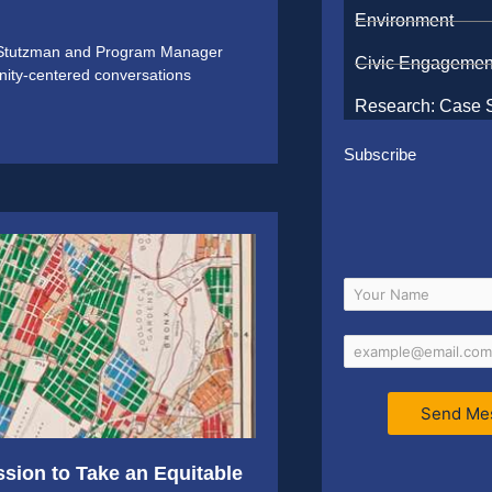
Environment
y Stutzman and Program Manager
Civic Engagemen
nity-centered conversations
Research: Case 
Subscribe
Send Me
ion to Take an Equitable