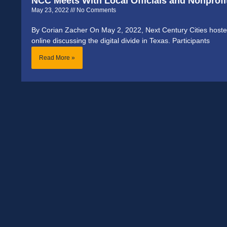
NCC Meets With Local Officials and Nonprofit
May 23, 2022
No Comments
By Corian Zacher On May 2, 2022, Next Century Cities hosted
online discussing the digital divide in Texas. Participants
Read More »