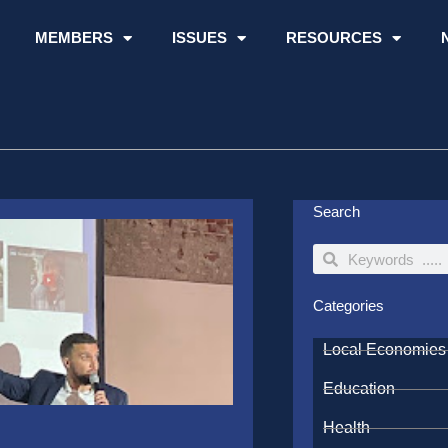
MEMBERS
ISSUES
RESOURCES
Search
Search
Search
Categories
Local Economies
Education
Health