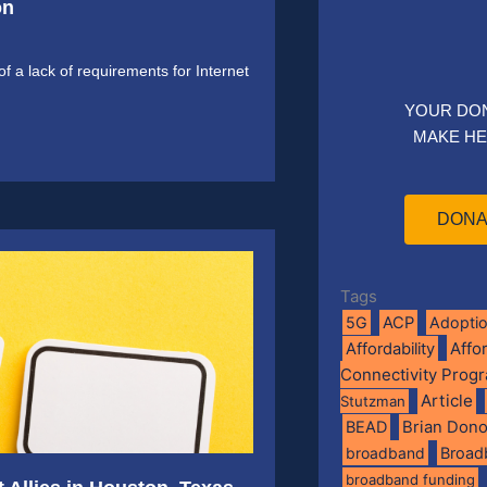
on
f a lack of requirements for Internet
YOUR DO
MAKE HE
DONA
Tags
5G
ACP
Adopti
Affo
Affordability
Connectivity Prog
Article
Stutzman
BEAD
Brian Don
broadband
Broad
broadband funding