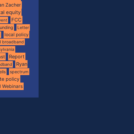
an Zacher
tal equity
FCC
vent
funding
Letter
local policy
l
al broadband
ylvania
Report
st
Ryan
oadband
spectrum
ells
te policy
d Webinars