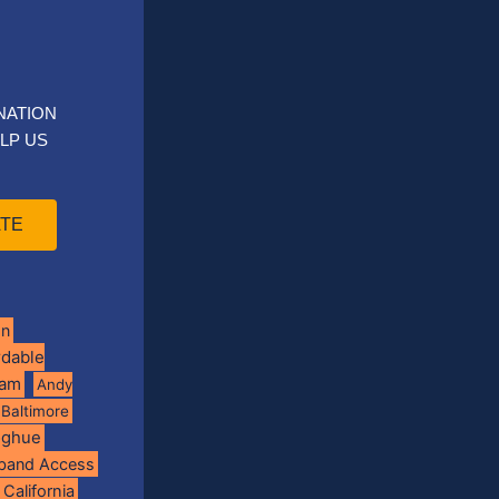
NATION
LP US
TE
on
rdable
ram
Andy
Baltimore
oghue
band Access
California