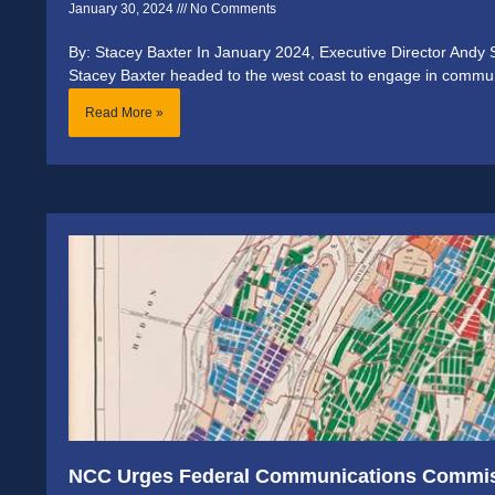
January 30, 2024
No Comments
By: Stacey Baxter In January 2024, Executive Director And
Stacey Baxter headed to the west coast to engage in commu
Read More »
NCC Urges Federal Communications Commiss