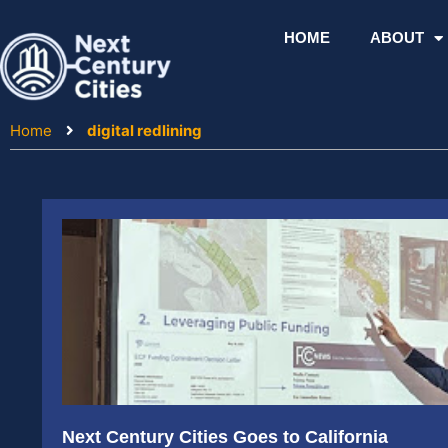
Skip
to
HOME
ABOUT
content
Home
digital redlining
Next Century Cities Goes to California