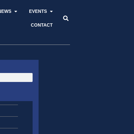
NEWS
EVENTS
CONTACT