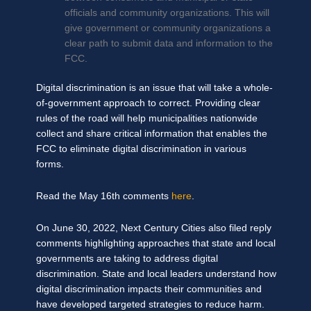
officials and community organizations. This will
give government or community organizations a
clear path to submit data and information to the
FCC.
Digital discrimination is an issue that will take a whole-
of-government approach to correct. Providing clear
rules of the road will help municipalities nationwide
collect and share critical information that enables the
FCC to eliminate digital discrimination in various
forms.
Read the May 16th comments
here
.
On June 30, 2022, Next Century Cities also filed reply
comments highlighting approaches that state and local
governments are taking to address digital
discrimination. State and local leaders understand how
digital discrimination impacts their communities and
have developed targeted strategies to reduce harm.