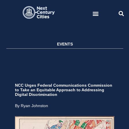
Skip
to
content
EVENTS
NCC Urges Federal Communications Commission
to Take an Equitable Approach to Addressing
Digital Discrimination
By Ryan Johnston