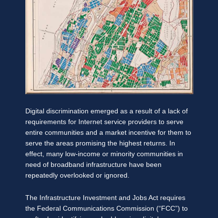
Digital discrimination emerged as a result of a lack of
requirements for Internet service providers to serve
entire communities and a market incentive for them to
serve the areas promising the highest returns. In
effect, many low-income or minority communities in
need of broadband infrastructure have been
repeatedly overlooked or ignored.
The Infrastructure Investment and Jobs Act requires
the Federal Communications Commission (“FCC”) to