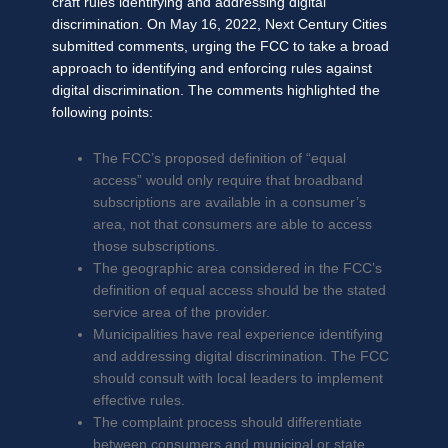
craft rules identifying and addressing digital
discrimination. On May 16, 2022, Next Century Cities
submitted comments, urging the FCC to take a broad
approach to identifying and enforcing rules against
digital discrimination. The comments highlighted the
following points:
The FCC’s proposed definition of “equal
access” would only require that broadband
subscriptions are available in a consumer’s
area, not that consumers are able to access
those subscriptions.
The geographic area considered in the FCC’s
definition of equal access should be the stated
service area of the provider.
Municipalities have real experience identifying
and addressing digital discrimination. The FCC
should consult with local leaders to implement
effective rules.
The complaint process should differentiate
between consumers and municipal or state