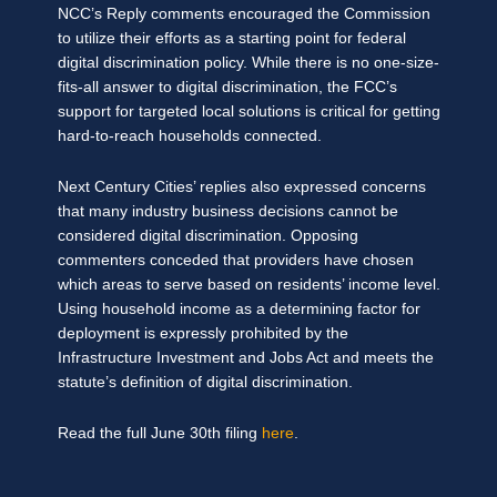
NCC’s Reply comments encouraged the Commission
to utilize their efforts as a starting point for federal
digital discrimination policy. While there is no one-size-
fits-all answer to digital discrimination, the FCC’s
support for targeted local solutions is critical for getting
hard-to-reach households connected.
Next Century Cities’ replies also expressed concerns
that many industry business decisions cannot be
considered digital discrimination. Opposing
commenters conceded that providers have chosen
which areas to serve based on residents’ income level.
Using household income as a determining factor for
deployment is expressly prohibited by the
Infrastructure Investment and Jobs Act and meets the
statute’s definition of digital discrimination.
Read the full June 30th filing
here
.