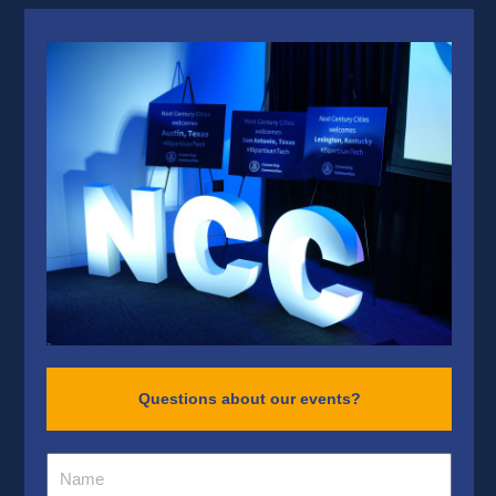
Questions about our events?