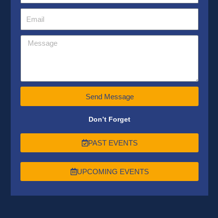
Send Message
Don’t Forget
PAST EVENTS
UPCOMING EVENTS