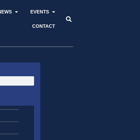
NEWS
EVENTS
CONTACT