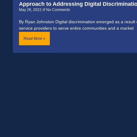
Approach to Addressing Digital Discriminati
May 26, 2022
No Comments
By Ryan Johnston Digital discrimination emerged as a result o
service providers to serve entire communities and a market
Read More »