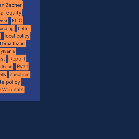
an Zacher
tal equity
FCC
vent
funding
Letter
local policy
l
al broadband
ylvania
Report
st
Ryan
oadband
spectrum
ells
te policy
d Webinars