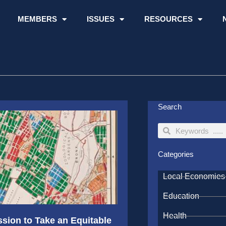
MEMBERS
ISSUES
RESOURCES
Search
Search
Search
Categories
Local Economies
Education
Health
ion to Take an Equitable