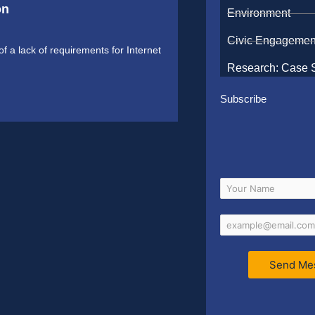
on
Environment
Civic Engagemen
f a lack of requirements for Internet
Research: Case 
Subscribe
Send Me