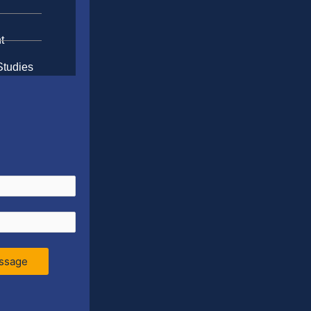
t
Studies
ssage