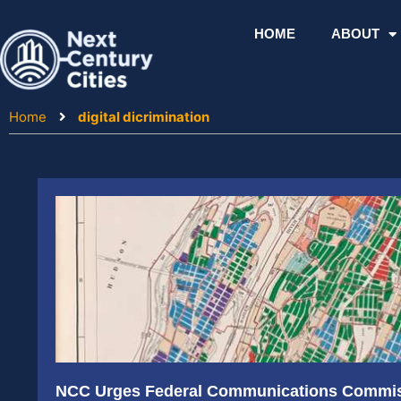
Skip
to
HOME
ABOUT
content
Home
digital dicrimination
NCC Urges Federal Communications Commiss