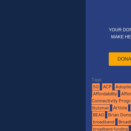
YOUR DO
MAKE HE
DONA
Tags
5G
ACP
Adopti
Affo
Affordability
Connectivity Prog
Article
Stutzman
BEAD
Brian Don
broadband
Broad
broadband funding