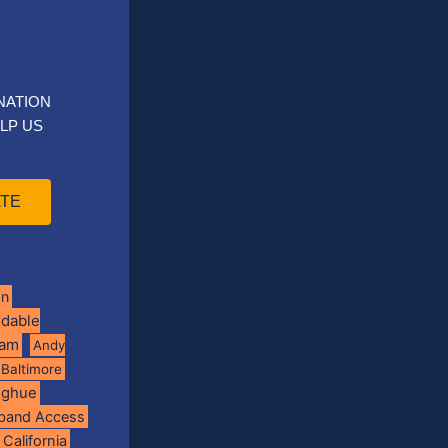
NATION
LP US
TE
on
rdable
ram
Andy
Baltimore
oghue
band Access
California