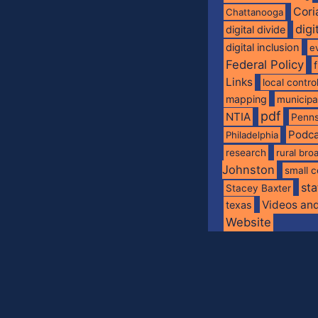
Cori
Chattanooga
digi
digital divide
digital inclusion
e
Federal Policy
Links
local contro
mapping
municip
pdf
NTIA
Penns
Podca
Philadelphia
research
rural br
Johnston
small c
sta
Stacey Baxter
Videos an
texas
Website