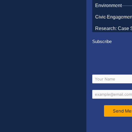
Environment
Civic Engagemen
Research: Case 
Subscribe
Send Me