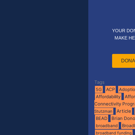
YOUR DO
MAKE HE
DONA
Tags
5G
ACP
Adopti
Affo
Affordability
Connectivity Prog
Article
Stutzman
BEAD
Brian Don
broadband
Broad
broadband funding