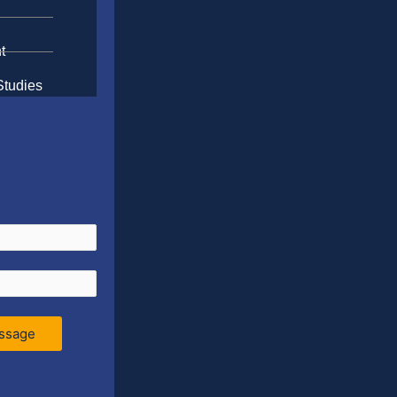
t
Studies
ssage