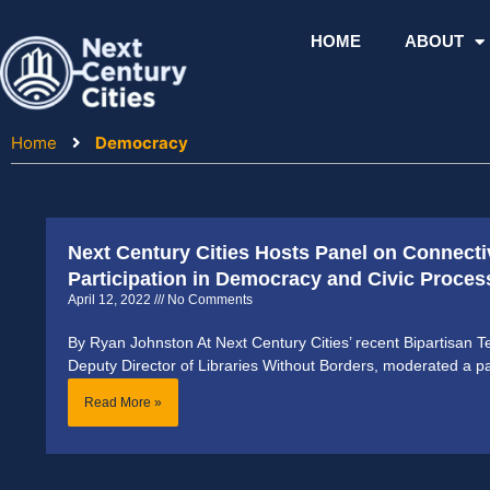
Skip
to
HOME
ABOUT
content
Home
Democracy
Next Century Cities Hosts Panel on Connectiv
Participation in Democracy and Civic Proces
April 12, 2022
No Comments
By Ryan Johnston At Next Century Cities’ recent Bipartisan Te
Deputy Director of Libraries Without Borders, moderated a p
Read More »