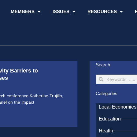
MEMBERS
ISSUES
RESOURCES
Search
ity Barriers to
ses
Search
Search
Categories
ch conference Katherine Trujillo,
anel on the impact
Local Economies
Education
Health