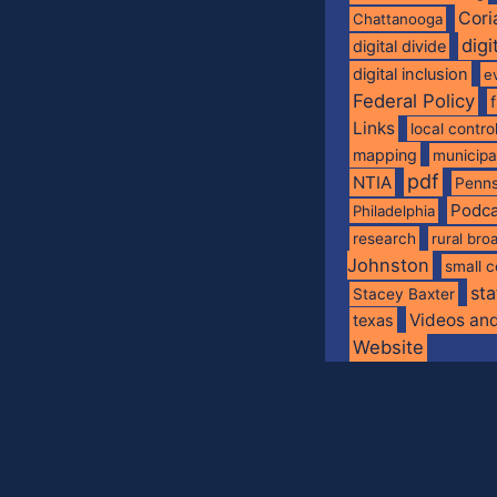
Cori
Chattanooga
digi
digital divide
digital inclusion
e
Federal Policy
Links
local contro
mapping
municip
pdf
NTIA
Penns
Podca
Philadelphia
research
rural br
Johnston
small c
sta
Stacey Baxter
Videos an
texas
Website