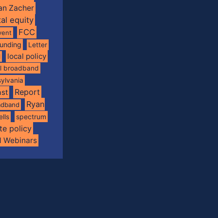
an Zacher
tal equity
FCC
vent
funding
Letter
local policy
l
al broadband
ylvania
Report
st
Ryan
oadband
spectrum
ells
te policy
d Webinars