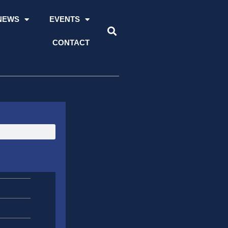
NEWS
EVENTS
CONTACT