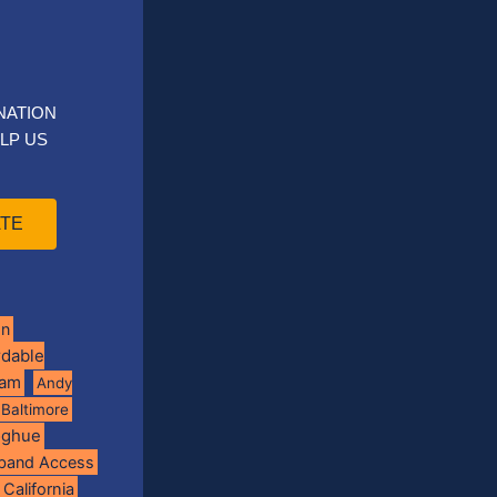
NATION
LP US
TE
on
rdable
ram
Andy
Baltimore
oghue
band Access
California