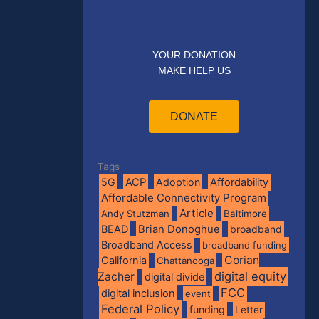
YOUR DONATION
MAKE HELP US
DONATE
Tags
5G
ACP
Adoption
Affordability
Affordable Connectivity Program
Article
Andy Stutzman
Baltimore
BEAD
Brian Donoghue
broadband
Broadband Access
broadband funding
Corian
California
Chattanooga
digital equity
Zacher
digital divide
FCC
digital inclusion
event
Federal Policy
funding
Letter