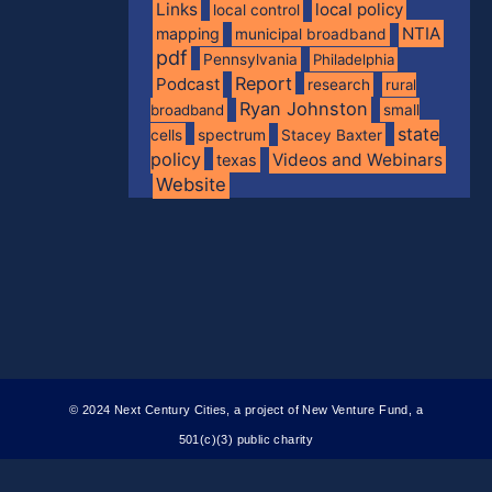
Links
local policy
local control
NTIA
mapping
municipal broadband
pdf
Pennsylvania
Philadelphia
Report
Podcast
research
rural
Ryan Johnston
broadband
small
state
spectrum
cells
Stacey Baxter
policy
Videos and Webinars
texas
Website
© 2024 Next Century Cities, a project of New Venture Fund, a
501(c)(3) public charity