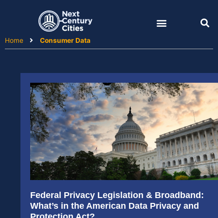
Skip
to
content
Home
Consumer Data
Federal Privacy Legislation & Broadband:
What’s in the American Data Privacy and
Protection Act?