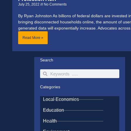
July 25, 2022
No Comments
By Ryan Johnston As billions of federal dollars are invested i
bringing disconnected households online, the amount of user
generated data will exponentially increase. Advocates across
Read More »
Search
Search
Search
Categories
Local Economies
Education
Health