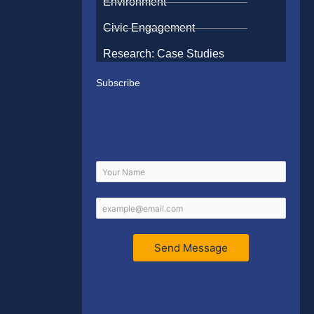
Environment
Civic Engagement
Research: Case Studies
Subscribe
Send Message