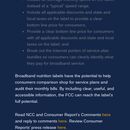
instead of a “typical” speed range;
Include all applicable discounts and state and
local taxes on the label to provide a clear
bottom line price for consumers;
Provide a clear bottom line price for consumers
with all applicable discounts and state and local
taxes on the label; and
Break out the Internet portion of service plan
bundles so consumers can clearly identify what
they pay for broadband service.
Broadband nutrition labels have the potential to help
consumers comparison shop for service plans and
audit their monthly bills. By including clear, useful, and
accessible information, the FCC can reach the label’s
full potential.
Read NCC and Consumer Report’s Comments
here
and reply to comments
here
. Review Consumer
Reports’ press release
here
.