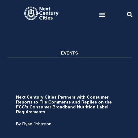
Skip
to
content
EVENTS
Next Century Cities Partners with Consumer
Reports to File Comments and Replies on the
FCC’s Consumer Broadband Nutrition Label
Requirements
By Ryan Johnston