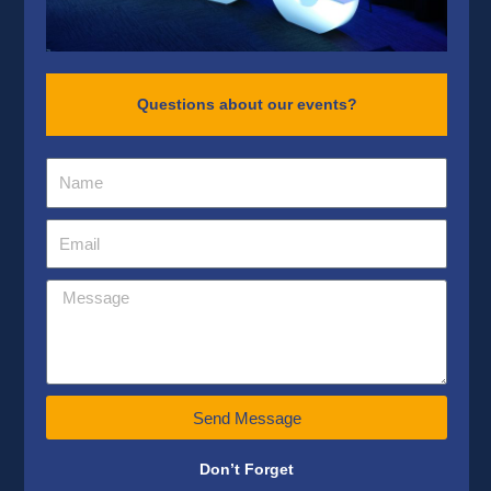
Questions about our events?
Send Message
Don’t Forget