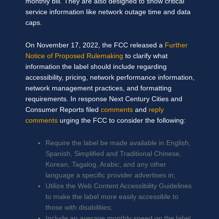
monthly bill. They are also designed to show critical
service information like network outage time and data
caps.
On November 17, 2022, the FCC released a
Further
Notice of Proposed Rulemaking
to clarify what
information the label should include regarding
accessibility, pricing, network performance information,
network management practices, and formatting
requirements. In response Next Century Cities and
Consumer Reports filed
comments
and
reply
comments
urging the FCC to consider the following:
Require the label be made available in English,
Spanish, Simplified and Traditional Chinese,
Korean, Tagalog, Arabic, and any other
language a specific provider advertises in;
Utilize the Web Content Accessibility Guidelines
to make the label more easily accessible to
those with disabilities;
Include an average monthly speed on the label,