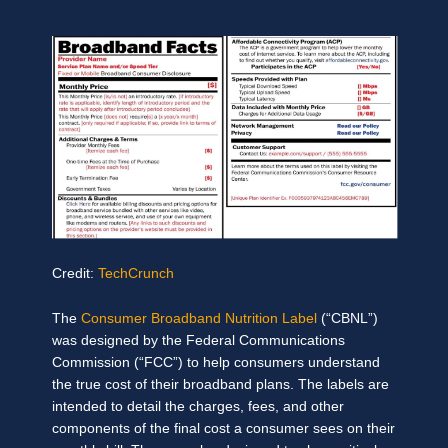
Credit:
TechCrunch
The
Consumer Broadband Nutrition Label
(“CBNL”)
was designed by the Federal Communications
Commission (“FCC”) to help consumers understand
the true cost of their broadband plans. The labels are
intended to detail the charges, fees, and other
components of the final cost a consumer sees on their