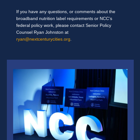
If you have any questions, or comments about the
broadband nutrition label requirements or NCC’s
federal policy work, please contact Senior Policy
Counsel Ryan Johnston at
ryan@nextcenturycities.org
.