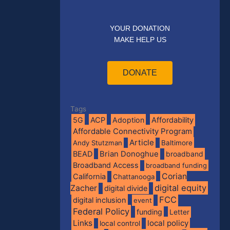
YOUR DONATION
MAKE HELP US
DONATE
Tags
5G
ACP
Adoption
Affordability
Affordable Connectivity Program
Article
Andy Stutzman
Baltimore
BEAD
Brian Donoghue
broadband
Broadband Access
broadband funding
Corian
California
Chattanooga
digital equity
Zacher
digital divide
FCC
digital inclusion
event
Federal Policy
funding
Letter
Links
local policy
local control