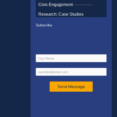
Civic Engagement
Research: Case Studies
Subscribe
Send Message