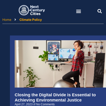
Skip
to
content
Home
Climate Policy
Closing the Digital Divide is Essential to
Achieving Environmental Justice
April 27, 2023
No Comments