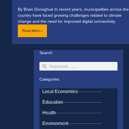
By Brian Donoghue In recent years, municipalities across the
country have faced growing challenges related to climate
change and the need for improved digital connectivity.
Read More »
Search
Search
Search
Categories
Local Economies
Education
Health
Environment