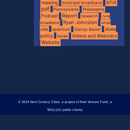
NTIA
mapping
municipal broadband
pdf
Pennsylvania
Philadelphia
Report
Podcast
research
rural
Ryan Johnston
broadband
small
state
spectrum
cells
Stacey Baxter
policy
Videos and Webinars
texas
Website
© 2024 Next Century Cities, a project of New Venture Fund, a
501(c)(3) public charity