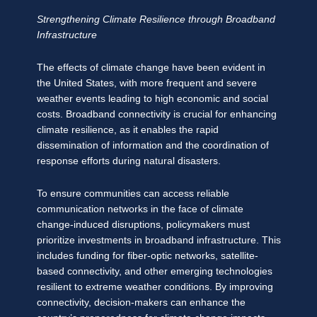
Strengthening Climate Resilience through Broadband
Infrastructure
The effects of climate change have been evident in
the United States, with more frequent and severe
weather events leading to high economic and social
costs. Broadband connectivity is crucial for enhancing
climate resilience, as it enables the rapid
dissemination of information and the coordination of
response efforts during natural disasters.
To ensure communities can access reliable
communication networks in the face of climate
change-induced disruptions, policymakers must
prioritize investments in broadband infrastructure. This
includes funding for fiber-optic networks, satellite-
based connectivity, and other emerging technologies
resilient to extreme weather conditions. By improving
connectivity, decision-makers can enhance the