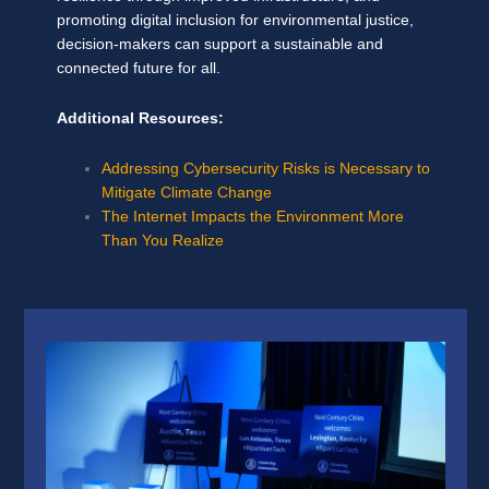
promoting digital inclusion for environmental justice,
decision-makers can support a sustainable and
connected future for all.
Additional Resources:
Addressing Cybersecurity Risks is Necessary to
Mitigate Climate Change
The Internet Impacts the Environment More
Than You Realize