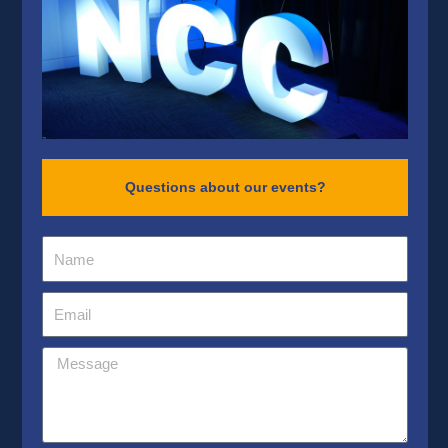
Questions about our events?