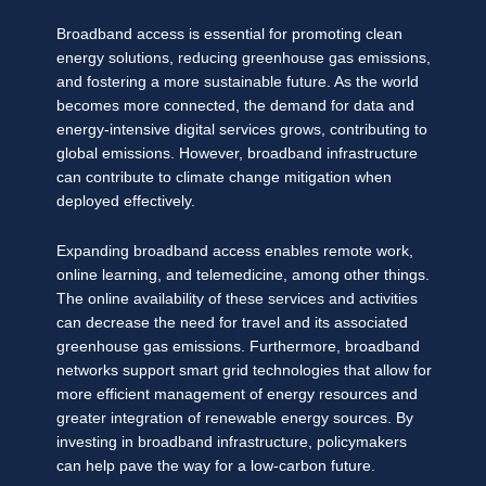
Broadband access is essential for promoting clean
energy solutions, reducing greenhouse gas emissions,
and fostering a more sustainable future. As the world
becomes more connected, the demand for data and
energy-intensive digital services grows, contributing to
global emissions. However, broadband infrastructure
can contribute to climate change mitigation when
deployed effectively.
Expanding broadband access enables remote work,
online learning, and telemedicine, among other things.
The online availability of these services and activities
can decrease the need for travel and its associated
greenhouse gas emissions. Furthermore, broadband
networks support smart grid technologies that allow for
more efficient management of energy resources and
greater integration of renewable energy sources. By
investing in broadband infrastructure, policymakers
can help pave the way for a low-carbon future.