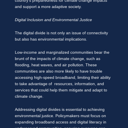
country’s preparedness for climate change impacts
and support a more adaptive society.
Digital Inclusion and Environmental Justice
The digital divide is not only an issue of connectivity
but also has environmental implications.
Low-income and marginalized communities bear the
brunt of the impacts of climate change, such as
flooding, heat waves, and air pollution. These
communities are also more likely to have trouble
accessing high-speed broadband, limiting their ability
to take advantage of resources, information, and
services that could help them mitigate and adapt to
climate change.
Addressing digital divides is essential to achieving
environmental justice. Policymakers must focus on
expanding broadband access and digital literacy in