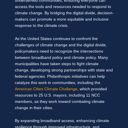
underserved communities, ensuring everyone can
access the tools and resources needed to respond to
climate change. By bridging the digital divide, decision-
makers can promote a more equitable and inclusive
response to the climate crisis.
As the United States continues to confront the
challenges of climate change and the digital divide,
policymakers need to recognize the intersections
between broadband policy and climate policy. Many
municipalities have taken steps to fight climate
change, developing strong partnerships with state and
federal agencies. Philanthropic initiatives can help
catalyze this work in communities, including the
American Cities Climate Challenge
, which provided
resources to 25 U.S. mayors, including 11 NCC
members, as they work toward combating climate
change in their cities.
By expanding broadband access, enhancing climate
resilience through improved infrastructure, and