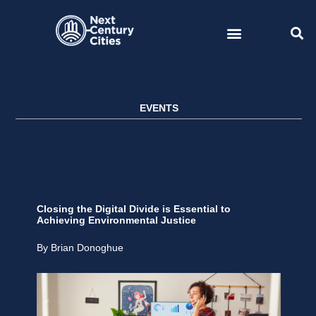
Skip
to
content
EVENTS
Closing the Digital Divide is Essential to
Achieving Environmental Justice
By Brian Donoghue