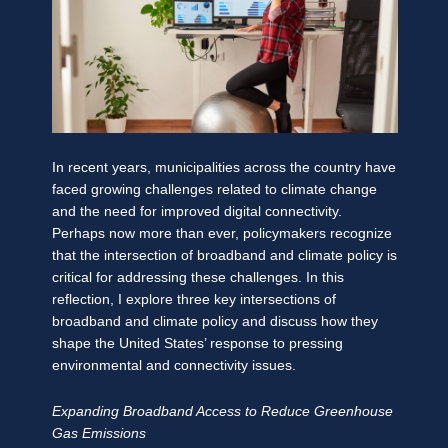
In recent years, municipalities across the country have
faced growing challenges related to climate change
and the need for improved digital connectivity.
Perhaps now more than ever, policymakers recognize
that the intersection of broadband and climate policy is
critical for addressing these challenges. In this
reflection, I explore three key intersections of
broadband and climate policy and discuss how they
shape the United States’ response to pressing
environmental and connectivity issues.
Expanding Broadband Access to Reduce Greenhouse
Gas Emissions