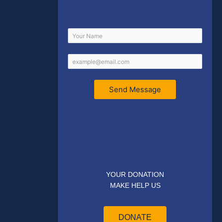
Send Message
YOUR DONATION
MAKE HELP US
DONATE