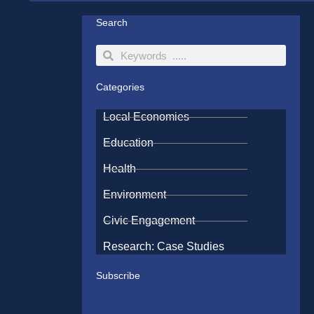
Search
Search
Search
Categories
Local Economies
Education
Health
Environment
Civic Engagement
Research: Case Studies
Subscribe