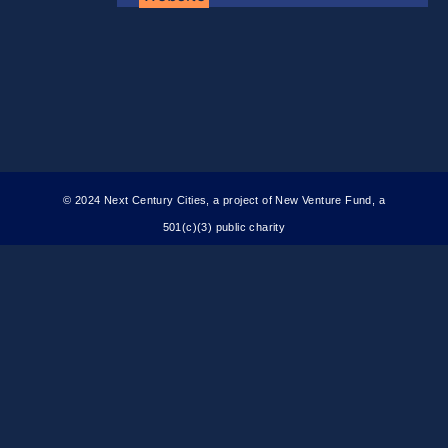
© 2024 Next Century Cities, a project of New Venture Fund, a
501(c)(3) public charity