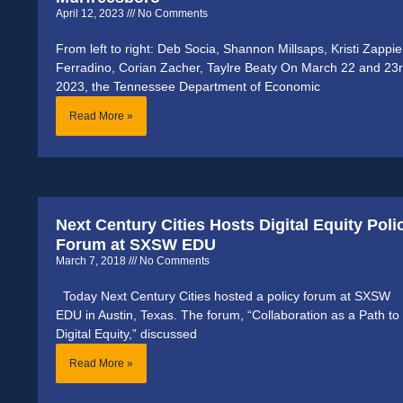
April 12, 2023
No Comments
From left to right: Deb Socia, Shannon Millsaps, Kristi Zappie
Ferradino, Corian Zacher, Taylre Beaty On March 22 and 23r
2023, the Tennessee Department of Economic
Read More »
Next Century Cities Hosts Digital Equity Poli
Forum at SXSW EDU
March 7, 2018
No Comments
Today Next Century Cities hosted a policy forum at SXSW
EDU in Austin, Texas. The forum, “Collaboration as a Path to
Digital Equity,” discussed
Read More »