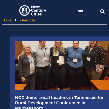
Skip
to
content
Home
charlotte
NCC Joins Local Leaders in Tennessee for
Rural Development Conference in
Murfreesboro