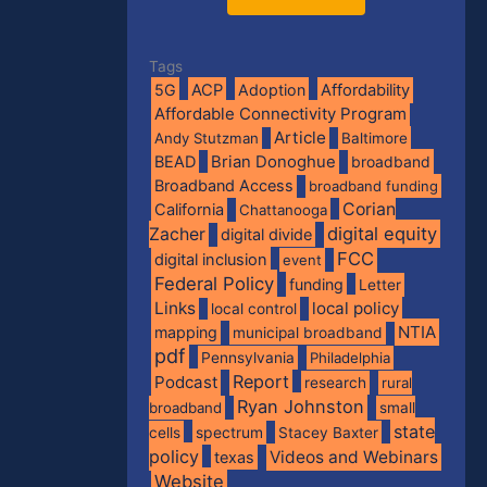
Tags
5G
ACP
Adoption
Affordability
Affordable Connectivity Program
Article
Andy Stutzman
Baltimore
BEAD
Brian Donoghue
broadband
Broadband Access
broadband funding
Corian
California
Chattanooga
digital equity
Zacher
digital divide
FCC
digital inclusion
event
Federal Policy
funding
Letter
Links
local policy
local control
NTIA
mapping
municipal broadband
pdf
Pennsylvania
Philadelphia
Report
Podcast
research
rural
Ryan Johnston
broadband
small
state
spectrum
cells
Stacey Baxter
policy
Videos and Webinars
texas
Website